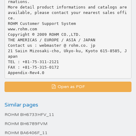
Open as PDF
Similar pages
ROHM BH6733HFV_11
ROHM BH6789FVM
ROHM BA6406F_11