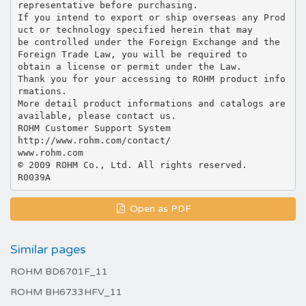
Open as PDF
Similar pages
ROHM BD6701F_11
ROHM BH6733HFV_11