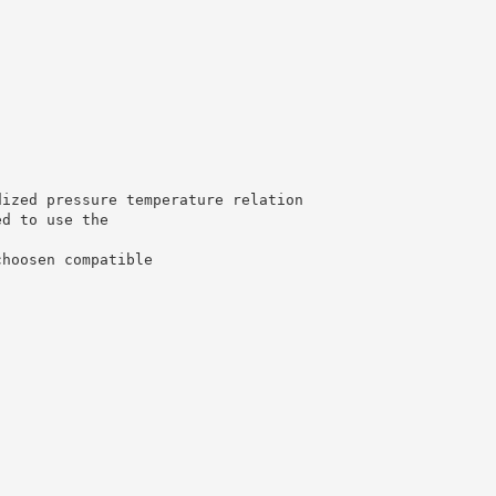
dized pressure temperature relation
ed to use the
choosen compatible