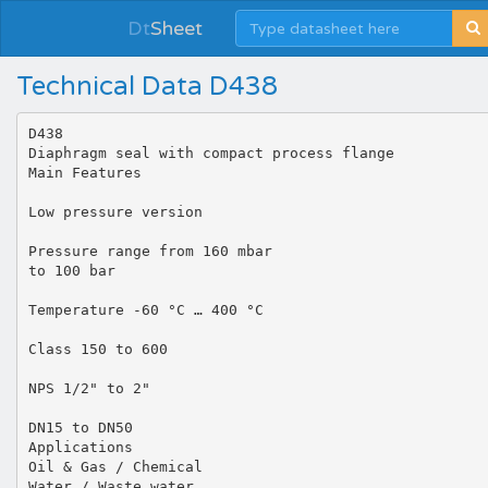
Dt
Sheet
Technical Data D438
D438
Diaphragm seal with compact process flange
Main Features
Low pressure version
Pressure range from 160 mbar
to 100 bar
Temperature -60 °C … 400 °C
Class 150 to 600
NPS 1/2" to 2"
DN15 to DN50
Applications
Oil & Gas / Chemical
Water / Waste water