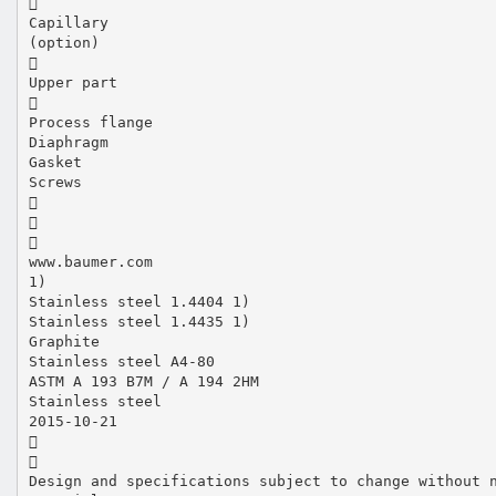

Capillary
(option)

Upper part

Process flange
Diaphragm
Gasket
Screws



www.baumer.com
1)
Stainless steel 1.4404 1)
Stainless steel 1.4435 1)
Graphite
Stainless steel A4-80
ASTM A 193 B7M / A 194 2HM
Stainless steel
2015-10-21


Design and specifications subject to change without 