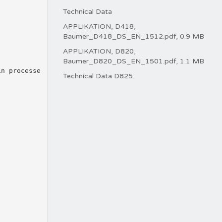
Technical Data
APPLIKATION, D418,
Baumer_D418_DS_EN_1512.pdf, 0.9 MB
APPLIKATION, D820,
.
Baumer_D820_DS_EN_1501.pdf, 1.1 MB
in processe
Technical Data D825