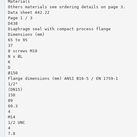
Materials
Others materials see ordering details on page 3.
Data sheet A42.22
Page 1 / 3
D438
Diaphragm seal with compact process flange
Dimensions (mm)
65 to 95
37
8 screws M10
N x ØL
K
D
Ø150
Flange dimensions (mm) ANSI B16-5 / EN 1759-1
1/2"
(DN15)
150
89
60.3
4
M14
1/2 UNC
4
7.8