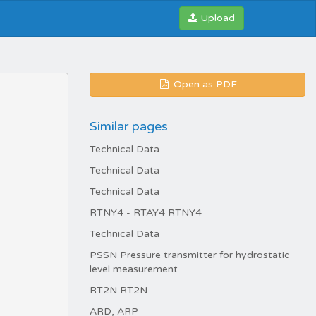
Upload
Open as PDF
Similar pages
Technical Data
Technical Data
Technical Data
RTNY4 - RTAY4 RTNY4
Technical Data
PSSN Pressure transmitter for hydrostatic
level measurement
RT2N RT2N
ARD, ARP