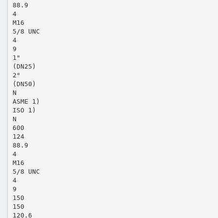
88.9
4
M16
5/8 UNC
4
9
1"
(DN25)
2"
(DN50)
N
ASME 1)
ISO 1)
N
600
124
88.9
4
M16
5/8 UNC
4
9
150
150
120.6