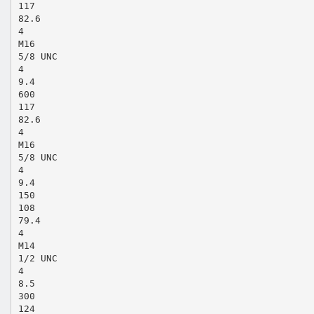
117
82.6
4
M16
5/8 UNC
4
9.4
600
117
82.6
4
M16
5/8 UNC
4
9.4
150
108
79.4
4
M14
1/2 UNC
4
8.5
300
124