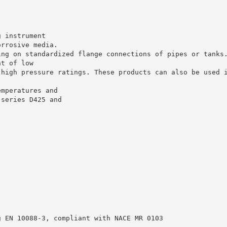
g instrument
orrosive media.
ing on standardized flange connections of pipes or tanks
nt of low
 high pressure ratings. These products can also be used 
emperatures and
 series D425 and
g EN 10088-3, compliant with NACE MR 0103