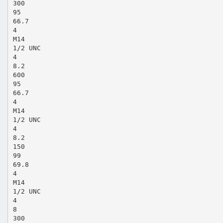
300
95
66.7
4
M14
1/2 UNC
4
8.2
600
95
66.7
4
M14
1/2 UNC
4
8.2
150
99
69.8
4
M14
1/2 UNC
4
8
300