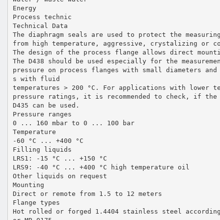
Energy
Process technic
Technical Data
The diaphragm seals are used to protect the measurin
from high temperature, aggressive, crystalizing or c
The design of the process flange allows direct mount
The D438 should be used especially for the measureme
pressure on process flanges with small diameters and
s with fluid
temperatures > 200 °C. For applications with lower t
pressure ratings, it is recommended to check, if the
D435 can be used.
Pressure ranges
0 ... 160 mbar to 0 ... 100 bar
Temperature
-60 °C ... +400 °C
Filling liquids
LRS1: -15 °C ... +150 °C
LRS9: -40 °C ... +400 °C high temperature oil
Other liquids on request
Mounting
Direct or remote from 1.5 to 12 meters
Flange types
Hot rolled or forged 1.4404 stainless steel accordin