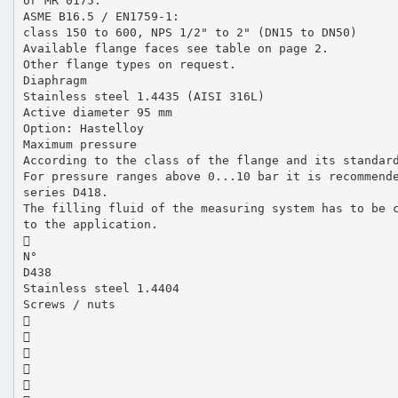
or MR 0175.
ASME B16.5 / EN1759-1:
class 150 to 600, NPS 1/2" to 2" (DN15 to DN50)
Available flange faces see table on page 2.
Other flange types on request.
Diaphragm
Stainless steel 1.4435 (AISI 316L)
Active diameter 95 mm
Option: Hastelloy
Maximum pressure
According to the class of the flange and its standar
For pressure ranges above 0...10 bar it is recommend
series D418.
The filling fluid of the measuring system has to be 
to the application.

N°
D438
Stainless steel 1.4404
Screws / nuts




