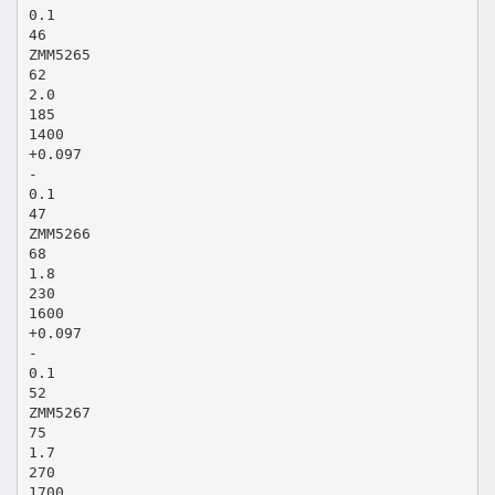
0.1
46
ZMM5265
62
2.0
185
1400
+0.097
-
0.1
47
ZMM5266
68
1.8
230
1600
+0.097
-
0.1
52
ZMM5267
75
1.7
270
1700