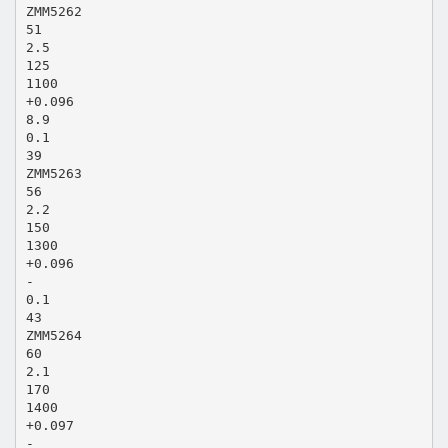
ZMM5262
51
2.5
125
1100
+0.096
8.9
0.1
39
ZMM5263
56
2.2
150
1300
+0.096
-
0.1
43
ZMM5264
60
2.1
170
1400
+0.097
-