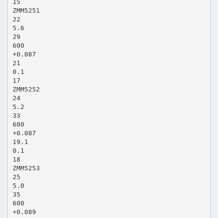
15
ZMM5251
22
5.6
29
600
+0.087
21
0.1
17
ZMM5252
24
5.2
33
600
+0.087
19.1
0.1
18
ZMM5253
25
5.0
35
600
+0.089