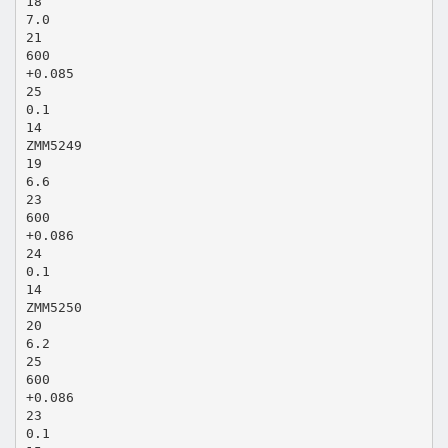
18
7.0
21
600
+0.085
25
0.1
14
ZMM5249
19
6.6
23
600
+0.086
24
0.1
14
ZMM5250
20
6.2
25
600
+0.086
23
0.1