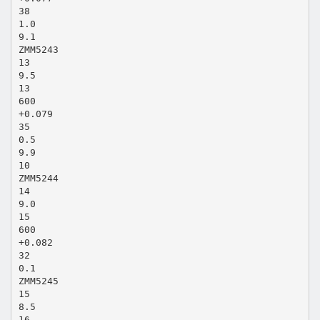
38
1.0
9.1
ZMM5243
13
9.5
13
600
+0.079
35
0.5
9.9
10
ZMM5244
14
9.0
15
600
+0.082
32
0.1
ZMM5245
15
8.5
16