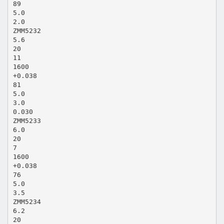
89
5.0
2.0
ZMM5232
5.6
20
11
1600
+0.038
81
5.0
3.0
0.030
ZMM5233
6.0
20
7
1600
+0.038
76
5.0
3.5
ZMM5234
6.2
20