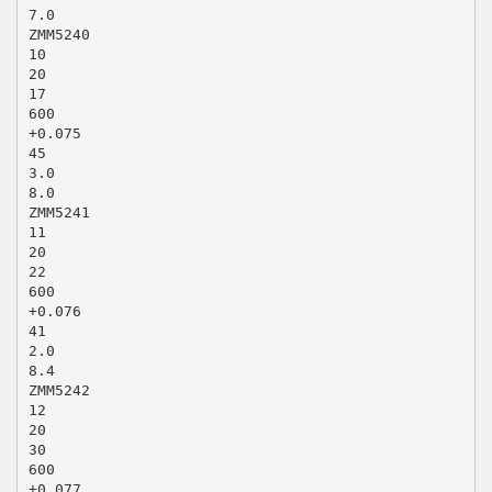
7.0
ZMM5240
10
20
17
600
+0.075
45
3.0
8.0
ZMM5241
11
20
22
600
+0.076
41
2.0
8.4
ZMM5242
12
20
30
600
+0.077