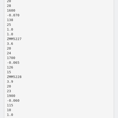
20
28
1600
-0.070
138
25
1.0
1.0
ZMM5227
3.6
20
24
1700
-0.065
126
15
ZMM5228
3.9
20
23
1900
-0.060
115
10
1.0