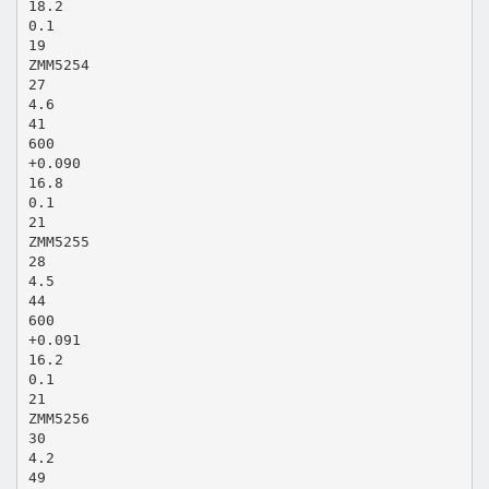
18.2
0.1
19
ZMM5254
27
4.6
41
600
+0.090
16.8
0.1
21
ZMM5255
28
4.5
44
600
+0.091
16.2
0.1
21
ZMM5256
30
4.2
49