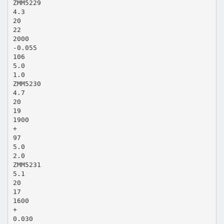
ZMM5229
4.3
20
22
2000
-0.055
106
5.0
1.0
ZMM5230
4.7
20
19
1900
+
97
5.0
2.0
ZMM5231
5.1
20
17
1600
+
0.030