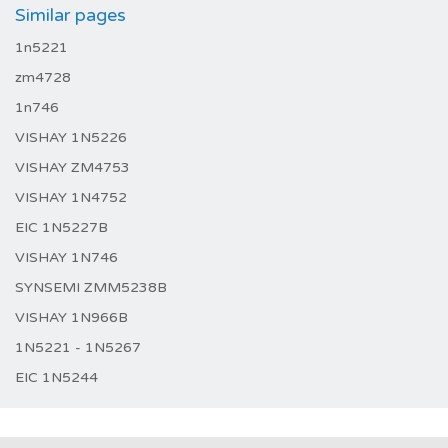
Similar pages
1n5221
zm4728
1n746
VISHAY 1N5226
VISHAY ZM4753
VISHAY 1N4752
EIC 1N5227B
VISHAY 1N746
SYNSEMI ZMM5238B
VISHAY 1N966B
1N5221 - 1N5267
EIC 1N5244