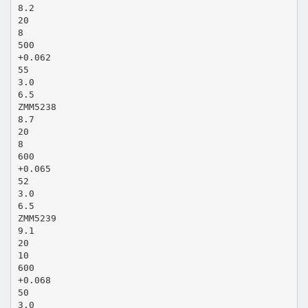
8.2
20
8
500
+0.062
55
3.0
6.5
ZMM5238
8.7
20
8
600
+0.065
52
3.0
6.5
ZMM5239
9.1
20
10
600
+0.068
50
3.0