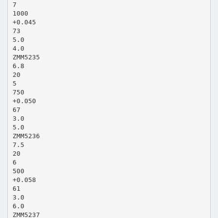
7
1000
+0.045
73
5.0
4.0
ZMM5235
6.8
20
5
750
+0.050
67
3.0
5.0
ZMM5236
7.5
20
6
500
+0.058
61
3.0
6.0
ZMM5237