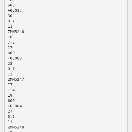
600
+0.082
30
0.1
11
ZMM5246
16
7.8
17
600
+0.083
28
0.1
12
ZMM5247
17
7.4
19
600
+0.084
27
0.1
13
ZMM5248