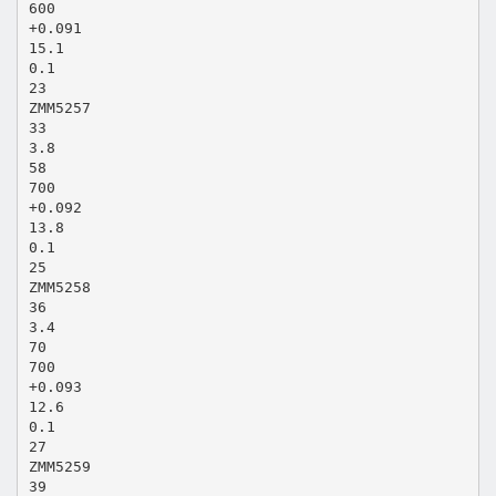
600
+0.091
15.1
0.1
23
ZMM5257
33
3.8
58
700
+0.092
13.8
0.1
25
ZMM5258
36
3.4
70
700
+0.093
12.6
0.1
27
ZMM5259
39