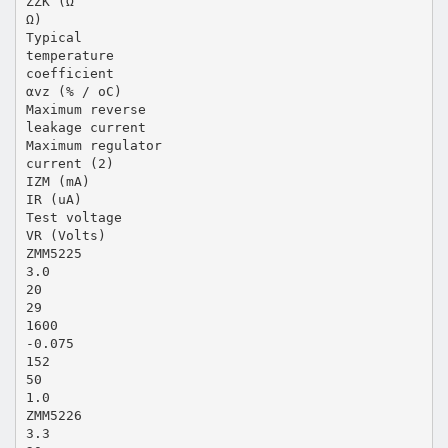
ZZK (Ω
Ω)
Typical
temperature
coefficient
αvz (% / oC)
Maximum reverse
leakage current
Maximum regulator
current (2)
IZM (mA)
IR (uA)
Test voltage
VR (Volts)
ZMM5225
3.0
20
29
1600
-0.075
152
50
1.0
ZMM5226
3.3