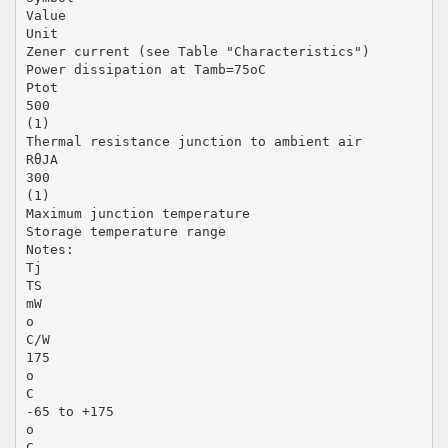
Value
Unit
Zener current (see Table "Characteristics")
Power dissipation at Tamb=75oC
Ptot
500
(1)
Thermal resistance junction to ambient air
RθJA
300
(1)
Maximum junction temperature
Storage temperature range
Notes:
Tj
TS
mW
o
C/W
175
o
C
-65 to +175
o
C