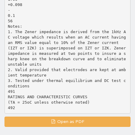
+0.098
-
0.1
56
Notes:
1. The Zener impedance is derived from the 1kHz A
C voltage which results when an AC current having
an RMS value equal to 10% of the Zener current
(IZT or IZK) is superimposed on IZT or IZK. Zener
impedance is measured at two points to insure a s
harp knee on the breakdown curve and to eliminate
unstable units
2. Valid provided that electrodes are kept at amb
ient temperature
3. Tested under thermal equilibrium and DC test c
onditions
491
RATINGS AND CHARACTERISTIC CURVES
(TA = 25oC unless otherwise noted)
Open as PDF