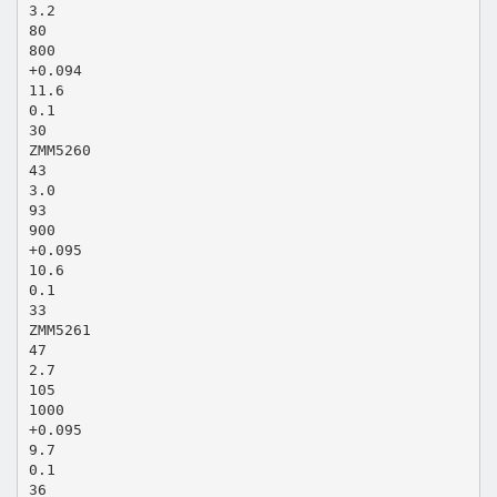
3.2
80
800
+0.094
11.6
0.1
30
ZMM5260
43
3.0
93
900
+0.095
10.6
0.1
33
ZMM5261
47
2.7
105
1000
+0.095
9.7
0.1
36