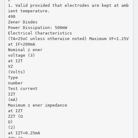
1. Valid provided that electrodes are kept at amb
ient temperature.
490
Zener Diodes
Power Dissipation: 500mW
Electrical Characteristics
(TA=25oC unless otherwise noted) Maximum VF=1.25V
at IF=200mA
Nominal z ener
voltage (3)
at IZT
VZ
(Volts)
Type
number
Test current
IZT
(mA)
Maximum z ener impedance
at IZT
ZZT (Ω
Ω)
(2)
at IZT=0.25mA