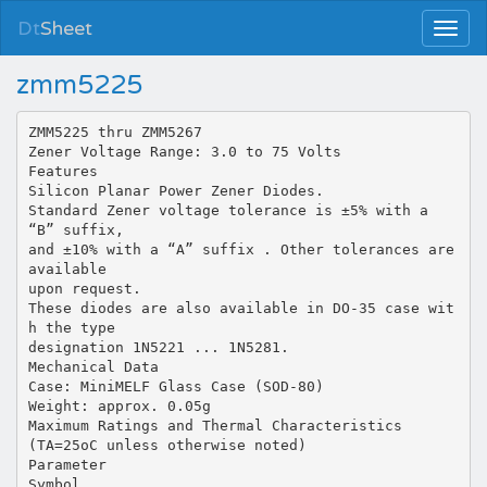
Dt
Sheet
zmm5225
ZMM5225 thru ZMM5267
Zener Voltage Range: 3.0 to 75 Volts
Features
Silicon Planar Power Zener Diodes.
Standard Zener voltage tolerance is ±5% with a
“B” suffix,
and ±10% with a “A” suffix . Other tolerances are
available
upon request.
These diodes are also available in DO-35 case wit
h the type
designation 1N5221 ... 1N5281.
Mechanical Data
Case: MiniMELF Glass Case (SOD-80)
Weight: approx. 0.05g
Maximum Ratings and Thermal Characteristics
(TA=25oC unless otherwise noted)
Parameter
Symbol