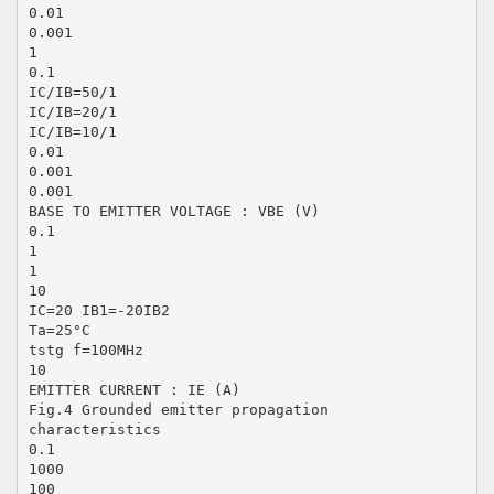
0.01
0.001
1
0.1
IC/IB=50/1
IC/IB=20/1
IC/IB=10/1
0.01
0.001
0.001
BASE TO EMITTER VOLTAGE : VBE (V)
0.1
1
1
10
IC=20 IB1=-20IB2
Ta=25°C
tstg f=100MHz
10
EMITTER CURRENT : IE (A)
Fig.4 Grounded emitter propagation
characteristics
0.1
1000
100