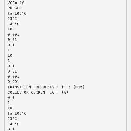
VCE=−2V
PULSED
Ta=100°C
25°C
−40°C
100
0.001
0.01
0.1
1
10
1
0.1
0.01
0.001
0.001
TRANSITION FREQUENCY : fT : (MHz)
COLLECTOR CURRENT IC : (A)
0.1
1
10
Ta=100°C
25°C
−40°C
0.1