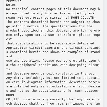
Appendix
Notes
No technical content pages of this document may b
e reproduced in any form or transmitted by any
means without prior permission of ROHM CO.,LTD.
The contents described herein are subject to chan
ge without notice. The specifications for the
product described in this document are for refere
nce only. Upon actual use, therefore, please requ
est
that specifications to be separately delivered.
Application circuit diagrams and circuit constant
s contained herein are shown as examples of stand
ard
use and operation. Please pay careful attention t
o the peripheral conditions when designing circui
ts
and deciding upon circuit constants in the set.
Any data, including, but not limited to applicati
on circuit diagrams information, described herein
are intended only as illustrations of such device
s and not as the specifications for such devices.
ROHM
CO.,LTD. disclaims any warranty that any use of s
uch devices shall be free from infringement of an