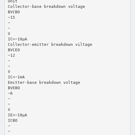
Unit
Collector-base breakdown voltage
BVCBO
−15
−
−
V
IC=−10µA
Collector-emitter breakdown viltage
BVCEO
−12
−
−
V
IC=−1mA
Emitter-base breakdown voltage
BVEBO
−6
−
−
V
IE=−10µA
ICBO
−
−