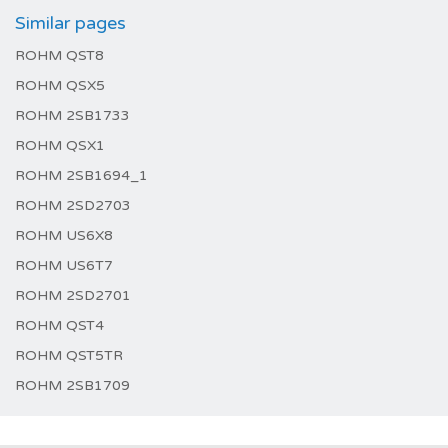
Similar pages
ROHM QST8
ROHM QSX5
ROHM 2SB1733
ROHM QSX1
ROHM 2SB1694_1
ROHM 2SD2703
ROHM US6X8
ROHM US6T7
ROHM 2SD2701
ROHM QST4
ROHM QST5TR
ROHM 2SB1709