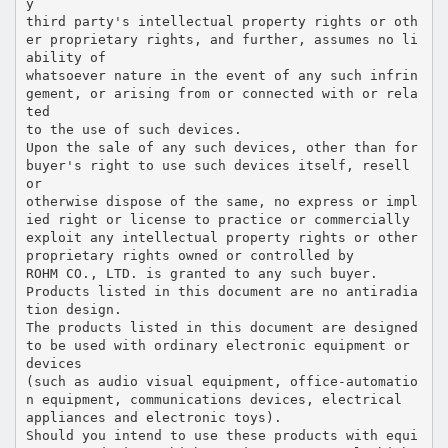
y
third party's intellectual property rights or oth
er proprietary rights, and further, assumes no li
ability of
whatsoever nature in the event of any such infrin
gement, or arising from or connected with or rela
ted
to the use of such devices.
Upon the sale of any such devices, other than for
buyer's right to use such devices itself, resell
or
otherwise dispose of the same, no express or impl
ied right or license to practice or commercially
exploit any intellectual property rights or other
proprietary rights owned or controlled by
ROHM CO., LTD. is granted to any such buyer.
Products listed in this document are no antiradia
tion design.
The products listed in this document are designed
to be used with ordinary electronic equipment or
devices
(such as audio visual equipment, office-automatio
n equipment, communications devices, electrical
appliances and electronic toys).
Should you intend to use these products with equi