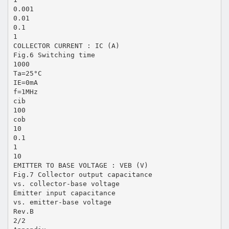
0.001
0.01
0.1
1
COLLECTOR CURRENT : IC (A)
Fig.6 Switching time
1000
Ta=25°C
IE=0mA
f=1MHz
cib
100
cob
10
0.1
1
10
EMITTER TO BASE VOLTAGE : VEB (V)
Fig.7 Collector output capacitance
vs. collector-base voltage
Emitter input capacitance
vs. emitter-base voltage
Rev.B
2/2