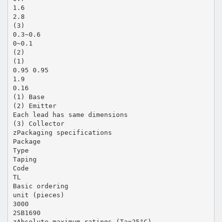
1.6
2.8
(3)
0.3~0.6
0~0.1
(2)
(1)
0.95 0.95
1.9
0.16
(1) Base
(2) Emitter
Each lead has same dimensions
(3) Collector
zPackaging specifications
Package
Type
Taping
Code
TL
Basic ordering
unit (pieces)
3000
2SB1690
zAbsolute maximum ratings (Ta=25°C)