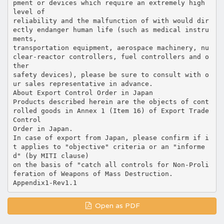
pment or devices which require an extremely high
level of
reliability and the malfunction of with would dir
ectly endanger human life (such as medical instru
ments,
transportation equipment, aerospace machinery, nu
clear-reactor controllers, fuel controllers and o
ther
safety devices), please be sure to consult with o
ur sales representative in advance.
About Export Control Order in Japan
Products described herein are the objects of cont
rolled goods in Annex 1 (Item 16) of Export Trade
Control
Order in Japan.
In case of export from Japan, please confirm if i
t applies to "objective" criteria or an "informe
d" (by MITI clause)
on the basis of "catch all controls for Non-Proli
feration of Weapons of Mass Destruction.
Open as PDF