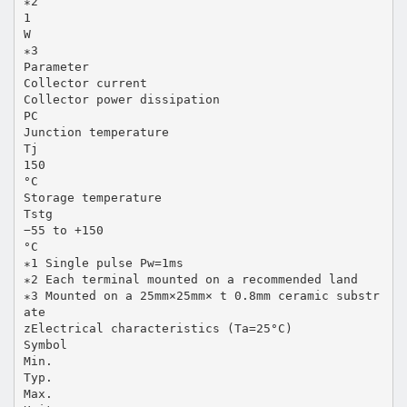
∗2
1
W
∗3
Parameter
Collector current
Collector power dissipation
PC
Junction temperature
Tj
150
°C
Storage temperature
Tstg
−55 to +150
°C
∗1 Single pulse Pw=1ms
∗2 Each terminal mounted on a recommended land
∗3 Mounted on a 25mm×25mm× t 0.8mm ceramic substr
ate
zElectrical characteristics (Ta=25°C)
Symbol
Min.
Typ.
Max.