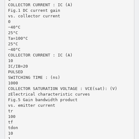
COLLECTOR CURRENT : IC (A)
Fig.1 DC current gain
vs. collector current
0
−40°C
25°C
Ta=100°C
25°C
−40°C
COLLECTOR CURRENT : IC (A)
10
IC/IB=20
PULSED
SWITCHING TIME : (ns)
1000
COLLECTOR SATURATION VOLTAGE : VCE(sat): (V)
zElectrical characteristic curves
Fig.5 Gain bandwidth product
vs. emitter current
tr
100
tf
tdon
10
1