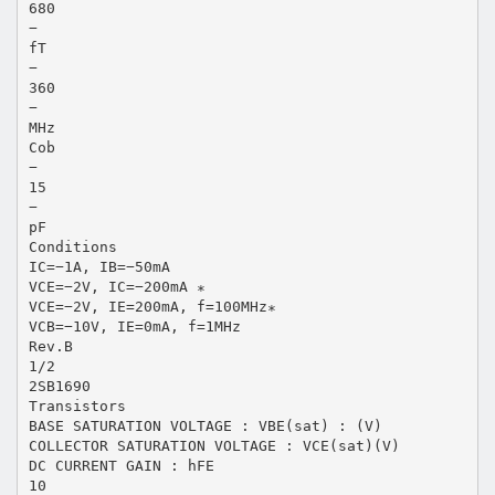
680
−
fT
−
360
−
MHz
Cob
−
15
−
pF
Conditions
IC=−1A, IB=−50mA
VCE=−2V, IC=−200mA ∗
VCE=−2V, IE=200mA, f=100MHz∗
VCB=−10V, IE=0mA, f=1MHz
Rev.B
1/2
2SB1690
Transistors
BASE SATURATION VOLTAGE : VBE(sat) : (V)
COLLECTOR SATURATION VOLTAGE : VCE(sat)(V)
DC CURRENT GAIN : hFE
10