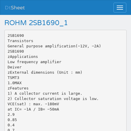
Dt
Sheet
ROHM 2SB1690_1
2SB1690
Transistors
General purpose amplification(−12V, −2A)
2SB1690
zApplications
Low frequency amplifier
Deiver
zExternal dimensions (Unit : mm)
TSMT3
1.0MAX
zFeatures
1) A collector current is large.
2) Collector saturation voltage is low.
VCE(sat) : max. −180mV
at IC= −1A / IB= −50mA
2.9
0.85
0.4
0.7