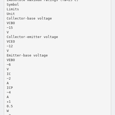
Symbol
Limits
Unit
Collector-base voltage
VCBO
−15
V
Collector-emitter voltage
VCEO
−12
V
Emitter-base voltage
VEBO
−6
V
IC
−2
A
ICP
−4
A
∗1
0.5
W