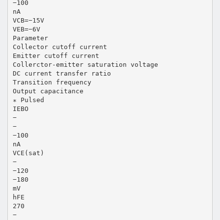
−100
nA
VCB=−15V
VEB=−6V
Parameter
Collector cutoff current
Emitter cutoff current
Collerctor-emitter saturation voltage
DC current transfer ratio
Transition frequency
Output capacitance
∗ Pulsed
IEBO
−
−
−100
nA
VCE(sat)
−
−120
−180
mV
hFE
270
−