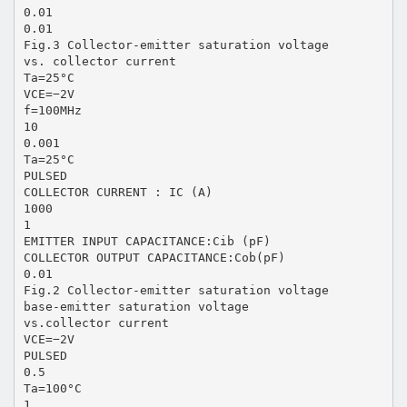
0.01
0.01
Fig.3 Collector-emitter saturation voltage
vs. collector current
Ta=25°C
VCE=−2V
f=100MHz
10
0.001
Ta=25°C
PULSED
COLLECTOR CURRENT : IC (A)
1000
1
EMITTER INPUT CAPACITANCE:Cib (pF)
COLLECTOR OUTPUT CAPACITANCE:Cob(pF)
0.01
Fig.2 Collector-emitter saturation voltage
base-emitter saturation voltage
vs.collector current
VCE=−2V
PULSED
0.5
Ta=100°C
1