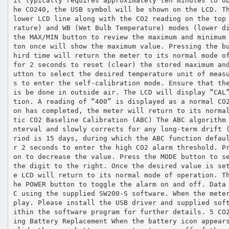
it typically requires approximately ten minutes to o
he CO240, the USB symbol will be shown on the LCD. T
lower LCD line along with the CO2 reading on the top
rature) and WB (Wet Bulb Temperature) modes (lower d
the MAX/MIN button to review the maximum and minimum
ton once will show the maximum value. Pressing the b
hird time will return the meter to its normal mode o
for 2 seconds to reset (clear) the stored maximum an
utton to select the desired temperature unit of meas
s to enter the self‐calibration mode. Ensure that th
is be done in outside air. The LCD will display “CAL
tion. A reading of “400” is displayed as a normal CO
on has completed, the meter will return to its norma
tic CO2 Baseline Calibration (ABC) The ABC algorithm
nterval and slowly corrects for any long‐term drift 
riod is 15 days, during which the ABC function defau
r 2 seconds to enter the high CO2 alarm threshold. P
on to decrease the value. Press the MODE button to s
the digit to the right. Once the desired value is se
e LCD will return to its normal mode of operation. T
he POWER button to toggle the alarm on and off. Data
C using the supplied SW200‐S software. When the mete
play. Please install the USB driver and supplied sof
ithin the software program for further details. 5 CO
ing Battery Replacement When the battery icon appear