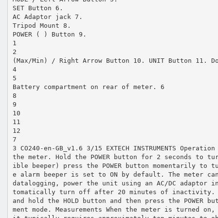
SET Button 6.
AC Adaptor jack 7.
Tripod Mount 8.
POWER ( ) Button 9.
1
2
(Max/Min) / Right Arrow Button 10. UNIT Button 11. D
4
5
Battery compartment on rear of meter. 6
8
9
10
11
12
7
3 CO240‐en‐GB_v1.6 3/15 EXTECH INSTRUMENTS Operation
the meter. Hold the POWER button for 2 seconds to tu
ible beeper) press the POWER button momentarily to t
e alarm beeper is set to ON by default. The meter ca
datalogging, power the unit using an AC/DC adaptor i
tomatically turn off after 20 minutes of inactivity.
and hold the HOLD button and then press the POWER bu
ment mode. Measurements When the meter is turned on,