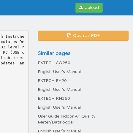
Upload
Open as PDF
ch Instrume
lculates De
CO2 level r
Similar pages
y PC (USB c
eliable ser
EXTECH CO250
Updates, an
English User's Manual
EXTECH EA20
English User's Manual
EXTECH RH350
English User's Manual
User Guide Indoor Air Quality
Meter/Datalogger
English User's Manual