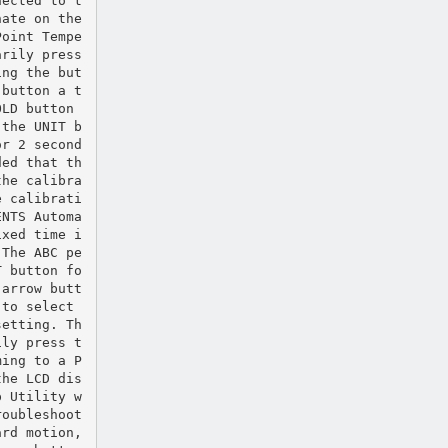
nected to t
nate on the
Point Tempe
arily press
ing the but
 button a t
OLD button
 the UNIT b
or 2 second
ded that th
the calibra
e calibrati
ENTS Automa
ixed time i
 The ABC pe
T button fo
 arrow butt
 to select
setting. Th
ily press t
ming to a P
the LCD dis
p Utility w
roubleshoot
ard motion,