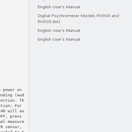
English User's Manual
Digital Psychrometer Models RH300 and
RH305 (kit)
English User's Manual
English User's Manual
o power on
unding (aud
unction. Th
ation: For
240 will au
OFF, press
mal measure
IR sensor,