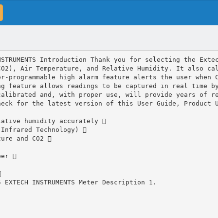
NSTRUMENTS Introduction Thank you for selecting the Exte
CO2), Air Temperature, and Relative Humidity. It also ca
er‐programmable high alarm feature alerts the user when 
ng feature allows readings to be captured in real time b
calibrated and, with proper use, will provide years of r
heck for the latest version of this User Guide, Product 
lative humidity accurately 
 Infrared Technology) 
ture and CO2 
per 

5 EXTECH INSTRUMENTS Meter Description 1.