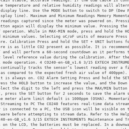
btain stable, accurate readings. If the USB cable is con
he temperature and relative humidity readings will alter
 display line. Use the MODE button to switch to DP (Dew 
isplay line). Maximum and Minimum Readings Memory Moment
 readings captured since the meter was powered on. Press
utton again will display the minimum value. Pressing the
f operation. While in MAX‐MIN mode, press and hold the H
d minimum values. Selecting oC/oF units of measure Press
ure. Calibration Press and hold the SET + UNIT buttons f
ere is as little CO2 present as possible. It is recommen
” and will perform a 60‐second countdown as it performs 
2 level reference value during the calibration. After th
l mode operation. 4 CO240‐en‐GB_v1.6 3/15 EXTECH INSTRUM
 continually tracks the sensor’s lowest reading over a f
(as compared to the expected fresh air value of 400ppm).
lt is always on. CO2 Alarm Setting Press and hold the SE
ress the HOLD button to increase the value, and the Down
elect the digit to the left and press the MAX/MIN button
t, press the SET button for 2 seconds to save the alarm 
he meter alarm limit default is 1000ppm (OSHA). Momentar
 Streaming to PC The CO240 features real‐time data strea
r is connected to a PC, the USB icon will be visible on 
tware before attempting to stream data. Refer to the Hel
240‐en‐GB_v1.6 3/15 EXTECH INSTRUMENTS Maintenance and T
s on the LCD, the batteries must be replaced. In a downw