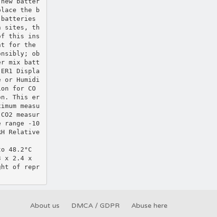
 new batter
place the b
 batteries
n sites, th
of this ins
nt for the
onsibly; ob
er mix batt
 ER1 Displa
e or Humidi
ion for CO
on. This er
ximum measu
 CO2 measur
e range ‐10
RH Relative
to 48.2°C
3 x 2.4 x
ght of repr
About us
DMCA / GDPR
Abuse here