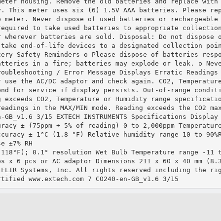
meter housing. Remove the old batteries and replace with
y. This meter uses six (6) 1.5V AAA batteries. Please re
e meter. Never dispose of used batteries or rechargeable
required to take used batteries to appropriate collectio
r wherever batteries are sold. Disposal: Do not dispose 
 take end‐of‐life devices to a designated collection poi
tery Safety Reminders o Please dispose of batteries resp
atteries in a fire; batteries may explode or leak. o Nev
roubleshooting / Error Message Displays Erratic Readings
r use the AC/DC adaptor and check again. CO2, Temperatur
end for service if display persists. Out‐of‐range condit
g exceeds CO2, Temperature or Humidity range specificati
readings in the MAX/MIN mode. Reading exceeds the CO2 ma
n‐GB_v1.6 3/15 EXTECH INSTRUMENTS Specifications Display
uracy ± (75ppm + 5% of reading) 0 to 2,000ppm Temperatur
ccuracy ± 1°C (1.8 °F) Relative humidity range 10 to 90%
se ±7% RH
 118°F); 0.1° resolution Wet Bulb Temperature range ‐11 
es x 6 pcs or AC adaptor Dimensions 211 x 60 x 40 mm (8.
 FLIR Systems, Inc. All rights reserved including the ri
rtified www.extech.com 7 CO240‐en‐GB_v1.6 3/15