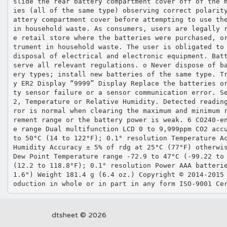
slide the rear battery compartment cover off of the 
ies (all of the same type) observing correct polarit
attery compartment cover before attempting to use th
in household waste. As consumers, users are legally 
e retail store where the batteries were purchased, o
trument in household waste. The user is obligated to
disposal of electrical and electronic equipment. Bat
serve all relevant regulations. o Never dispose of b
ery types; install new batteries of the same type. T
y ER2 Display “9999” Display Replace the batteries o
ty sensor failure or a sensor communication error. S
2, Temperature or Relative Humidity. Detected readin
ror is normal when clearing the maximum and minimum 
rement range or the battery power is weak. 6 CO240‐e
e range Dual multifunction LCD 0 to 9,999ppm CO2 acc
to 50°C (14 to 122°F); 0.1° resolution Temperature A
Humidity Accuracy ± 5% of rdg at 25°C (77°F) otherwi
Dew Point Temperature range ‐72.9 to 47°C (‐99.22 to
(12.2 to 118.8°F); 0.1° resolution Power AAA batteri
1.6") Weight 181.4 g (6.4 oz.) Copyright © 2014‐2015
oduction in whole or in part in any form ISO‐9001 Ce
dtsheet © 2026