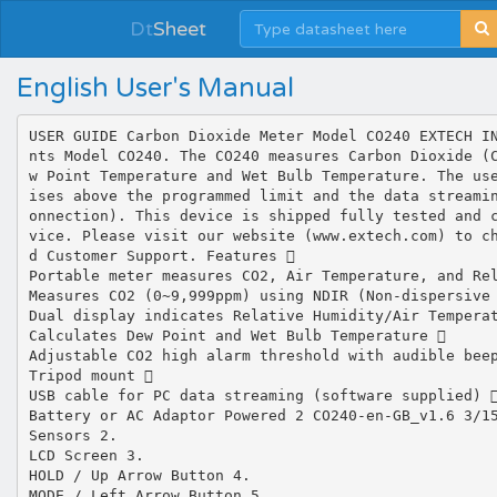
Dt
Sheet
English User's Manual
USER GUIDE Carbon Dioxide Meter Model CO240 EXTECH I
nts Model CO240. The CO240 measures Carbon Dioxide (
w Point Temperature and Wet Bulb Temperature. The us
ises above the programmed limit and the data streami
onnection). This device is shipped fully tested and 
vice. Please visit our website (www.extech.com) to c
d Customer Support. Features 
Portable meter measures CO2, Air Temperature, and Re
Measures CO2 (0~9,999ppm) using NDIR (Non‐dispersive
Dual display indicates Relative Humidity/Air Tempera
Calculates Dew Point and Wet Bulb Temperature 
Adjustable CO2 high alarm threshold with audible bee
Tripod mount 
USB cable for PC data streaming (software supplied) 
Battery or AC Adaptor Powered 2 CO240‐en‐GB_v1.6 3/1
Sensors 2.
LCD Screen 3.
HOLD / Up Arrow Button 4.
MODE / Left Arrow Button 5.