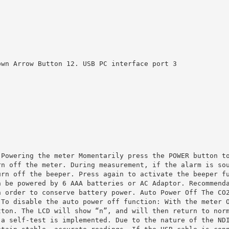
own Arrow Button 12. USB PC interface port 3
 Powering the meter Momentarily press the POWER button t
rn off the meter. During measurement, if the alarm is so
urn off the beeper. Press again to activate the beeper f
n be powered by 6 AAA batteries or AC Adaptor. Recommend
n order to conserve battery power. Auto Power Off The CO
 To disable the auto power off function: With the meter 
tton. The LCD will show “n”, and will then return to nor
 a self‐test is implemented. Due to the nature of the ND