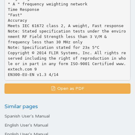
Open as PDF
Similar pages
Spanish User's Manual
English User's Manual
English User's Manual