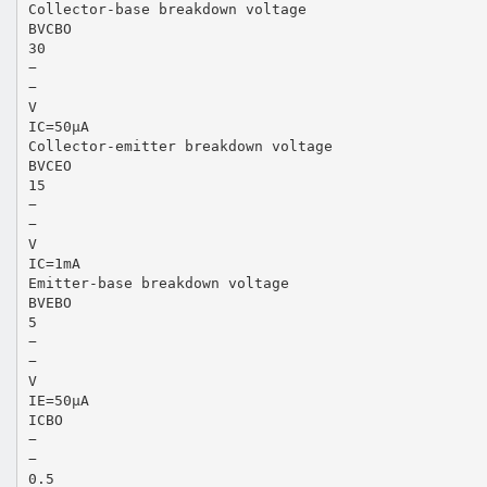
Collector-base breakdown voltage
BVCBO
30
−
−
V
IC=50µA
Collector-emitter breakdown voltage
BVCEO
15
−
−
V
IC=1mA
Emitter-base breakdown voltage
BVEBO
5
−
−
V
IE=50µA
ICBO
−
−
0.5