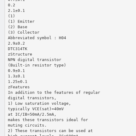
0.2
2.1±0.1
(1)
(1) Emitter
(2) Base
(3) Collector
Abbreviated symbol : H04
2.9±0.2
DTC314TK
zStructure
NPN digital transistor
(Built-in resistor type)
0.9±0.1
1.3±0.1
1.25±0.1
zFeatures
In addition to the features of regular
digital transistors,
1) Low saturation voltage,
typically VCE(sat)=40mV
at IC/IB=50mA/2.5mA,
makes these transistors ideal for
muting circuits.
2) These transistors can be used at