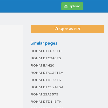
Upload
Open as PDF
Similar pages
ROHM DTC643TU
ROHM DTC343TS
ROHM IMH20
ROHM DTA124TSA
ROHM DTB143TS
ROHM DTC124TSA
ROHM 2SA1579
ROHM DTD143TK