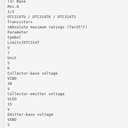
(3) Base
Rev.A
1/3
DTC314TU / DTC314TK / DTC314TS
Transistors
zAbsolute maximum ratings (Ta=25°C)
Parameter
Symbol
Limits(DTC314T
U
)
Unit
S
K
Collector-base voltage
VCBO
30
V
Collector-emitter voltage
VCEO
15
V
Emitter-base voltage
VEBO
5