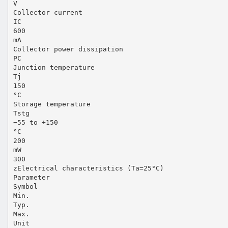
V
Collector current
IC
600
mA
Collector power dissipation
PC
Junction temperature
Tj
150
°C
Storage temperature
Tstg
−55 to +150
°C
200
mW
300
zElectrical characteristics (Ta=25°C)
Parameter
Symbol
Min.
Typ.
Max.
Unit