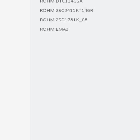
ROHM DTC114GSA
ROHM 2SC2411KT146R
ROHM 2SD1781K_08
ROHM EMA3