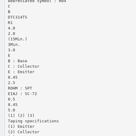
Abbreviated symbol : H04
C
B
DTC314TS
R1
4.0
2.0
(15Min.)
3Min.
3.0
E
B : Base
C : Collector
E : Emitter
0.45
2.5
ROHM : SPT
EIAJ : SC-72
0.5
0.45
5.0
(1) (2) (3)
Taping specifications
(1) Emitter
(2) Collector