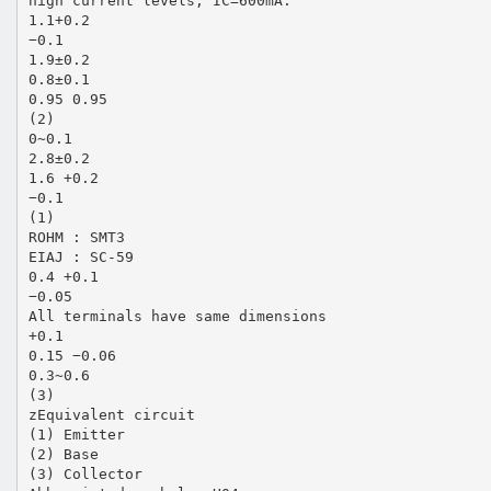
high current levels, IC=600mA.
1.1+0.2
−0.1
1.9±0.2
0.8±0.1
0.95 0.95
(2)
0~0.1
2.8±0.2
1.6 +0.2
−0.1
(1)
ROHM : SMT3
EIAJ : SC-59
0.4 +0.1
−0.05
All terminals have same dimensions
+0.1
0.15 −0.06
0.3~0.6
(3)
zEquivalent circuit
(1) Emitter
(2) Base
(3) Collector