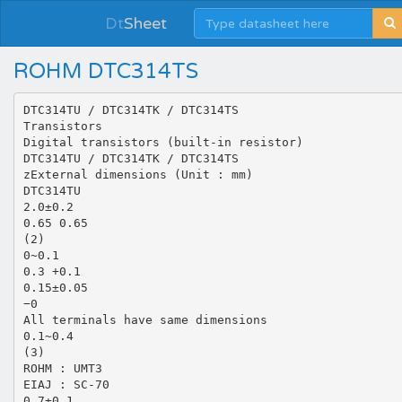
Dt
Sheet
ROHM DTC314TS
DTC314TU / DTC314TK / DTC314TS
Transistors
Digital transistors (built-in resistor)
DTC314TU / DTC314TK / DTC314TS
zExternal dimensions (Unit : mm)
DTC314TU
2.0±0.2
0.65 0.65
(2)
0~0.1
0.3 +0.1
0.15±0.05
−0
All terminals have same dimensions
0.1~0.4
(3)
ROHM : UMT3
EIAJ : SC-70
0.7±0.1