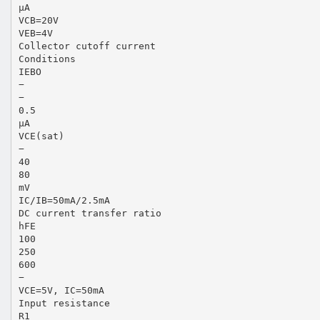
µA
VCB=20V
VEB=4V
Collector cutoff current
Conditions
IEBO
−
−
0.5
µA
VCE(sat)
−
40
80
mV
IC/IB=50mA/2.5mA
DC current transfer ratio
hFE
100
250
600
−
VCE=5V, IC=50mA
Input resistance
R1