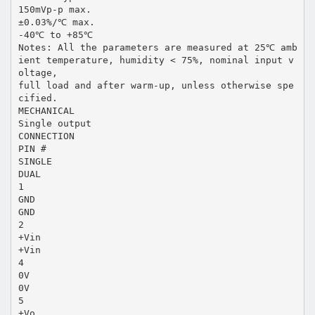
150mVp-p max.
±0.03%/℃ max.
-40℃ to +85℃
Notes: All the parameters are measured at 25℃ amb
ient temperature, humidity < 75%, nominal input v
oltage,
full load and after warm-up, unless otherwise spe
cified.
MECHANICAL
Single output
CONNECTION
PIN #
SINGLE
DUAL
1
GND
GND
2
+Vin
+Vin
4
0V
0V
5
+Vo