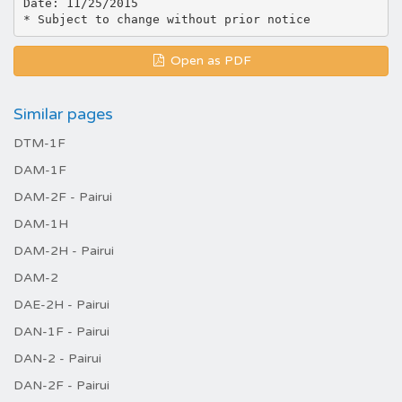
Date: 11/25/2015
Open as PDF
Similar pages
DTM-1F
DAM-1F
DAM-2F - Pairui
DAM-1H
DAM-2H - Pairui
DAM-2
DAE-2H - Pairui
DAN-1F - Pairui
DAN-2 - Pairui
DAN-2F - Pairui