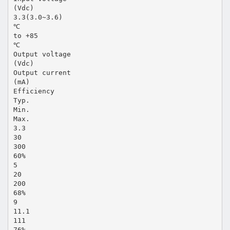
(Vdc)
3.3(3.0~3.6)
℃
to +85
℃
Output voltage
(Vdc)
Output current
(mA)
Efficiency
Typ.
Min.
Max.
3.3
30
300
60%
5
20
200
68%
9
11.1
111
76%