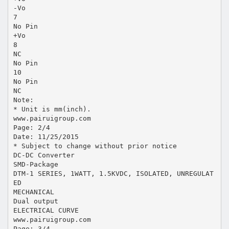
-Vo
7
No Pin
+Vo
8
NC
No Pin
10
No Pin
NC
Note:
* Unit is mm(inch).
www.pairuigroup.com
Page: 2/4
Date: 11/25/2015
* Subject to change without prior notice
DC-DC Converter
SMD-Package
DTM-1 SERIES, 1WATT, 1.5KVDC, ISOLATED, UNREGULAT
ED
MECHANICAL
Dual output
ELECTRICAL CURVE
www.pairuigroup.com
Page: 3/4