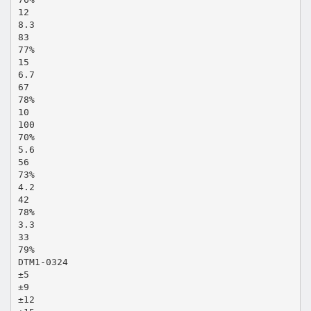
12
8.3
83
77%
15
6.7
67
78%
10
100
70%
5.6
56
73%
4.2
42
78%
3.3
33
79%
DTM1-0324
±5
±9
±12