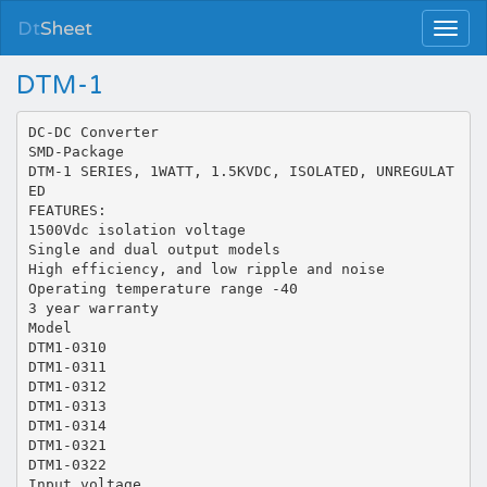
Dt
Sheet
DTM-1
DC-DC Converter
SMD-Package
DTM-1 SERIES, 1WATT, 1.5KVDC, ISOLATED, UNREGULAT
ED
FEATURES:
1500Vdc isolation voltage
Single and dual output models
High efficiency, and low ripple and noise
Operating temperature range -40
3 year warranty
Model
DTM1-0310
DTM1-0311
DTM1-0312
DTM1-0313
DTM1-0314
DTM1-0321
DTM1-0322
Input voltage