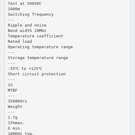
Test at 500VDC
1000m
Switching frequency
---
Ripple and noise
Bend width 20MHz
Temperature coefficient
Rated load
Operating temperature range
---
Storage temperature range
---
-55℃ to +125℃
Short circuit protection
---
1S
MTBF
---
3500KHrs
Weight
---
1.7g
15%max.
Ω min.
100KHz typ.