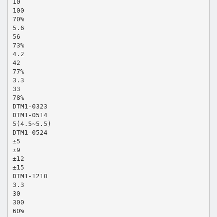
10
100
70%
5.6
56
73%
4.2
42
77%
3.3
33
78%
DTM1-0323
DTM1-0514
5(4.5~5.5)
DTM1-0524
±5
±9
±12
±15
DTM1-1210
3.3
30
300
60%