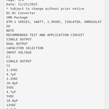
Date: 11/25/2015
* Subject to change without prior notice
DC-DC Converter
SMD-Package
DTM-1 SERIES, 1WATT, 1.5KVDC, ISOLATED, UNREGULAT
ED
NOTE
RECOMMENDED TEST AND APPLICATION CIRCUIT
SINGLE OUTPUT
DUAL OUTPUT
CAPACITOR SELECTION
INPUT VOLTAGE
C1
SINGLE OUTPUT
C2
3.3VDC
4.7μF
3.3VDC
10.0μF
5VDC
4.7μF
5VDC
10.0μF
12VDC