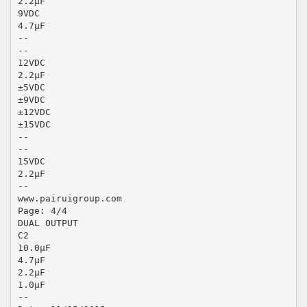
2.2μF
9VDC
4.7μF
--
--
12VDC
2.2μF
±5VDC
±9VDC
±12VDC
±15VDC
--
--
15VDC
2.2μF
--
www.pairuigroup.com
Page: 4/4
DUAL OUTPUT
C2
10.0μF
4.7μF
2.2μF
1.0μF
--