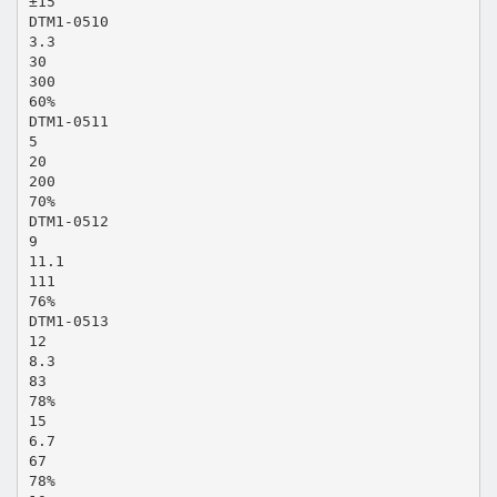
±15
DTM1-0510
3.3
30
300
60%
DTM1-0511
5
20
200
70%
DTM1-0512
9
11.1
111
76%
DTM1-0513
12
8.3
83
78%
15
6.7
67
78%