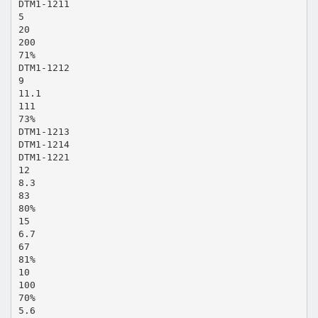
DTM1-1211
5
20
200
71%
DTM1-1212
9
11.1
111
73%
DTM1-1213
DTM1-1214
DTM1-1221
12
8.3
83
80%
15
6.7
67
81%
10
100
70%
5.6