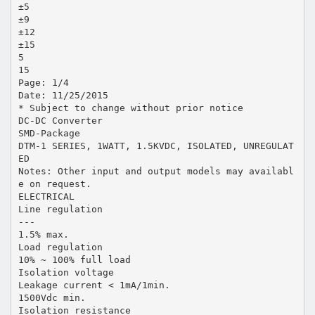
±5
±9
±12
±15
5
15
Page: 1/4
Date: 11/25/2015
* Subject to change without prior notice
DC-DC Converter
SMD-Package
DTM-1 SERIES, 1WATT, 1.5KVDC, ISOLATED, UNREGULAT
ED
Notes: Other input and output models may availabl
e on request.
ELECTRICAL
Line regulation
---
1.5% max.
Load regulation
10% ~ 100% full load
Isolation voltage
Leakage current < 1mA/1min.
1500Vdc min.
Isolation resistance