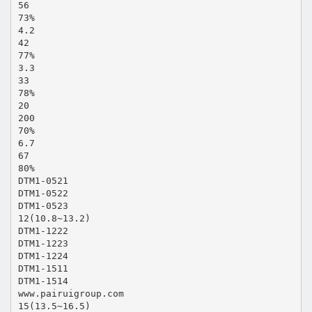
56
73%
4.2
42
77%
3.3
33
78%
20
200
70%
6.7
67
80%
DTM1-0521
DTM1-0522
DTM1-0523
12(10.8~13.2)
DTM1-1222
DTM1-1223
DTM1-1224
DTM1-1511
DTM1-1514
www.pairuigroup.com
15(13.5~16.5)