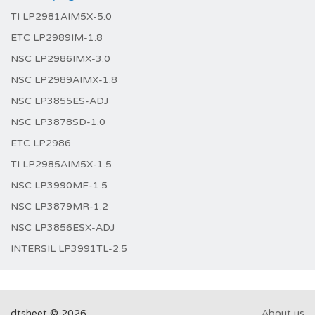
TI LP2981AIM5X-5.0
ETC LP2989IM-1.8
NSC LP2986IMX-3.0
NSC LP2989AIMX-1.8
NSC LP3855ES-ADJ
NSC LP3878SD-1.0
ETC LP2986
TI LP2985AIM5X-1.5
NSC LP3990MF-1.5
NSC LP3879MR-1.2
NSC LP3856ESX-ADJ
INTERSIL LP3991TL-2.5
dtsheet © 2026
About us