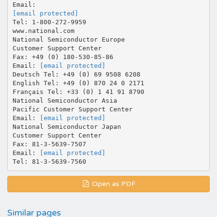
[email protected]
Tel: 1-800-272-9959
www.national.com
National Semiconductor Europe
Customer Support Center
Fax: +49 (0) 180-530-85-86
Email:
[email protected]
Deutsch Tel: +49 (0) 69 9508 6208
English Tel: +49 (0) 870 24 0 2171
Français Tel: +33 (0) 1 41 91 8790
National Semiconductor Asia
Pacific Customer Support Center
Email:
[email protected]
National Semiconductor Japan
Customer Support Center
Fax: 81-3-5639-7507
Email:
[email protected]
Open as PDF
Similar pages