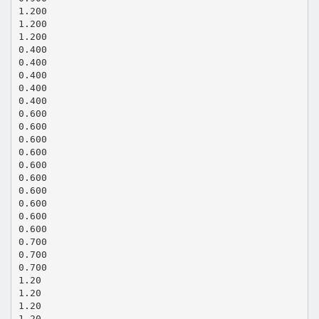
1.200
1.200
1.200
0.400
0.400
0.400
0.400
0.400
0.600
0.600
0.600
0.600
0.600
0.600
0.600
0.600
0.600
0.600
0.700
0.700
0.700
1.20
1.20
1.20
1.20