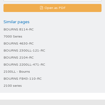
Open as PDF
Similar pages
BOURNS 8114-RC
7000 Series
BOURNS 4630-RC
BOURNS 2300LL-121-RC
BOURNS 2104-RC
BOURNS 2200LL-471-RC
2100LL - Bourns
BOURNS FB43-110-RC
2100 series