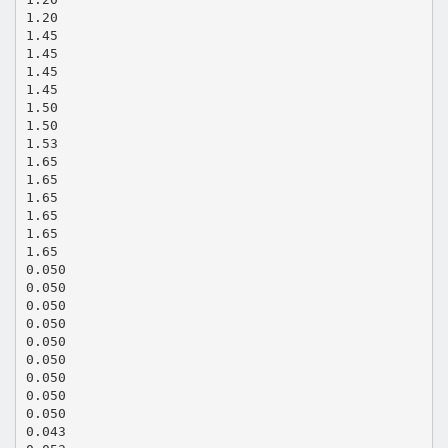
1.20
1.45
1.45
1.45
1.45
1.50
1.50
1.53
1.65
1.65
1.65
1.65
1.65
1.65
0.050
0.050
0.050
0.050
0.050
0.050
0.050
0.050
0.050
0.043