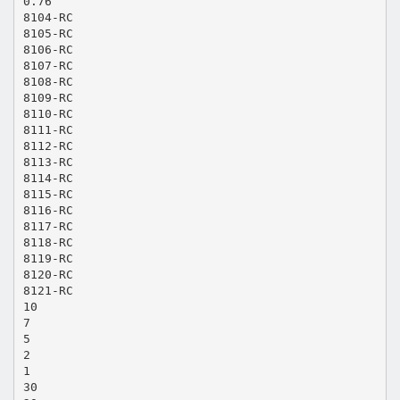
0.76
8104-RC
8105-RC
8106-RC
8107-RC
8108-RC
8109-RC
8110-RC
8111-RC
8112-RC
8113-RC
8114-RC
8115-RC
8116-RC
8117-RC
8118-RC
8119-RC
8120-RC
8121-RC
10
7
5
2
1
30