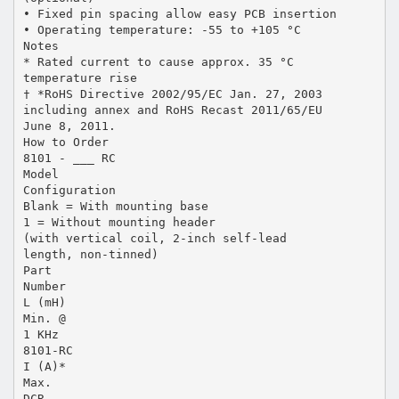
• Fixed pin spacing allow easy PCB insertion
• Operating temperature: -55 to +105 °C
Notes
* Rated current to cause approx. 35 °C
temperature rise
† *RoHS Directive 2002/95/EC Jan. 27, 2003
including annex and RoHS Recast 2011/65/EU
June 8, 2011.
How to Order
8101 - ___ RC
Model
Configuration
Blank = With mounting base
1 = Without mounting header
(with vertical coil, 2-inch self-lead
length, non-tinned)
Part
Number
L (mH)
Min. @
1 KHz
8101-RC
I (A)*
Max.
DCR