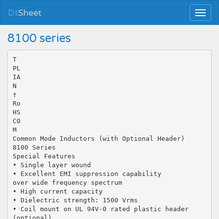
Dt
Sheet
8100 series
T
PL
IA
N
†
Ro
HS
CO
M
Common Mode Inductors (with Optional Header)
8100 Series
Special Features
• Single layer wound
• Excellent EMI suppression capability
over wide frequency spectrum
• High current capacity
• Dielectric strength: 1500 Vrms
• Coil mount on UL 94V-0 rated plastic header
(optional)