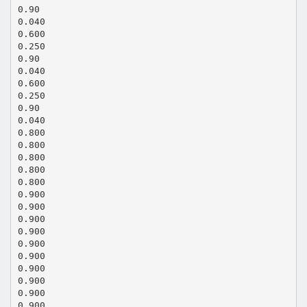
0.90
0.040
0.600
0.250
0.90
0.040
0.600
0.250
0.90
0.040
0.800
0.800
0.800
0.800
0.800
0.900
0.900
0.900
0.900
0.900
0.900
0.900
0.900
0.900
0.900