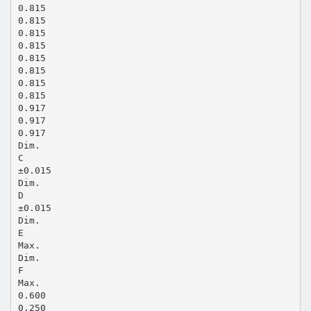
0.815
0.815
0.815
0.815
0.815
0.815
0.815
0.815
0.917
0.917
0.917
Dim.
C
±0.015
Dim.
D
±0.015
Dim.
E
Max.
Dim.
F
Max.
0.600
0.250