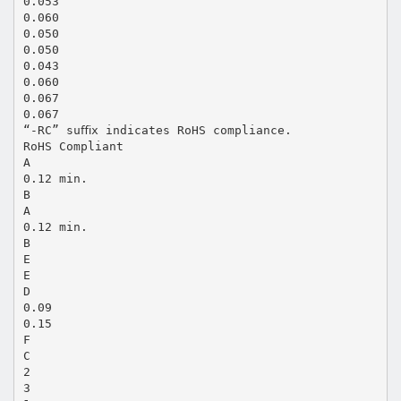
0.053
0.060
0.050
0.050
0.043
0.060
0.067
0.067
“-RC” suﬃx indicates RoHS compliance.
RoHS Compliant
A
0.12 min.
B
A
0.12 min.
B
E
E
D
0.09
0.15
F
C
2
3