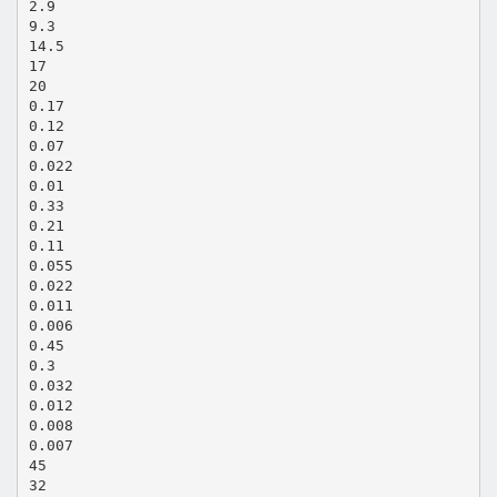
2.9
9.3
14.5
17
20
0.17
0.12
0.07
0.022
0.01
0.33
0.21
0.11
0.055
0.022
0.011
0.006
0.45
0.3
0.032
0.012
0.008
0.007
45
32