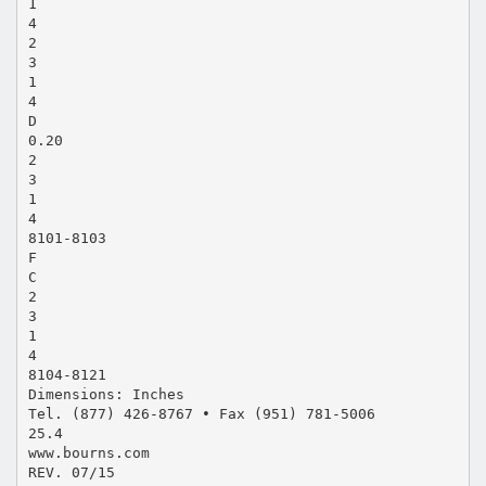
1
4
2
3
1
4
D
0.20
2
3
1
4
8101-8103
F
C
2
3
1
4
8104-8121
Dimensions: Inches
Tel. (877) 426-8767 • Fax (951) 781-5006
25.4
www.bourns.com