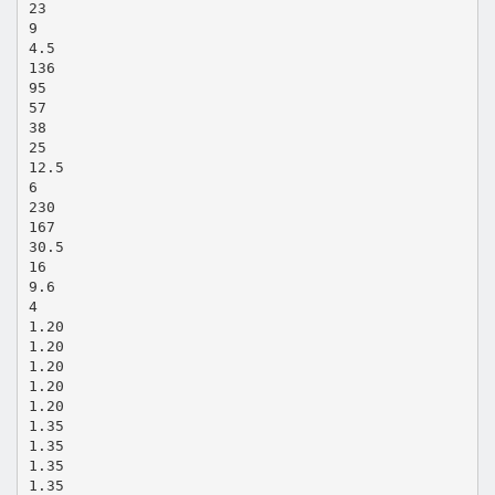
23
9
4.5
136
95
57
38
25
12.5
6
230
167
30.5
16
9.6
4
1.20
1.20
1.20
1.20
1.20
1.35
1.35
1.35
1.35