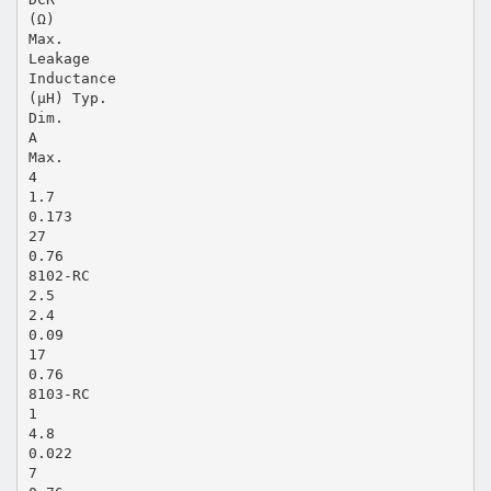
(Ω)
Max.
Leakage
Inductance
(μH) Typ.
Dim.
A
Max.
4
1.7
0.173
27
0.76
8102-RC
2.5
2.4
0.09
17
0.76
8103-RC
1
4.8
0.022
7