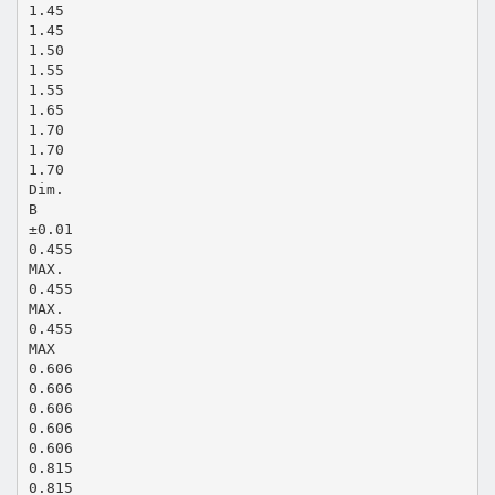
1.45
1.45
1.50
1.55
1.55
1.65
1.70
1.70
1.70
Dim.
B
±0.01
0.455
MAX.
0.455
MAX.
0.455
MAX
0.606
0.606
0.606
0.606
0.606
0.815
0.815