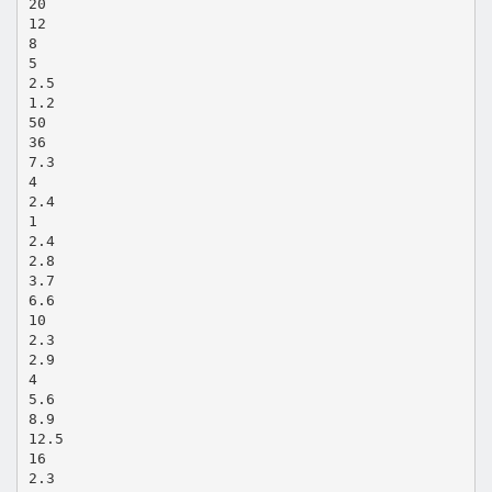
20
12
8
5
2.5
1.2
50
36
7.3
4
2.4
1
2.4
2.8
3.7
6.6
10
2.3
2.9
4
5.6
8.9
12.5
16
2.3