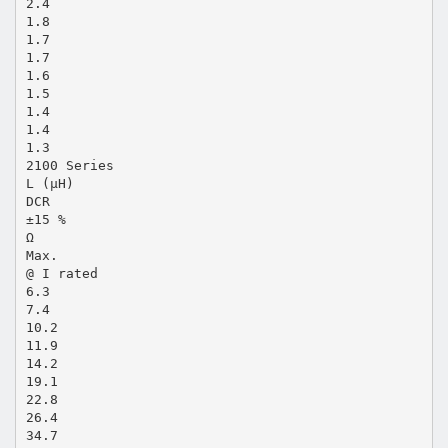
2.4
1.8
1.7
1.7
1.6
1.5
1.4
1.4
1.3
2100 Series
L (µH)
DCR
±15 %
Ω
Max.
@ I rated
6.3
7.4
10.2
11.9
14.2
19.1
22.8
26.4
34.7