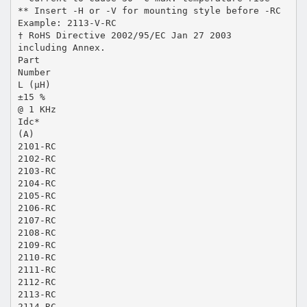
** Insert -H or -V for mounting style before -RC
Example: 2113-V-RC
† RoHS Directive 2002/95/EC Jan 27 2003
including Annex.
Part
Number
L (µH)
±15 %
@ 1 KHz
Idc*
(A)
2101-RC
2102-RC
2103-RC
2104-RC
2105-RC
2106-RC
2107-RC
2108-RC
2109-RC
2110-RC
2111-RC
2112-RC
2113-RC
2114-RC