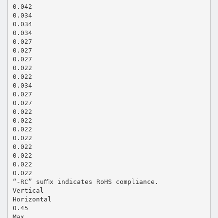
0.042
0.034
0.034
0.034
0.027
0.027
0.027
0.022
0.022
0.034
0.027
0.027
0.022
0.022
0.022
0.022
0.022
0.022
0.022
0.022
“-RC” suﬃx indicates RoHS compliance.
Vertical
Horizontal
0.45
Max.