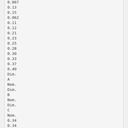
0.067
0.13
0.15
0.062
0.11
0.12
0.21
0.23
0.25
0.28
0.30
0.33
0.37
0.40
Dim.
A
Nom.
Dim.
B
Nom.
Dim.
C
Nom.
0.34
0.34