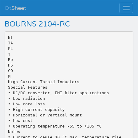
Dt
Sheet
BOURNS 2104-RC
NT
IA
PL
†
Ro
HS
CO
M
High Current Toroid Inductors
Special Features
• DC/DC converter, EMI ﬁlter applications
• Low radiation
• Low core loss
• High current capacity
• Horizontal or vertical mount
• Low cost
• Operating temperature -55 to +105 °C
Notes
* Current to cause 30 °C max. temperature rise