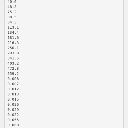
40.6
48.3
75.2
88.5
84.3
113.1
134.4
181.6
216.3
250.1
293.8
341.5
403.2
472.8
559.2
0.006
0.007
0.012
0.013
0.015
0.026
0.029
0.032
0.055
0.060