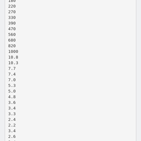
180
220
270
330
390
470
560
680
820
1000
10.8
10.3
7.7
7.4
7.0
5.3
5.0
4.8
3.6
3.4
3.3
2.4
2.2
3.4
2.6