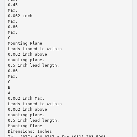
0.45
Max.
0.062 inch
Max.
0.86
Max.
C
Mounting Plane
Leads tinned to within
0.062 inch above
mounting plane.
0.5 inch lead length.
0.86
Max.
C
B
A
0.062 Inch Max.
Leads tinned to within
0.062 inch above
mounting plane.
0.5 inch lead length.
Mounting Plane
Dimensions: Inches
Tel. (877) 426-8767 • Fax (951) 781-5006