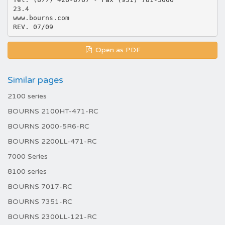
23.4
www.bourns.com
Open as PDF
Similar pages
2100 series
BOURNS 2100HT-471-RC
BOURNS 2000-5R6-RC
BOURNS 2200LL-471-RC
7000 Series
8100 series
BOURNS 7017-RC
BOURNS 7351-RC
BOURNS 2300LL-121-RC