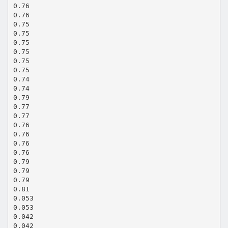
0.76
0.76
0.75
0.75
0.75
0.75
0.75
0.75
0.74
0.74
0.79
0.77
0.77
0.76
0.76
0.76
0.76
0.79
0.79
0.79
0.81
0.053
0.053
0.042
0.042