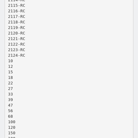
2115-RC
2116-RC
2117-RC
2118-RC
2119-RC
2120-RC
2121-RC
2122-RC
2123-RC
2124-RC
10
12
15
18
22
27
33
39
47
56
68
100
120
150