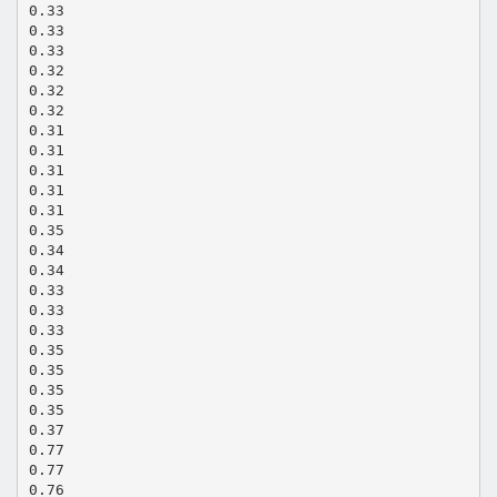
0.33
0.33
0.33
0.32
0.32
0.32
0.31
0.31
0.31
0.31
0.31
0.35
0.34
0.34
0.33
0.33
0.33
0.35
0.35
0.35
0.35
0.37
0.77
0.77
0.76