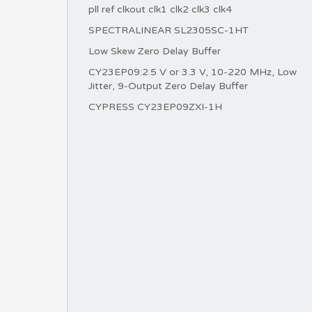
pll ref clkout clk1 clk2 clk3 clk4
SPECTRALINEAR SL2305SC-1HT
Low Skew Zero Delay Buffer
CY23EP09:2.5 V or 3.3 V, 10-220 MHz, Low
Jitter, 9-Output Zero Delay Buffer
CYPRESS CY23EP09ZXI-1H