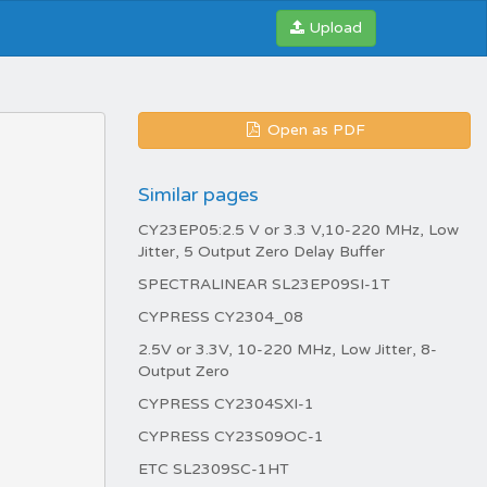
Upload
Open as PDF
Similar pages
CY23EP05:2.5 V or 3.3 V,10-220 MHz, Low
Jitter, 5 Output Zero Delay Buffer
SPECTRALINEAR SL23EP09SI-1T
CYPRESS CY2304_08
2.5V or 3.3V, 10-220 MHz, Low Jitter, 8-
Output Zero
CYPRESS CY2304SXI-1
CYPRESS CY23S09OC-1
ETC SL2309SC-1HT