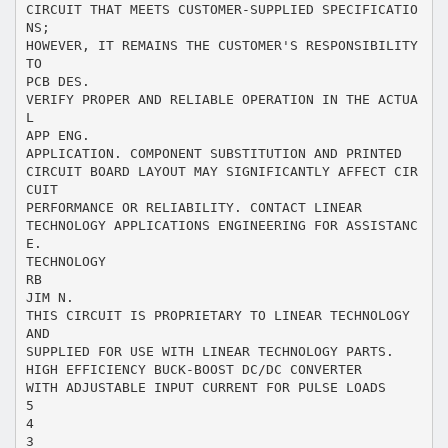
CIRCUIT THAT MEETS CUSTOMER-SUPPLIED SPECIFICATIO
NS;
HOWEVER, IT REMAINS THE CUSTOMER'S RESPONSIBILITY
TO
PCB DES.
VERIFY PROPER AND RELIABLE OPERATION IN THE ACTUA
L
APP ENG.
APPLICATION. COMPONENT SUBSTITUTION AND PRINTED
CIRCUIT BOARD LAYOUT MAY SIGNIFICANTLY AFFECT CIR
CUIT
PERFORMANCE OR RELIABILITY. CONTACT LINEAR
TECHNOLOGY APPLICATIONS ENGINEERING FOR ASSISTANC
E.
TECHNOLOGY
RB
JIM N.
THIS CIRCUIT IS PROPRIETARY TO LINEAR TECHNOLOGY
AND
SUPPLIED FOR USE WITH LINEAR TECHNOLOGY PARTS.
HIGH EFFICIENCY BUCK-BOOST DC/DC CONVERTER
WITH ADJUSTABLE INPUT CURRENT FOR PULSE LOADS
5
4
3