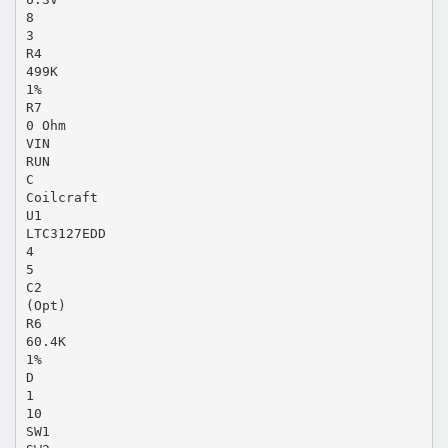
8
3
R4
499K
1%
R7
0 Ohm
VIN
RUN
C
Coilcraft
U1
LTC3127EDD
4
5
C2
(Opt)
R6
60.4K
1%
D
1
10
SW1