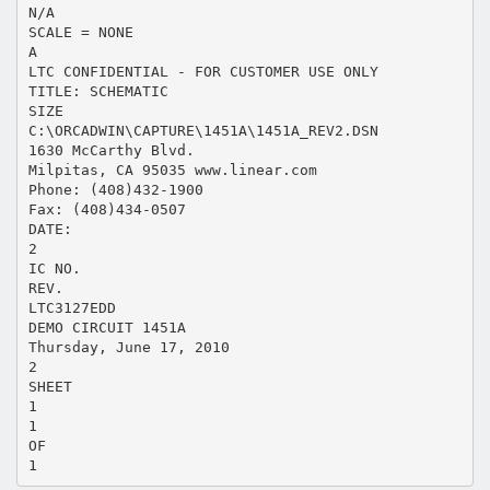
N/A
SCALE = NONE
A
LTC CONFIDENTIAL - FOR CUSTOMER USE ONLY
TITLE: SCHEMATIC
SIZE
C:\ORCADWIN\CAPTURE\1451A\1451A_REV2.DSN
1630 McCarthy Blvd.
Milpitas, CA 95035 www.linear.com
Phone: (408)432-1900
Fax: (408)434-0507
DATE:
2
IC NO.
REV.
LTC3127EDD
DEMO CIRCUIT 1451A
Thursday, June 17, 2010
2
SHEET
1
1
OF