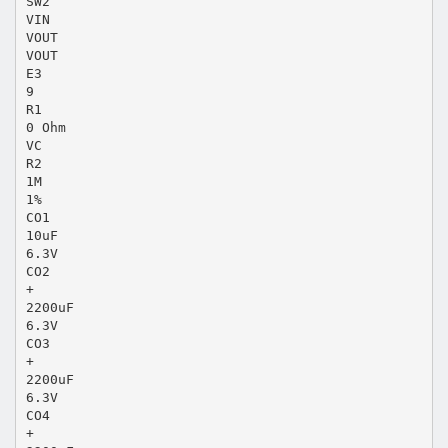
SW2
VIN
VOUT
VOUT
E3
9
R1
0 Ohm
VC
R2
1M
1%
CO1
10uF
6.3V
CO2
+
2200uF
6.3V
CO3
+
2200uF
6.3V
CO4
+