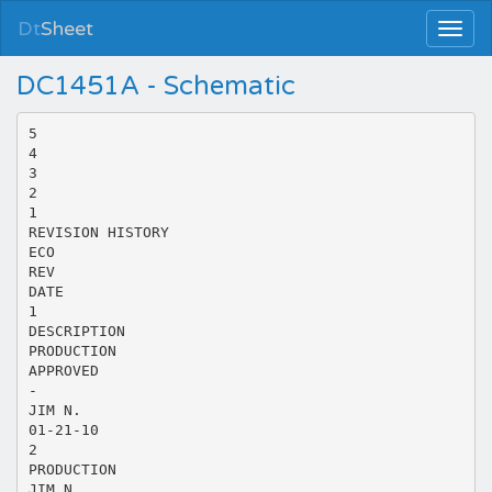
Dt
Sheet
DC1451A - Schematic
5
4
3
2
1
REVISION HISTORY
ECO
REV
DATE
1
DESCRIPTION
PRODUCTION
APPROVED
-
JIM N.
01-21-10
2
PRODUCTION
JIM N.