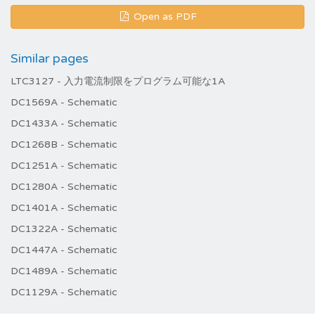
Open as PDF
Similar pages
LTC3127 - 入力電流制限をプログラム可能な1A
DC1569A - Schematic
DC1433A - Schematic
DC1268B - Schematic
DC1251A - Schematic
DC1280A - Schematic
DC1401A - Schematic
DC1322A - Schematic
DC1447A - Schematic
DC1489A - Schematic
DC1129A - Schematic