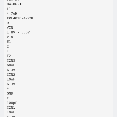
04-06-10
L1
4.7uH
XPL4020-472ML
D
VIN
1.8V - 5.5V
VIN
E1
2
+
E2
CIN3
68uF
6.3V
CIN2
10uF
6.3V
*
GND
C1
100pF
CIN1
10uF
6.3V