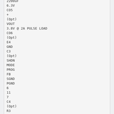
2200uF
6.3V
CO5
+
(Opt)
VOUT
3.8V @ 2A PULSE LOAD
CO6
(Opt)
E4
GND
C3
(Opt)
SHDN
MODE
PROG
FB
SGND
PGND
6
11
7
C4
(Opt)
R3