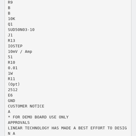
R9
B
B
10K
Q1
SUD50N03-10
J1
R13
IOSTEP
10mV / Amp
51
R10
0.01
1W
R11
(Opt)
2512
E6
GND
CUSTOMER NOTICE
A
* FOR DEMO BOARD USE ONLY
APPROVALS
LINEAR TECHNOLOGY HAS MADE A BEST EFFORT TO DESIG
N A