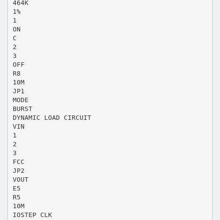
464K
1%
1
ON
C
2
3
OFF
R8
10M
JP1
MODE
BURST
DYNAMIC LOAD CIRCUIT
VIN
1
2
3
FCC
JP2
VOUT
E5
R5
10M
IOSTEP CLK