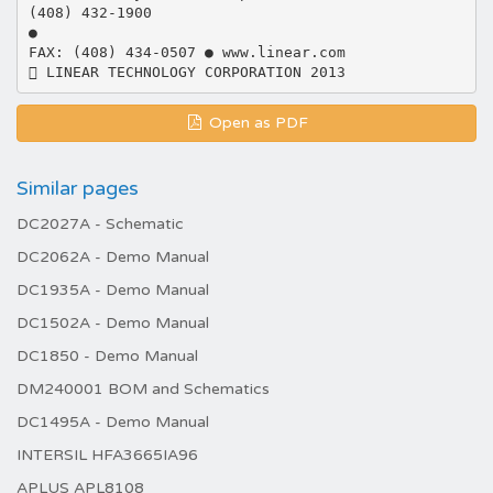
Open as PDF
Similar pages
DC2027A - Schematic
DC2062A - Demo Manual
DC1935A - Demo Manual
DC1502A - Demo Manual
DC1850 - Demo Manual
DM240001 BOM and Schematics
DC1495A - Demo Manual
INTERSIL HFA3665IA96
APLUS APL8108