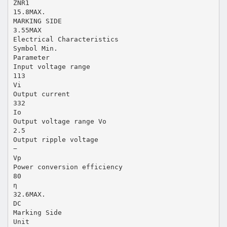
ZNR1
15.8MAX.
MARKING SIDE
3.55MAX
Electrical Characteristics
Symbol Min.
Parameter
Input voltage range
113
Vi
Output current
332
Io
Output voltage range Vo
2.5
Output ripple voltage
−
Vp
Power conversion efficiency
80
η
32.6MAX.
DC
Marking Side
Unit