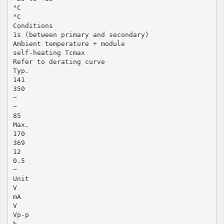
°C
°C
Conditions
1s (between primary and secondary)
Ambient temperature + module
self-heating Tcmax
Refer to derating curve
Typ.
141
350
−
−
85
Max.
170
369
12
0.5
−
Unit
V
mA
V
Vp-p
%