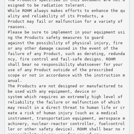
esigned to be radiation tolerant.
While ROHM always makes efforts to enhance the qu
ality and reliability of its Products, a
Product may fail or malfunction for a variety of
reasons.
Please be sure to implement in your equipment usi
ng the Products safety measures to guard
against the possibility of physical injury, fire
or any other damage caused in the event of the
failure of any Product, such as derating, redunda
ncy, fire control and fail-safe designs. ROHM
shall bear no responsibility whatsoever for your
use of any Product outside of the prescribed
scope or not in accordance with the instruction m
anual.
The Products are not designed or manufactured to
be used with any equipment, device or
system which requires an extremely high level of
reliability the failure or malfunction of which
may result in a direct threat to human life or cr
eate a risk of human injury (such as a medical
instrument, transportation equipment, aerospace m
achinery, nuclear-reactor controller, fuelcontrol
ler or other safety device). ROHM shall bear no r