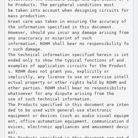
he Products. The peripheral conditions must
be taken into account when designing circuits for
mass production.
Great care was taken in ensuring the accuracy of
the information specified in this document.
However, should you incur any damage arising from
any inaccuracy or misprint of such
information, ROHM shall bear no responsibility fo
r such damage.
The technical information specified herein is int
ended only to show the typical functions of and
examples of application circuits for the Product
s. ROHM does not grant you, explicitly or
implicitly, any license to use or exercise intell
ectual property or other rights held by ROHM and
other parties. ROHM shall bear no responsibility
whatsoever for any dispute arising from the
use of such technical information.
The Products specified in this document are inten
ded to be used with general-use electronic
equipment or devices (such as audio visual equipm
ent, office-automation equipment, communication d
evices, electronic appliances and amusement devic
es).
The Products specified in this document are not d