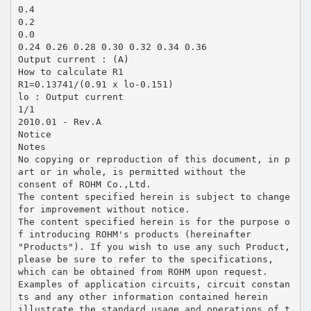
0.4
0.2
0.0
0.24 0.26 0.28 0.30 0.32 0.34 0.36
Output current : (A)
How to calculate R1
R1=0.13741/(0.91 x lo-0.151)
lo : Output current
1/1
2010.01 - Rev.A
Notice
Notes
No copying or reproduction of this document, in p
art or in whole, is permitted without the
consent of ROHM Co.,Ltd.
The content specified herein is subject to change
for improvement without notice.
The content specified herein is for the purpose o
f introducing ROHM's products (hereinafter
"Products"). If you wish to use any such Product,
please be sure to refer to the specifications,
which can be obtained from ROHM upon request.
Examples of application circuits, circuit constan
ts and any other information contained herein
illustrate the standard usage and operations of t