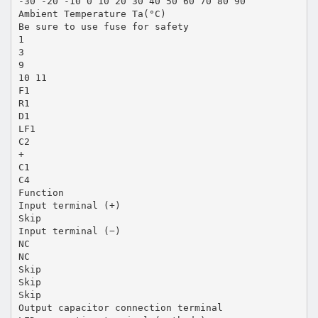
-30 -20 -10 0 10 20 30 40 50 60 70 80 90
Ambient Temperature Ta(°C)
Be sure to use fuse for safety
1
3
9
10 11
F1
R1
D1
LF1
C2
+
C1
C4
Function
Input terminal (+)
Skip
Input terminal (−)
NC
NC
Skip
Skip
Skip
Output capacitor connection terminal