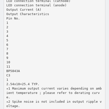
LED connection terminal (cathode)
LED connection terminal (anode)
Output Current (A)
Output Characteristics
Pin No.
1
2
3
4
5
6
7
8
9
10
11
BP5843A
C3
1
2.54x10=25.4 TYP.
∗1 Maximum output current varies depending on amb
ient temperature ; please refer to derating curv
e.
∗2 Spike noise is not included in output ripple v
oltage.