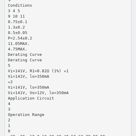
Conditions
3 4 5
9 10 11
0.75±0.1
1.3±0.2
0.5±0.05
P=2.54±0.2
11.05MAX.
4.75MAX.
Derating Curve
Derating Curve
5
Vi=141V, R1=0.82Ω (1%) ∗1
Vi=141V, lo=350mA
∗2
Vi=141V, lo=350mA
Vi=141V, Vo=12V, lo=350mA
Application Circuit
4
3
Operation Range
2
1
0