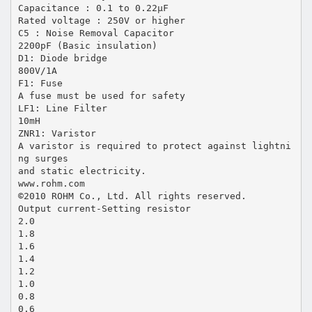
Capacitance : 0.1 to 0.22µF
Rated voltage : 250V or higher
C5 : Noise Removal Capacitor
2200pF (Basic insulation)
D1: Diode bridge
800V/1A
F1: Fuse
A fuse must be used for safety
LF1: Line Filter
10mH
ZNR1: Varistor
A varistor is required to protect against lightni
ng surges
and static electricity.
www.rohm.com
©2010 ROHM Co., Ltd. All rights reserved.
Output current-Setting resistor
2.0
1.8
1.6
1.4
1.2
1.0
0.8
0.6