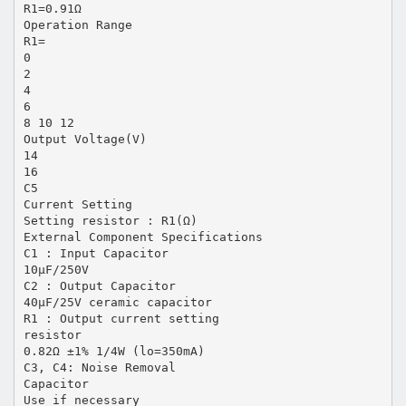
R1=0.91Ω
Operation Range
R1=
0
2
4
6
8 10 12
Output Voltage(V)
14
16
C5
Current Setting
Setting resistor : R1(Ω)
External Component Specifications
C1 : Input Capacitor
10µF/250V
C2 : Output Capacitor
40µF/25V ceramic capacitor
R1 : Output current setting
resistor
0.82Ω ±1% 1/4W (lo=350mA)
C3, C4: Noise Removal
Capacitor
Use if necessary