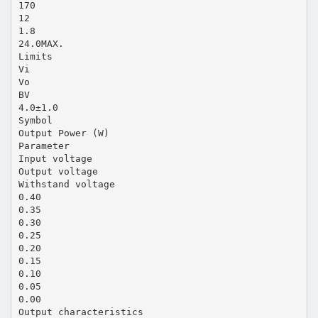
170
12
1.8
24.0MAX.
Limits
Vi
Vo
BV
4.0±1.0
Symbol
Output Power (W)
Parameter
Input voltage
Output voltage
Withstand voltage
0.40
0.35
0.30
0.25
0.20
0.15
0.10
0.05
0.00
Output characteristics