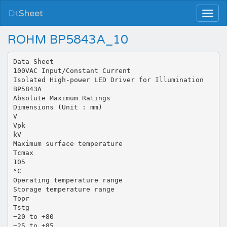
Dt
Sheet
ROHM BP5843A_10
Data Sheet
100VAC Input/Constant Current
Isolated High-power LED Driver for Illumination
BP5843A
Absolute Maximum Ratings
Dimensions (Unit : mm)
V
Vpk
kV
Maximum surface temperature
Tcmax
105
°C
Operating temperature range
Storage temperature range
Topr
Tstg
−20 to +80
−25 to +85