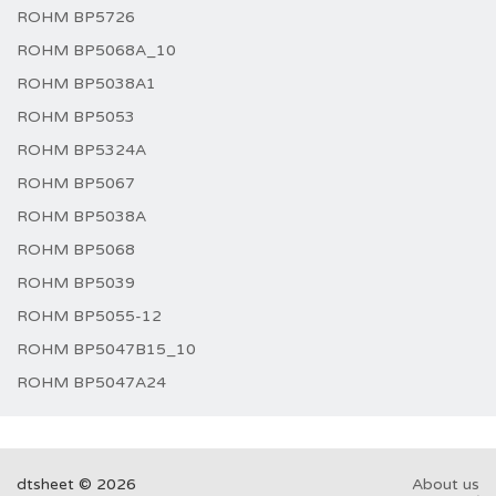
ROHM BP5726
ROHM BP5068A_10
ROHM BP5038A1
ROHM BP5053
ROHM BP5324A
ROHM BP5067
ROHM BP5038A
ROHM BP5068
ROHM BP5039
ROHM BP5055-12
ROHM BP5047B15_10
ROHM BP5047A24
dtsheet © 2026
About us