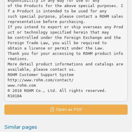
esponsibility in any way for use of any
of the Products for the above special purposes. I
f a Product is intended to be used for any
such special purpose, please contact a ROHM sales
representative before purchasing.
If you intend to export or ship overseas any Prod
uct or technology specified herein that may
be controlled under the Foreign Exchange and the
Foreign Trade Law, you will be required to
obtain a license or permit under the Law.
Thank you for your accessing to ROHM product info
rmations.
More detail product informations and catalogs are
available, please contact us.
ROHM Customer Support System
http://www.rohm.com/contact/
www.rohm.com
© 2010 ROHM Co., Ltd. All rights reserved.
Open as PDF
Similar pages