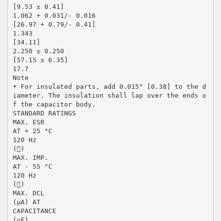
[9.53 ± 0.41]
1.062 + 0.031/- 0.016
[26.97 + 0.79/- 0.41]
1.343
[34.11]
2.250 ± 0.250
[57.15 ± 6.35]
17.7
Note
• For insulated parts, add 0.015" [0.38] to the d
iameter. The insulation shall lap over the ends o
f the capacitor body.
STANDARD RATINGS
MAX. ESR
AT + 25 °C
120 Hz
()
MAX. IMP.
AT - 55 °C
120 Hz
()
MAX. DCL
(μA) AT
CAPACITANCE
(μF)