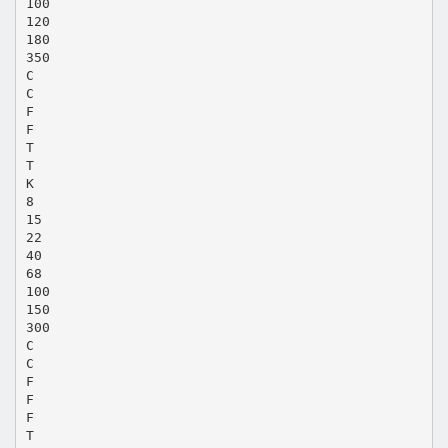
100
120
180
350
C
C
F
F
T
T
K
8
15
22
40
68
100
150
300
C
C
F
F
F
T