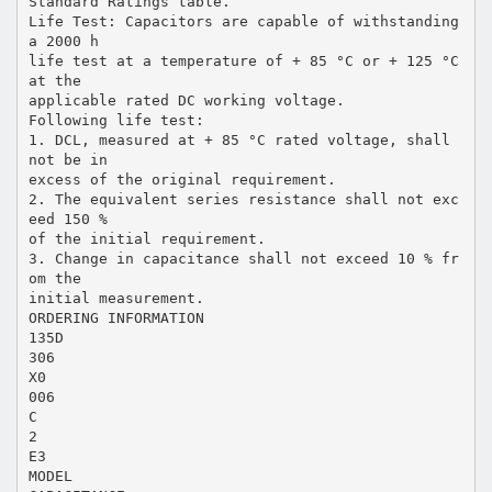
Standard Ratings table.
Life Test: Capacitors are capable of withstanding
a 2000 h
life test at a temperature of + 85 °C or + 125 °C
at the
applicable rated DC working voltage.
Following life test:
1. DCL, measured at + 85 °C rated voltage, shall
not be in
excess of the original requirement.
2. The equivalent series resistance shall not exc
eed 150 %
of the initial requirement.
3. Change in capacitance shall not exceed 10 % fr
om the
initial measurement.
ORDERING INFORMATION
135D
306
X0
006
C
2
E3
MODEL