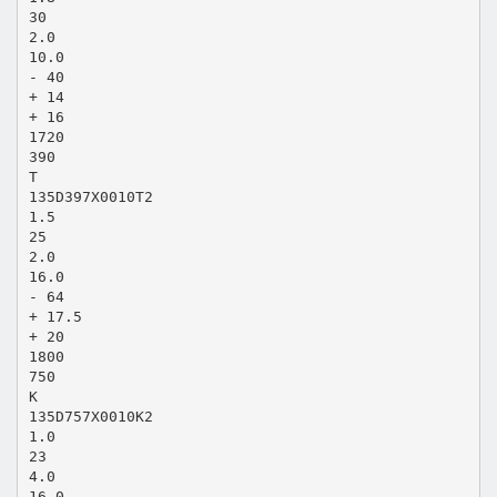
30
2.0
10.0
- 40
+ 14
+ 16
1720
390
T
135D397X0010T2
1.5
25
2.0
16.0
- 64
+ 17.5
+ 20
1800
750
K
135D757X0010K2
1.0
23
4.0
16.0