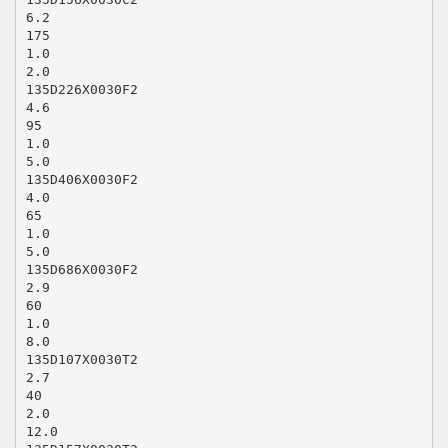
6.2
175
1.0
2.0
135D226X0030F2
4.6
95
1.0
5.0
135D406X0030F2
4.0
65
1.0
5.0
135D686X0030F2
2.9
60
1.0
8.0
135D107X0030T2
2.7
40
2.0
12.0