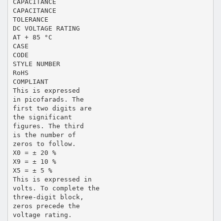
CAPACITANCE
CAPACITANCE
TOLERANCE
DC VOLTAGE RATING
AT + 85 °C
CASE
CODE
STYLE NUMBER
RoHS
COMPLIANT
This is expressed
in picofarads. The
first two digits are
the significant
figures. The third
is the number of
zeros to follow.
X0 = ± 20 %
X9 = ± 10 %
X5 = ± 5 %
This is expressed in
volts. To complete the
three-digit block,
zeros precede the
voltage rating.