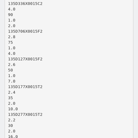
135D336X0015C2
4.0
90
1.0
2.0
135D706X0015F2
2.8
75
1.0
4.0
135D127X0015F2
2.6
50
1.0
7.0
135D177X0015T2
2.4
35
2.0
10.0
135D277X0015T2
2.2
30
2.0
16.0