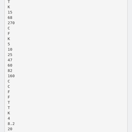
T
K
15
68
270
C
F
K
5
10
25
47
60
82
160
C
C
F
F
T
T
K
4
8.2
20