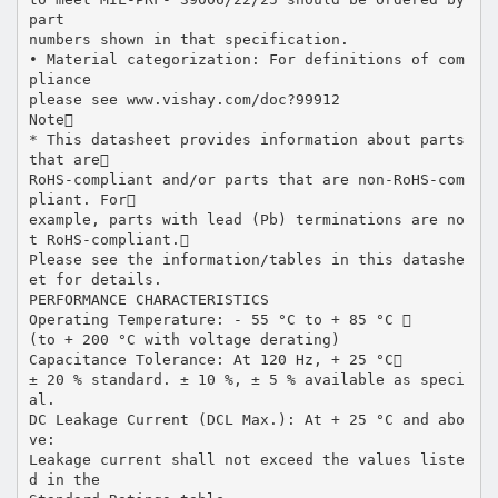
part
numbers shown in that specification.
• Material categorization: For definitions of com
pliance
please see www.vishay.com/doc?99912
Note
* This datasheet provides information about parts
that are
RoHS-compliant and/or parts that are non-RoHS-com
pliant. For
example, parts with lead (Pb) terminations are no
t RoHS-compliant.
Please see the information/tables in this datashe
et for details.
PERFORMANCE CHARACTERISTICS
Operating Temperature: - 55 °C to + 85 °C 
(to + 200 °C with voltage derating)
Capacitance Tolerance: At 120 Hz, + 25 °C
± 20 % standard. ± 10 %, ± 5 % available as speci
al.
DC Leakage Current (DCL Max.): At + 25 °C and abo
ve:
Leakage current shall not exceed the values liste
d in the