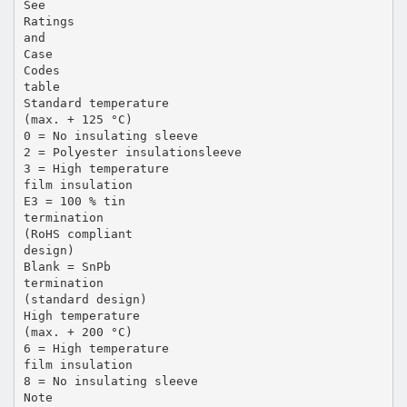
See
Ratings
and
Case
Codes
table
Standard temperature
(max. + 125 °C)
0 = No insulating sleeve
2 = Polyester insulationsleeve
3 = High temperature
film insulation
E3 = 100 % tin
termination
(RoHS compliant
design)
Blank = SnPb
termination
(standard design)
High temperature
(max. + 200 °C)
6 = High temperature
film insulation
8 = No insulating sleeve
Note