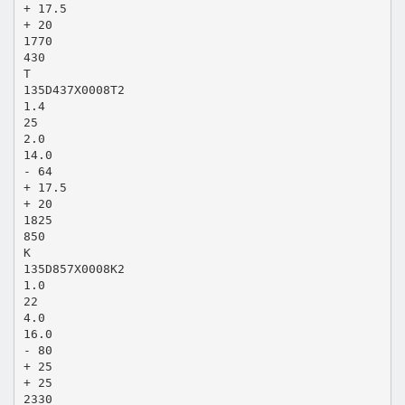
+ 17.5
+ 20
1770
430
T
135D437X0008T2
1.4
25
2.0
14.0
- 64
+ 17.5
+ 20
1825
850
K
135D857X0008K2
1.0
22
4.0
16.0
- 80
+ 25
+ 25
2330