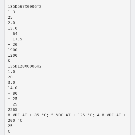
T
135D567X0006T2
1.3
25
2.0
13.0
- 64
+ 17.5
+ 20
1900
1200
K
135D128X0006K2
1.0
20
3.0
14.0
- 80
+ 25
+ 25
2265
8 VDC AT + 85 °C; 5 VDC AT + 125 °C; 4.8 VDC AT +
200 °C
25
C