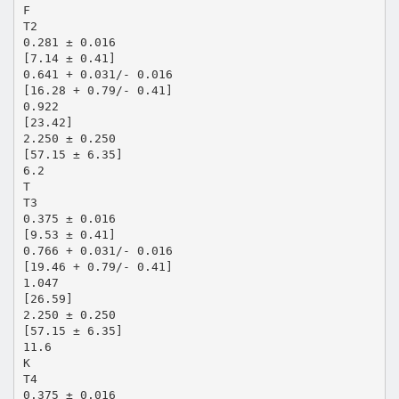
F
T2
0.281 ± 0.016
[7.14 ± 0.41]
0.641 + 0.031/- 0.016
[16.28 + 0.79/- 0.41]
0.922
[23.42]
2.250 ± 0.250
[57.15 ± 6.35]
6.2
T
T3
0.375 ± 0.016
[9.53 ± 0.41]
0.766 + 0.031/- 0.016
[19.46 + 0.79/- 0.41]
1.047
[26.59]
2.250 ± 0.250
[57.15 ± 6.35]
11.6
K
T4
0.375 ± 0.016