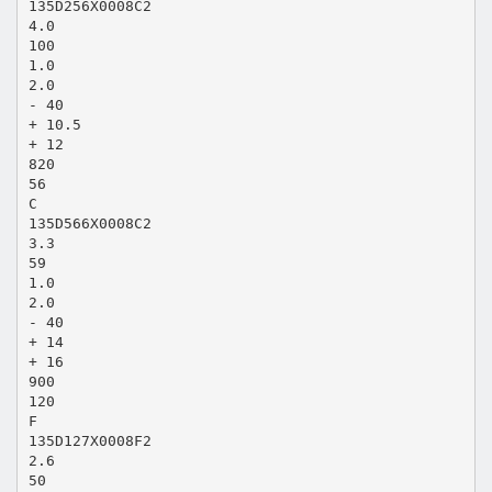
135D256X0008C2
4.0
100
1.0
2.0
- 40
+ 10.5
+ 12
820
56
C
135D566X0008C2
3.3
59
1.0
2.0
- 40
+ 14
+ 16
900
120
F
135D127X0008F2
2.6
50