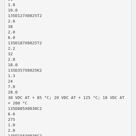
1.0
10.0
135D127X0025T2
2.6
38
2.0
6.0
135D187X0025T2
2.2
32
2.0
18.0
135D357X0025K2
1.3
24
7.0
28.0
30 VDC AT + 85 °C; 20 VDC AT + 125 °C; 18 VDC AT
+ 200 °C
135D805X0030C2
6.6
275
1.0
2.0
135D156X0030C2