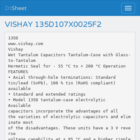
Dt
Sheet
VISHAY 135D107X0025F2
135D
www.vishay.com
Vishay
Wet Tantalum Capacitors Tantalum-Case with Glass-
to-Tantalum
Hermetic Seal for - 55 °C to + 200 °C Operation
FEATURES
• Axial through-hole terminations: Standard
tin/lead (SnPb), 100 % tin (RoHS compliant)
available
• Standard and extended ratings
• Model 135D tantalum-case electrolytic
Available
capacitors incorporate the advantages of all
the varieties of electrolytic capacitors and elim
inate most
of the disadvantages. These units have a 3 V reve
rse
voltage capability at + 85 °C and a higher ripple