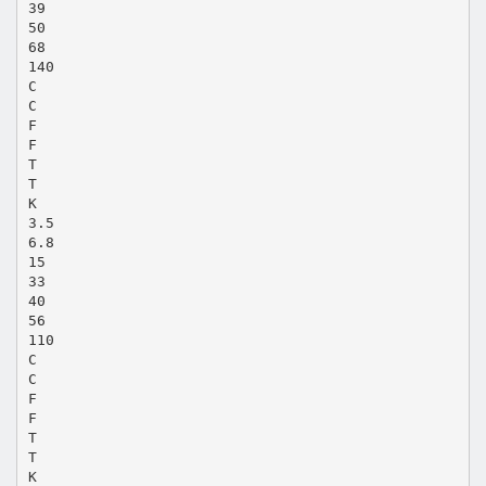
39
50
68
140
C
C
F
F
T
T
K
3.5
6.8
15
33
40
56
110
C
C
F
F
T
T
K