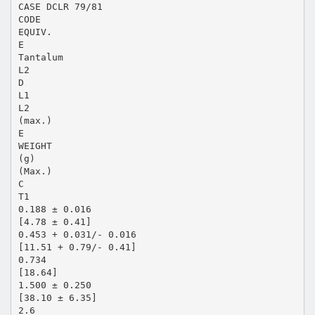
CASE DCLR 79/81
CODE
EQUIV.
E
Tantalum
L2
D
L1
L2
(max.)
E
WEIGHT
(g)
(Max.)
C
T1
0.188 ± 0.016
[4.78 ± 0.41]
0.453 + 0.031/- 0.016
[11.51 + 0.79/- 0.41]
0.734
[18.64]
1.500 ± 0.250
[38.10 ± 6.35]
2.6