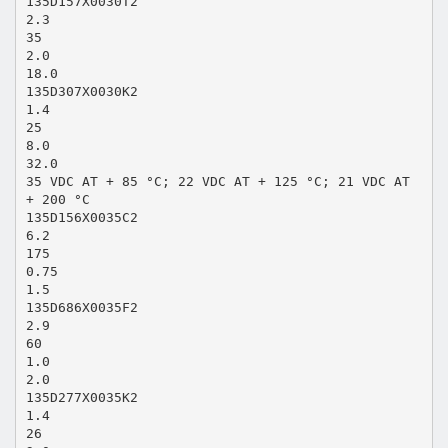
135D157X0030T2
2.3
35
2.0
18.0
135D307X0030K2
1.4
25
8.0
32.0
35 VDC AT + 85 °C; 22 VDC AT + 125 °C; 21 VDC AT
+ 200 °C
135D156X0035C2
6.2
175
0.75
1.5
135D686X0035F2
2.9
60
1.0
2.0
135D277X0035K2
1.4
26