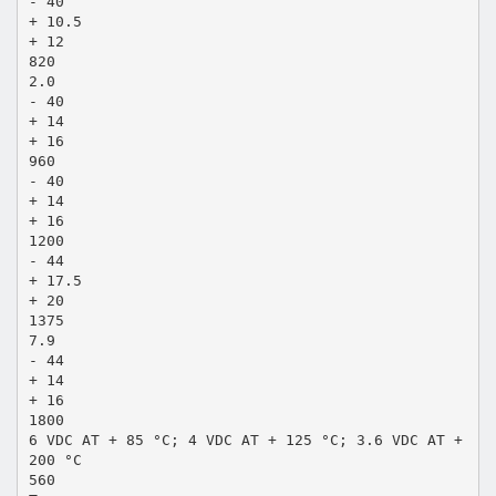
- 40
+ 10.5
+ 12
820
2.0
- 40
+ 14
+ 16
960
- 40
+ 14
+ 16
1200
- 44
+ 17.5
+ 20
1375
7.9
- 44
+ 14
+ 16
1800
6 VDC AT + 85 °C; 4 VDC AT + 125 °C; 3.6 VDC AT +
200 °C
560