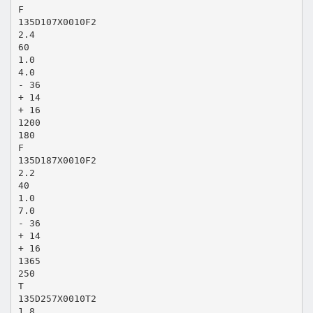
F
135D107X0010F2
2.4
60
1.0
4.0
- 36
+ 14
+ 16
1200
180
F
135D187X0010F2
2.2
40
1.0
7.0
- 36
+ 14
+ 16
1365
250
T
135D257X0010T2
1.8