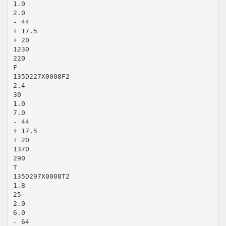
1.0
2.0
- 44
+ 17.5
+ 20
1230
220
F
135D227X0008F2
2.4
30
1.0
7.0
- 44
+ 17.5
+ 20
1370
290
T
135D297X0008T2
1.8
25
2.0
6.0
- 64