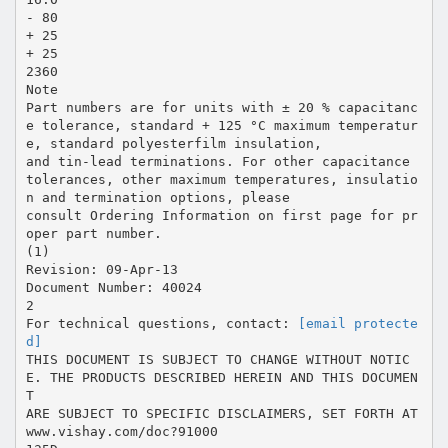
- 80
+ 25
+ 25
2360
Note
Part numbers are for units with ± 20 % capacitanc
e tolerance, standard + 125 °C maximum temperatur
e, standard polyesterfilm insulation,
and tin-lead terminations. For other capacitance
tolerances, other maximum temperatures, insulatio
n and termination options, please
consult Ordering Information on first page for pr
oper part number.
(1)
Revision: 09-Apr-13
Document Number: 40024
2
For technical questions, contact:
[email protecte
d]
THIS DOCUMENT IS SUBJECT TO CHANGE WITHOUT NOTIC
E. THE PRODUCTS DESCRIBED HEREIN AND THIS DOCUMEN
T
ARE SUBJECT TO SPECIFIC DISCLAIMERS, SET FORTH AT
www.vishay.com/doc?91000