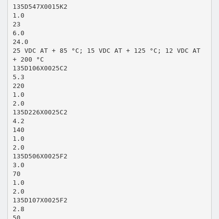
135D547X0015K2
1.0
23
6.0
24.0
25 VDC AT + 85 °C; 15 VDC AT + 125 °C; 12 VDC AT
+ 200 °C
135D106X0025C2
5.3
220
1.0
2.0
135D226X0025C2
4.2
140
1.0
2.0
135D506X0025F2
3.0
70
1.0
2.0
135D107X0025F2
2.8
50