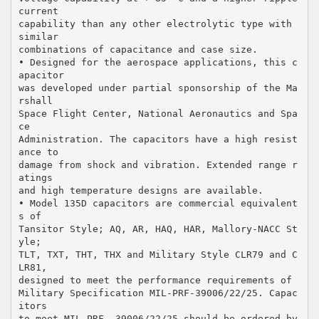
current
capability than any other electrolytic type with
similar
combinations of capacitance and case size.
• Designed for the aerospace applications, this c
apacitor
was developed under partial sponsorship of the Ma
rshall
Space Flight Center, National Aeronautics and Spa
ce
Administration. The capacitors have a high resist
ance to
damage from shock and vibration. Extended range r
atings
and high temperature designs are available.
• Model 135D capacitors are commercial equivalent
s of
Tansitor Style; AQ, AR, HAQ, HAR, Mallory-NACC St
yle;
TLT, TXT, THT, THX and Military Style CLR79 and C
LR81,
designed to meet the performance requirements of
Military Specification MIL-PRF-39006/22/25. Capac
itors
to meet MIL-PRF- 39006/22/25 should be ordered by