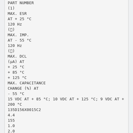
PART NUMBER
(1)
MAX. ESR
AT + 25 °C
120 Hz
()
MAX. IMP.
AT - 55 °C
120 Hz
()
MAX. DCL
(μA) AT
+ 25 °C
+ 85 °C
+ 125 °C
MAX. CAPACITANCE
CHANGE (%) AT
- 55 °C
15 VDC AT + 85 °C; 10 VDC AT + 125 °C; 9 VDC AT +
200 °C
135D156X0015C2
4.4
155
1.0
2.0