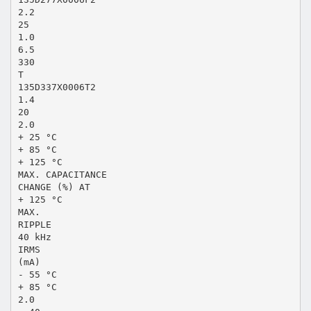
2.2
25
1.0
6.5
330
T
135D337X0006T2
1.4
20
2.0
+ 25 °C
+ 85 °C
+ 125 °C
MAX. CAPACITANCE
CHANGE (%) AT
+ 125 °C
MAX.
RIPPLE
40 kHz
IRMS
(mA)
- 55 °C
+ 85 °C
2.0