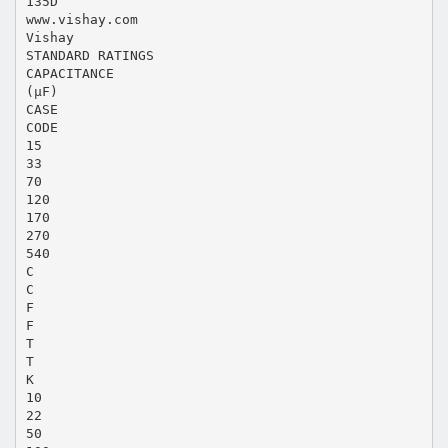
135D
www.vishay.com
Vishay
STANDARD RATINGS
CAPACITANCE
(μF)
CASE
CODE
15
33
70
120
170
270
540
C
C
F
F
T
T
K
10
22
50