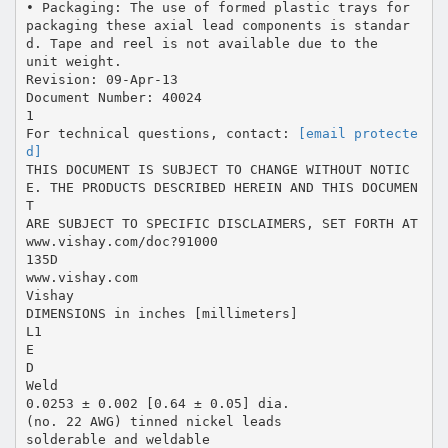
• Packaging: The use of formed plastic trays for
packaging these axial lead components is standar
d. Tape and reel is not available due to the
unit weight.
Revision: 09-Apr-13
Document Number: 40024
1
For technical questions, contact:
[email protecte
d]
THIS DOCUMENT IS SUBJECT TO CHANGE WITHOUT NOTIC
E. THE PRODUCTS DESCRIBED HEREIN AND THIS DOCUMEN
T
ARE SUBJECT TO SPECIFIC DISCLAIMERS, SET FORTH AT
www.vishay.com/doc?91000
135D
www.vishay.com
Vishay
DIMENSIONS in inches [millimeters]
L1
E
D
Weld
0.0253 ± 0.002 [0.64 ± 0.05] dia.
(no. 22 AWG) tinned nickel leads
solderable and weldable