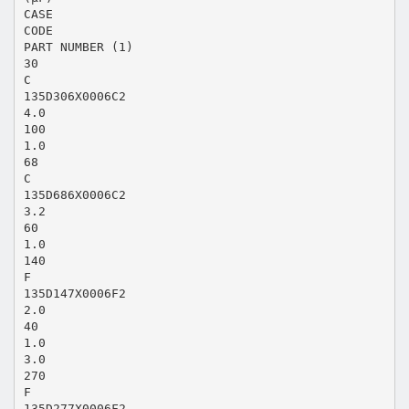
CASE
CODE
PART NUMBER (1)
30
C
135D306X0006C2
4.0
100
1.0
68
C
135D686X0006C2
3.2
60
1.0
140
F
135D147X0006F2
2.0
40
1.0
3.0
270
F
135D277X0006F2