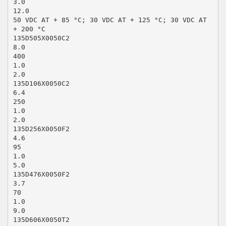
3.0
12.0
50 VDC AT + 85 °C; 30 VDC AT + 125 °C; 30 VDC AT
+ 200 °C
135D505X0050C2
8.0
400
1.0
2.0
135D106X0050C2
6.4
250
1.0
2.0
135D256X0050F2
4.6
95
1.0
5.0
135D476X0050F2
3.7
70
1.0
9.0
135D606X0050T2