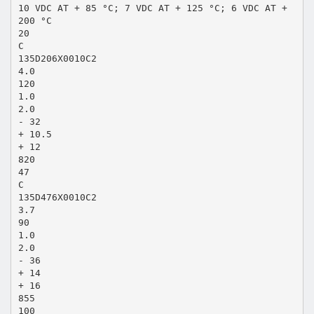
10 VDC AT + 85 °C; 7 VDC AT + 125 °C; 6 VDC AT +
200 °C
20
C
135D206X0010C2
4.0
120
1.0
2.0
- 32
+ 10.5
+ 12
820
47
C
135D476X0010C2
3.7
90
1.0
2.0
- 36
+ 14
+ 16
855
100