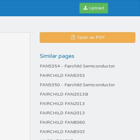
Upload
Open as PDF
Similar pages
FAN5354 - Fairchild Semiconductor
FAIRCHILD FAN5353
FAN5350 - Fairchild Semiconductor
FAIRCHILD FAN2013B
FAIRCHILD FAN2013
FAIRCHILD FAN2013
FAIRCHILD FAN8060
FAIRCHILD FAN8303