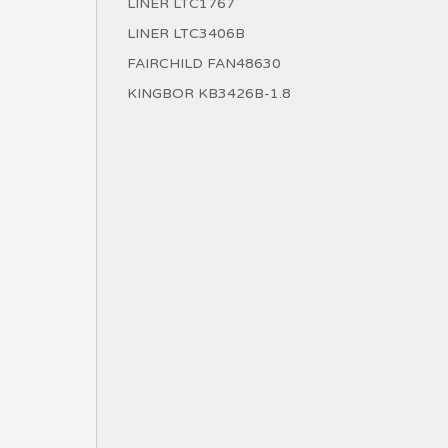
LINER LTC1767
LINER LTC3406B
FAIRCHILD FAN48630
KINGBOR KB3426B-1.8