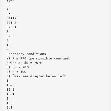
10–4
092
2
06
04117
041 4
020 1
7
020
4
10
–
Secondary conditions:
a) P ≤ P70 (permissible constant
power at ϑu = 70°C)
b) ϑu ≤ 70°C
c) R ≥ 10Ω
d) Ûmax see diagram below left
1
10–3
10–2
10–1
0
100
0.1