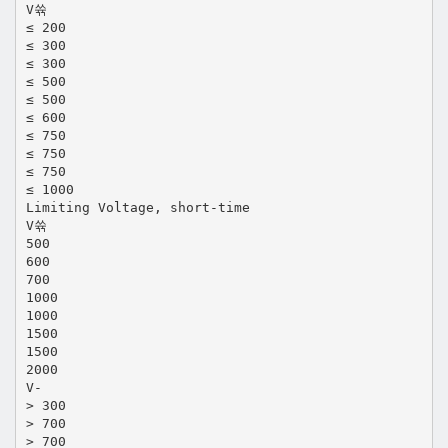
V쓖
≤ 200
≤ 300
≤ 300
≤ 500
≤ 500
≤ 600
≤ 750
≤ 750
≤ 750
≤ 1000
Limiting Voltage, short-time
V쓖
500
600
700
1000
1000
1500
1500
2000
V-
> 300
> 700
> 700