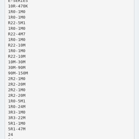
E-SERIES
10R-470K
1R0-1M0
1R0-1M0
R22-5M1
1R0-1M0
R22-4M7
1R0-1M0
R22-10M
1R0-1M0
R22-10M
10M-30M
30M-90M
90M-150M
2R2-1M0
2R2-20M
2R2-1M0
2R2-20M
1R0-5M1
1R0-24M
3R3-1M0
3R3-22M
5R1-1M0
5R1-47M
24