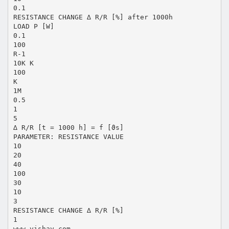
0.1
RESISTANCE CHANGE ∆ R/R [%] after 1000h
LOAD P [W]
0.1
100
R-1
10K K
100
K
1M
0.5
1
5
∆ R/R [t = 1000 h] = f [ϑs]
PARAMETER: RESISTANCE VALUE
10
20
40
100
30
10
3
RESISTANCE CHANGE ∆ R/R [%]
1
www.vishay.com