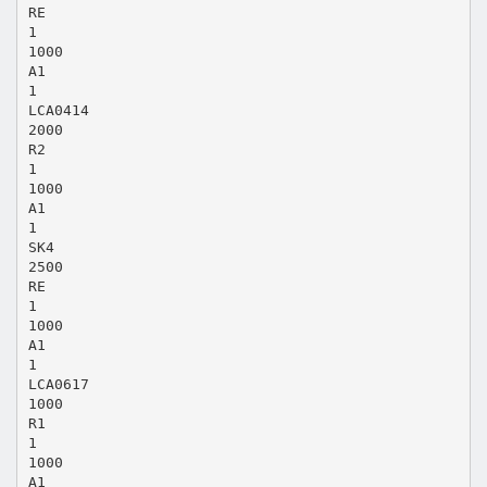
RE
1
1000
A1
1
LCA0414
2000
R2
1
1000
A1
1
SK4
2500
RE
1
1000
A1
1
LCA0617
1000
R1
1
1000
A1