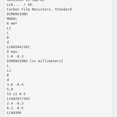
LCA.... / SK.
Carbon Film Resistors, Standard
DIMENSIONS
MODEL
6 mm*
L1
L
D
d
LCA0204/SK1
D max.
1.6 -0.3
DIMENSIONS [in millimeters]
L
L1
B
d
3.6 -0.4
5.0
53 ±1 0.5
LCA0207/SK2
2.4 -0.3
6.1 -0.5
LCA0309