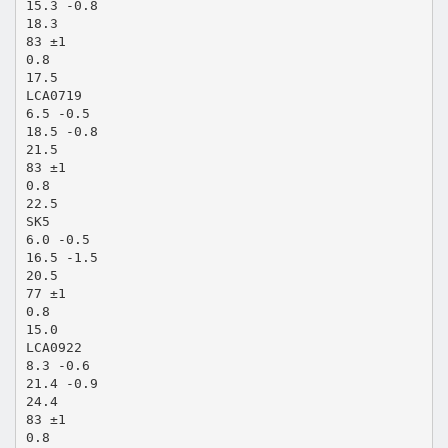
15.3 -0.8
18.3
83 ±1
0.8
17.5
LCA0719
6.5 -0.5
18.5 -0.8
21.5
83 ±1
0.8
22.5
SK5
6.0 -0.5
16.5 -1.5
20.5
77 ±1
0.8
15.0
LCA0922
8.3 -0.6
21.4 -0.9
24.4
83 ±1
0.8