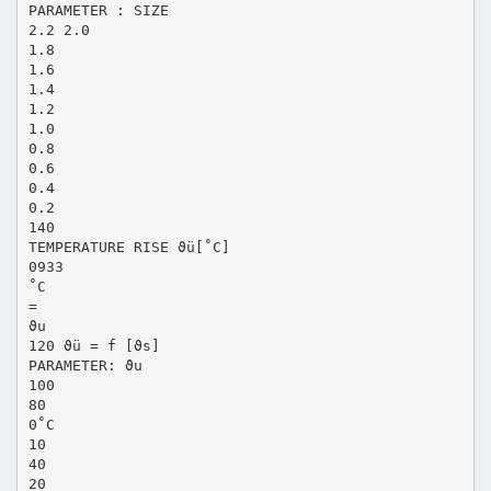
PARAMETER : SIZE
2.2 2.0
1.8
1.6
1.4
1.2
1.0
0.8
0.6
0.4
0.2
140
TEMPERATURE RISE ϑü[˚C]
0933
˚C
=
ϑu
120 ϑü = f [ϑs]
PARAMETER: ϑu
100
80
0˚C
10
40
20