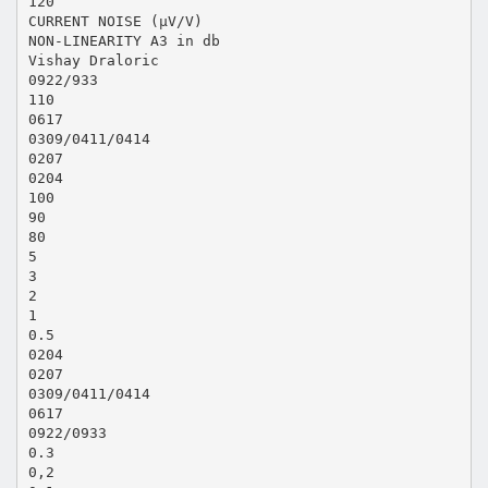
120
CURRENT NOISE (µV/V)
NON-LINEARITY A3 in db
Vishay Draloric
0922/933
110
0617
0309/0411/0414
0207
0204
100
90
80
5
3
2
1
0.5
0204
0207
0309/0411/0414
0617
0922/0933
0.3
0,2