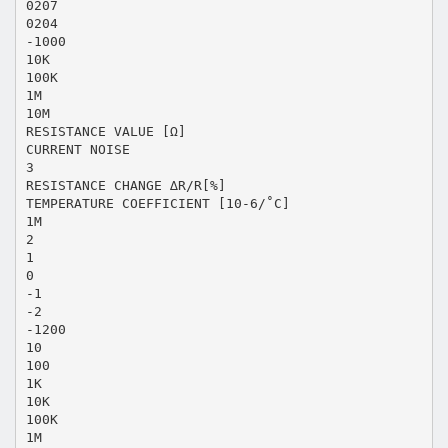
0207
0204
-1000
10K
100K
1M
10M
RESISTANCE VALUE [Ω]
CURRENT NOISE
3
RESISTANCE CHANGE ∆R/R[%]
TEMPERATURE COEFFICIENT [10-6/˚C]
1M
2
1
0
-1
-2
-1200
10
100
1K
10K
100K
1M