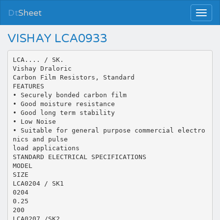
Dt
Sheet
VISHAY LCA0933
LCA.... / SK.
Vishay Draloric
Carbon Film Resistors, Standard
FEATURES
• Securely bonded carbon film
• Good moisture resistance
• Good long term stability
• Low Noise
• Suitable for general purpose commercial electro
nics and pulse
load applications
STANDARD ELECTRICAL SPECIFICATIONS
MODEL
SIZE
LCA0204 / SK1
0204
0.25
200
LCA0207 /SK2