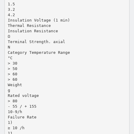
1.5
3.2
4.2
Insulation Voltage (1 min)
Thermal Resistance
Insulation Resistance
Ω
Terminal Strength. axial
N
Category Temperature Range
°C
> 30
> 50
> 60
> 60
Weight
g
Rated voltage
> 80
- 55 / + 155
10-9/h
Failure Rate
1)
≥ 10 /h
11