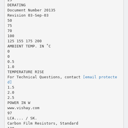
DERATING
Document Number 20135
Revision 03-Sep-03
50
75
70
100
125 155 175 200
AMBIENT TEMP. IN ˚C
0
0
0.5
1.0
TEMPERATURE RISE
For Technical Questions, contact
[email protecte
d]
1.5
2.0
2.5
POWER IN W
www.vishay.com
97
LCA.... / SK.
Carbon Film Resistors, Standard