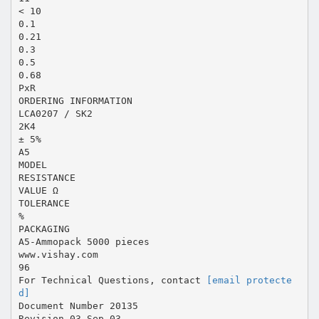
< 10
0.1
0.21
0.3
0.5
0.68
PxR
ORDERING INFORMATION
LCA0207 / SK2
2K4
± 5%
A5
MODEL
RESISTANCE
VALUE Ω
TOLERANCE
%
PACKAGING
A5-Ammopack 5000 pieces
www.vishay.com
96
For Technical Questions, contact
[email protecte
d]
Document Number 20135
Revision 03-Sep-03