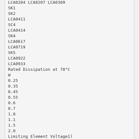
LCA0204 LCA0207 LCA0309
SK1
SK2
LCA0411
SC4
LCA0414
SK4
LCA0617
LCA0719
SK5
LCA0922
LCA0933
Rated Dissipation at 70°C
W
0.25
0.35
0.45
0.55
0.6
0.7
1.0
1.1
1.5
2.0
Limiting Element Voltage1)