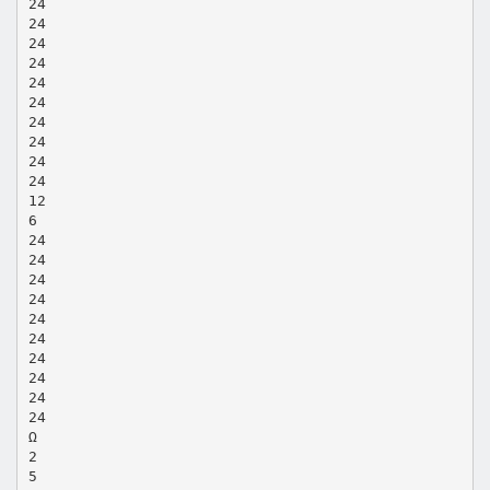
24
24
24
24
24
24
24
24
24
24
12
6
24
24
24
24
24
24
24
24
24
24
Ω
2
5