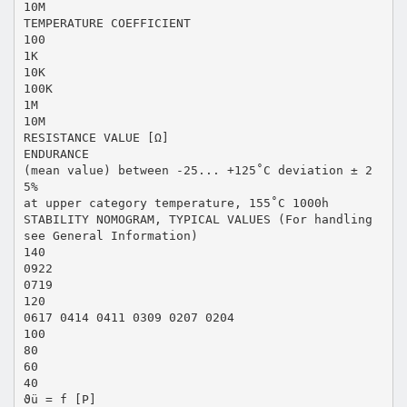
10M
TEMPERATURE COEFFICIENT
100
1K
10K
100K
1M
10M
RESISTANCE VALUE [Ω]
ENDURANCE
(mean value) between -25... +125˚C deviation ± 2
5%
at upper category temperature, 155˚C 1000h
STABILITY NOMOGRAM, TYPICAL VALUES (For handling
see General Information)
140
0922
0719
120
0617 0414 0411 0309 0207 0204
100
80
60
40
ϑü = f [P]