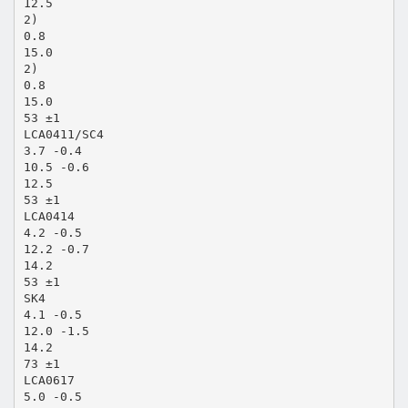
12.5
2)
0.8
15.0
2)
0.8
15.0
53 ±1
LCA0411/SC4
3.7 -0.4
10.5 -0.6
12.5
53 ±1
LCA0414
4.2 -0.5
12.2 -0.7
14.2
53 ±1
SK4
4.1 -0.5
12.0 -1.5
14.2
73 ±1
LCA0617
5.0 -0.5