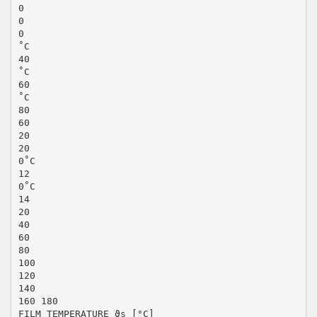
0
0
0
˚C
40
˚C
60
˚C
80
60
20
20
0˚C
12
0˚C
14
20
40
60
80
100
120
140
160 180
FILM TEMPERATURE ϑs [°C]