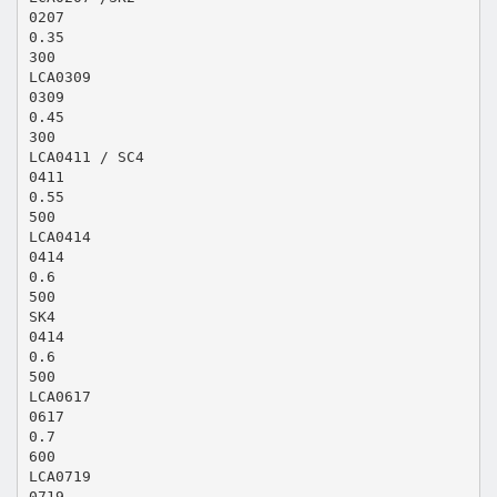
0207
0.35
300
LCA0309
0309
0.45
300
LCA0411 / SC4
0411
0.55
500
LCA0414
0414
0.6
500
SK4
0414
0.6
500
LCA0617
0617
0.7
600
LCA0719
0719