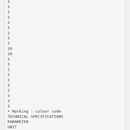
2
5
2
5
2
5
2
5
5
10
20
2
5
2
5
2
5
2
5
2
5
• Marking : colour code
TECHNICAL SPECIFICATIONS
PARAMETER
UNIT