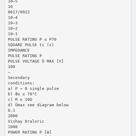
10–5
10
0617/0922
10–4
10–3
10–2
10–1
PULSE RATING P ≤ P70
SQUARE PULSE ti (s)
IMPEDANCE
PULSE RATING P
PULSE VOLTAGE Ü MAX [V]
100
–
Secondary
conditions:
a) P → 0 single pulse
b) ϑu ≤ 70°C
c) R ≥ 10Ω
d) Ûmax see diagram below
0.1
2000
Vishay Draloric
1000
POWER RATING P [W]