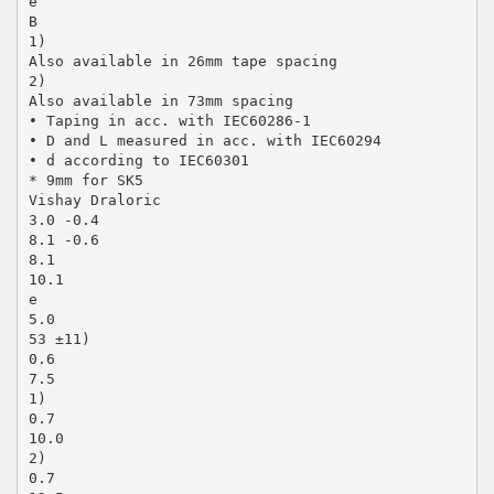
e
B
1)
Also available in 26mm tape spacing
2)
Also available in 73mm spacing
• Taping in acc. with IEC60286-1
• D and L measured in acc. with IEC60294
• d according to IEC60301
* 9mm for SK5
Vishay Draloric
3.0 -0.4
8.1 -0.6
8.1
10.1
e
5.0
53 ±11)
0.6
7.5
1)
0.7
10.0
2)
0.7