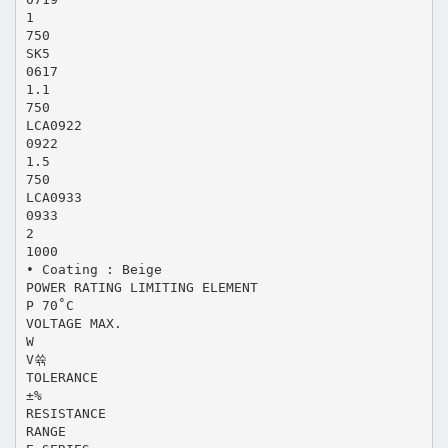
1
750
SK5
0617
1.1
750
LCA0922
0922
1.5
750
LCA0933
0933
2
1000
• Coating : Beige
POWER RATING LIMITING ELEMENT
P 70˚C
VOLTAGE MAX.
W
V쓖
TOLERANCE
±%
RESISTANCE
RANGE