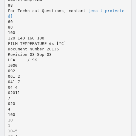
98
For Technical Questions, contact
[email protecte
d]
60
80
100
120 140 160 180
FILM TEMPERATURE ϑs [°C]
Document Number 20135
Revision 03-Sep-03
LCA.... / SK.
1000
092
061 2
041 7
04 4
02011
7
020
4
100
10
1
10–5