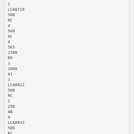
1
LCA0719
500
RC
4
500
AC
4
SK5
1500
RP
1
1000
A1
1
LCA0922
500
RC
2
250
AB
4
LCA0933
500
RC