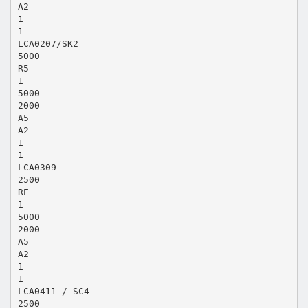
A2
1
1
LCA0207/SK2
5000
R5
1
5000
2000
A5
A2
1
1
LCA0309
2500
RE
1
5000
2000
A5
A2
1
1
LCA0411 / SC4
2500