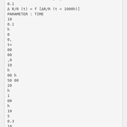
0.1
∆ R/R (t) = f [∆R/R (t = 1000h)]
PARAMETER : TIME
10
0.1
h
0
0,
t=
00
00
,0
10
h
00 h
50 00
20
h
1
00
h
10
5
0.3
10