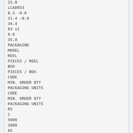
25.0
LCA0933
8.3 -0.6
31.4 -0.9
34.4
83 ±1
0.8
35.0
PACKAGING
MODEL
REEL
PIECES / REEL
BOX
PIECES / BOX
CODE
MIN. ORDER QTY
PACKAGING UNITS
CODE
MIN. ORDER QTY
PACKAGING UNITS
R5
1
5000
2000
A5