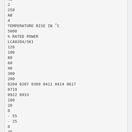
2
250
AB
4
TEMPERATURE RISE IN ˚C
5000
% RATED POWER
LCA0204/SK1
120
100
80
60
40
300
200
0204 0207 0309 0411 0414 0617
0719
0922 0933
100
20
0
- 55
- 25
0
25