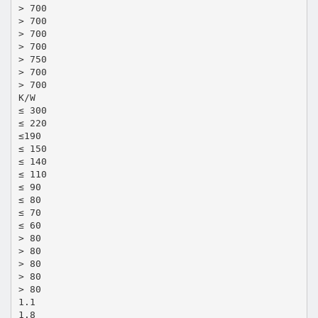
> 700
> 700
> 700
> 700
> 750
> 700
> 700
K/W
≤ 300
≤ 220
≤190
≤ 150
≤ 140
≤ 110
≤ 90
≤ 80
≤ 70
≤ 60
> 80
> 80
> 80
> 80
> 80
1.1
1.8