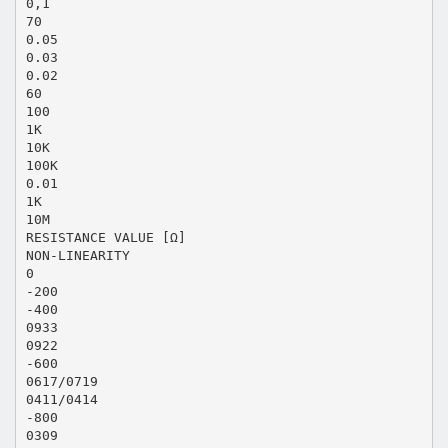
0,1
70
0.05
0.03
0.02
60
100
1K
10K
100K
0.01
1K
10M
RESISTANCE VALUE [Ω]
NON-LINEARITY
0
-200
-400
0933
0922
-600
0617/0719
0411/0414
-800
0309