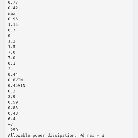
0.77
0.42
max
0.95
1.15
6.7
0
1.2
1.5
7.0
7.0
0.1
3
0.44
0.8VIN
0.45VIN
0.2
3.9
0.59
0.83
0.48
6.4
–7
–250
Allowable power dissipation, Pd max – W