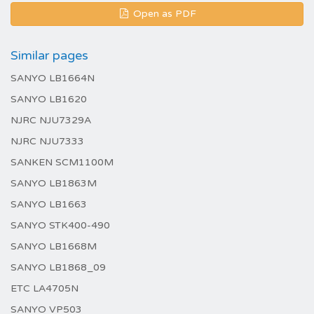
Open as PDF
Similar pages
SANYO LB1664N
SANYO LB1620
NJRC NJU7329A
NJRC NJU7333
SANKEN SCM1100M
SANYO LB1863M
SANYO LB1663
SANYO STK400-490
SANYO LB1668M
SANYO LB1868_09
ETC LA4705N
SANYO VP503