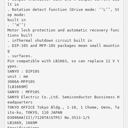
lt in
. Rotation detect function (Drive mode: ‘‘L’’, St
op mode:
built in
. ‘‘H’’)
Motor lock protection and automatic recovery func
tions built
. inThermal shutdown circuit built in
. DIP-10S and MFP-10S packages mean small mountin
g
. surfaces.
Pin compatible with LB1663, so can replace 12 V t
ypes.
SANYO : DIP10S
unit : mm
3086A-MFP10S
[LB1669M]
SANYO : MFP10S
SANYO Electric Co.,Ltd. Semiconductor Bussiness H
eadquarters
TOKYO OFFICE Tokyo Bldg., 1-10, 1 Chome, Ueno, Ta
ito-ku, TOKYO, 110 JAPAN
D3096HA(II)/7120TA(GTPS) No.3513-1/5
LB1669, 1669M
Specifications