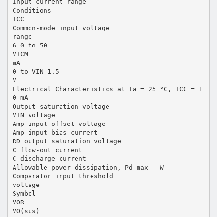
Input current range
Conditions
ICC
Common-mode input voltage
range
6.0 to 50
VICM
mA
0 to VIN–1.5
V
Electrical Characteristics at Ta = 25 °C, ICC = 1
0 mA
Output saturation voltage
VIN voltage
Amp input offset voltage
Amp input bias current
RD output saturation voltage
C flow-out current
C discharge current
Allowable power dissipation, Pd max – W
Comparator input threshold
voltage
Symbol
VOR
VO(sus)