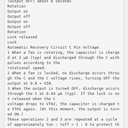
(output OFF) about 6 seconds
Rotation
Output on
Output off
Output on
Output off
Rotation
Lock released
Lock
Automatic Recovery Circuit C Pin Voltage
1 When a fan is rotating, the capacitor is charge
d at 3 µA (typ) and discharged through the C with
pulses according to the
rotational speed.
2 When a fan is locked, no discharge occurs throu
gh the C and the C voltage rises, turning OFF the
output at 0.8 × VIN.
3 When the output is turned OFF, discharge occurs
through the C at 0.44 µA (typ). If the lock is no
t released when the C
voltage drops to VTH2, the capacitor is charged t
o VTH1 again. (At this moment, the output is turn
ed ON.)
These operations 2 and 3 are repeated at a cycle
of approximately ton : toff = 1 : 6 to protect th