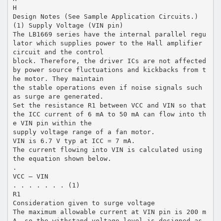
H
Design Notes (See Sample Application Circuits.)
(1) Supply Voltage (VIN pin)
The LB1669 series have the internal parallel regu
lator which supplies power to the Hall amplifier
circuit and the control
block. Therefore, the driver ICs are not affected
by power source fluctuations and kickbacks from t
he motor. They maintain
the stable operations even if noise signals such
as surge are generated.
Set the resistance R1 between VCC and VIN so that
the ICC current of 6 mA to 50 mA can flow into th
e VIN pin within the
supply voltage range of a fan motor.
VIN is 6.7 V typ at ICC = 7 mA.
The current flowing into VIN is calculated using
the equation shown below.
.
VCC – VIN
. . . . . . . (1)
R1
Consideration given to surge voltage
The maximum allowable current at VIN pin is 200 m
A, so the withstand voltage level is designed as