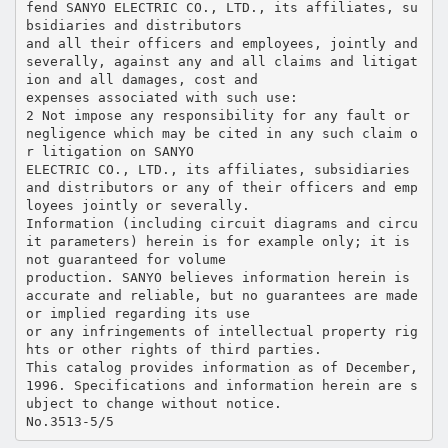
fend SANYO ELECTRIC CO., LTD., its affiliates, su
bsidiaries and distributors
and all their officers and employees, jointly and
severally, against any and all claims and litigat
ion and all damages, cost and
expenses associated with such use:
2 Not impose any responsibility for any fault or
negligence which may be cited in any such claim o
r litigation on SANYO
ELECTRIC CO., LTD., its affiliates, subsidiaries
and distributors or any of their officers and emp
loyees jointly or severally.
Information (including circuit diagrams and circu
it parameters) herein is for example only; it is
not guaranteed for volume
production. SANYO believes information herein is
accurate and reliable, but no guarantees are made
or implied regarding its use
or any infringements of intellectual property rig
hts or other rights of third parties.
This catalog provides information as of December,
1996. Specifications and information herein are s
ubject to change without notice.