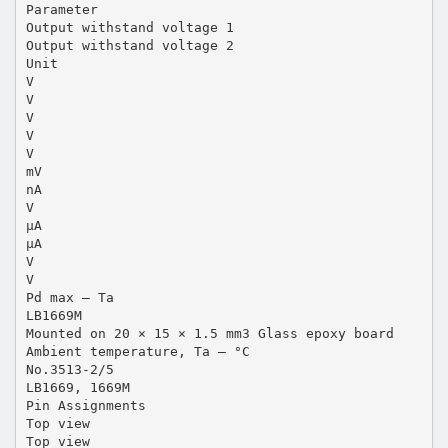
Parameter
Output withstand voltage 1
Output withstand voltage 2
Unit
V
V
V
V
V
mV
nA
V
µA
µA
V
V
Pd max – Ta
LB1669M
Mounted on 20 × 15 × 1.5 mm3 Glass epoxy board
Ambient temperature, Ta – °C
No.3513-2/5
LB1669, 1669M
Pin Assignments
Top view
Top view