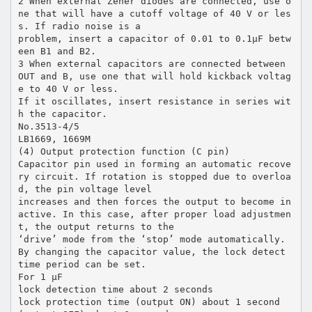
2 When external Zener diodes are connected, use o
ne that will have a cutoff voltage of 40 V or les
s. If radio noise is a
problem, insert a capacitor of 0.01 to 0.1µF betw
een B1 and B2.
3 When external capacitors are connected between
OUT and B, use one that will hold kickback voltag
e to 40 V or less.
If it oscillates, insert resistance in series wit
h the capacitor.
No.3513-4/5
LB1669, 1669M
(4) Output protection function (C pin)
Capacitor pin used in forming an automatic recove
ry circuit. If rotation is stopped due to overloa
d, the pin voltage level
increases and then forces the output to become in
active. In this case, after proper load adjustmen
t, the output returns to the
‘drive’ mode from the ‘stop’ mode automatically.
By changing the capacitor value, the lock detect
time period can be set.
For 1 µF
lock detection time about 2 seconds
lock protection time (output ON) about 1 second