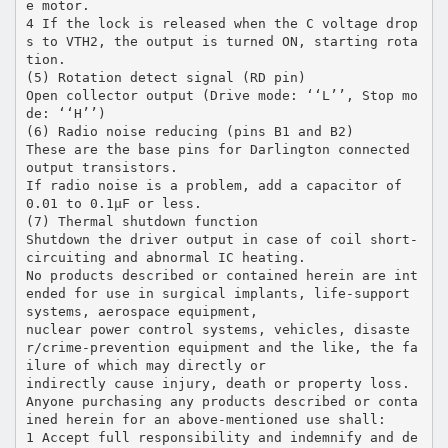
e motor.
4 If the lock is released when the C voltage drop
s to VTH2, the output is turned ON, starting rota
tion.
(5) Rotation detect signal (RD pin)
Open collector output (Drive mode: ‘‘L’’, Stop mo
de: ‘‘H’’)
(6) Radio noise reducing (pins B1 and B2)
These are the base pins for Darlington connected
output transistors.
If radio noise is a problem, add a capacitor of
0.01 to 0.1µF or less.
(7) Thermal shutdown function
Shutdown the driver output in case of coil short-
circuiting and abnormal IC heating.
No products described or contained herein are int
ended for use in surgical implants, life-support
systems, aerospace equipment,
nuclear power control systems, vehicles, disaste
r/crime-prevention equipment and the like, the fa
ilure of which may directly or
indirectly cause injury, death or property loss.
Anyone purchasing any products described or conta
ined herein for an above-mentioned use shall:
1 Accept full responsibility and indemnify and de