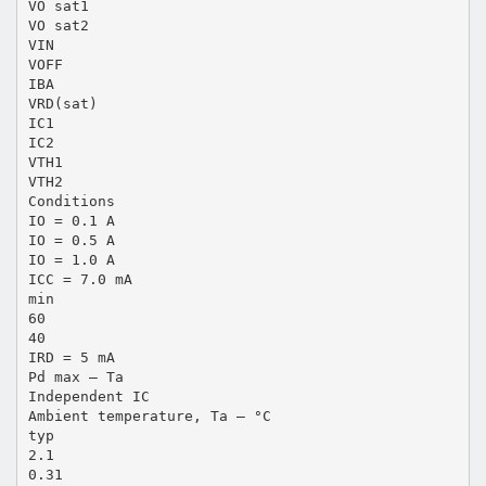
VO sat1
VO sat2
VIN
VOFF
IBA
VRD(sat)
IC1
IC2
VTH1
VTH2
Conditions
IO = 0.1 A
IO = 0.5 A
IO = 1.0 A
ICC = 7.0 mA
min
60
40
IRD = 5 mA
Pd max – Ta
Independent IC
Ambient temperature, Ta – °C
typ
2.1
0.31