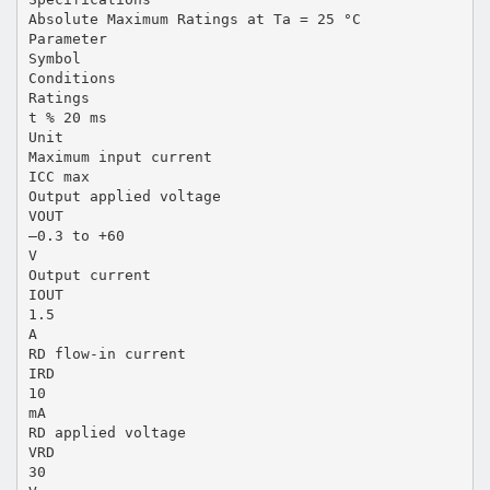
Absolute Maximum Ratings at Ta = 25 °C
Parameter
Symbol
Conditions
Ratings
t % 20 ms
Unit
Maximum input current
ICC max
Output applied voltage
VOUT
–0.3 to +60
V
Output current
IOUT
1.5
A
RD flow-in current
IRD
10
mA
RD applied voltage
VRD
30