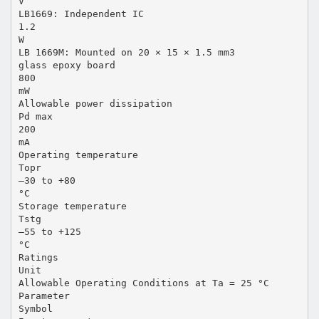
V
LB1669: Independent IC
1.2
W
LB 1669M: Mounted on 20 × 15 × 1.5 mm3
glass epoxy board
800
mW
Allowable power dissipation
Pd max
200
mA
Operating temperature
Topr
–30 to +80
°C
Storage temperature
Tstg
–55 to +125
°C
Ratings
Unit
Allowable Operating Conditions at Ta = 25 °C
Parameter
Symbol