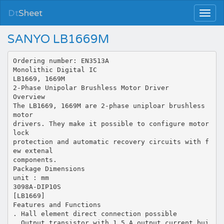
Dt
Sheet
SANYO LB1669M
Ordering number: EN3513A
Monolithic Digital IC
LB1669, 1669M
2-Phase Unipolar Brushless Motor Driver
Overview
The LB1669, 1669M are 2-phase uniploar brushless
motor
drivers. They make it possible to configure motor
lock
protection and automatic recovery circuits with f
ew extenal
components.
Package Dimensions
unit : mm
3098A-DIP10S
[LB1669]
Features and Functions
. Hall element direct connection possible
. Output transistor with 1.5 A output current bui