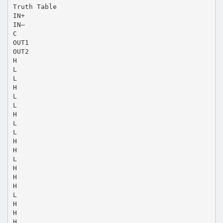
Truth Table
IN+
IN–
C
OUT1
OUT2
H
L
L
H
L
L
H
L
L
H
H
L
H
H
H
L
H
H
H