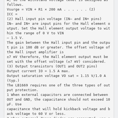
follows.
Vsurge = VIN + R1 × 200 mA . . . . . . (2)
ICC =
(2) Hall input pin voltage (IN– and IN+ pins)
IN– and IN+ are input pins for the Hall element o
utput. Set the Hall element output voltage to wit
hin the range of 0 V to VIN
– 1.5 V.
The gain between the Hall input pin and the outpu
t pin is 100 dB or greater. The offset voltage of
the Hall input amplifier is
±7 mV therefore, the Hall element output must be
set with the offset voltage (±7 mV) considered.
(3) Output transistors (OUT1 and OUT2 pins)
Output current IO = 1.5 A max.
Output saturation voltage VO sat = 1.15 V/1.0 A
(typ.)
The LB1669 requires one of the three types of out
put protection.
1 When external capacitors are connected between
OUT and GND, the capacitance should not exceed 10
µF. Use
capacitance that will hold kickback voltage and b
ack voltage to 60 V or less.