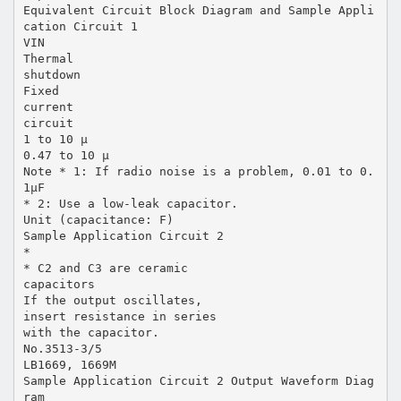
Equivalent Circuit Block Diagram and Sample Appli
cation Circuit 1
VIN
Thermal
shutdown
Fixed
current
circuit
1 to 10 µ
0.47 to 10 µ
Note * 1: If radio noise is a problem, 0.01 to 0.
1µF
* 2: Use a low-leak capacitor.
Unit (capacitance: F)
Sample Application Circuit 2
*
* C2 and C3 are ceramic
capacitors
If the output oscillates,
insert resistance in series
with the capacitor.
No.3513-3/5
LB1669, 1669M
Sample Application Circuit 2 Output Waveform Diag
ram