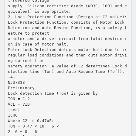
t reverse voltage
supply. Silicon rectifier diode (WO3C, 10D1 and e
quivalent) is appropriate.
2. Lock Protection Function (Design of C2 value):
Lock Protection Function, consists of Motor Lock
Detection and Auto Resume Function, is a safety f
eature to protect
a motor and a driver circuit from fatal destructi
on in case of motor halt.
Motor Lock Detection detects motor halt due to ir
regular load conditions and then cuts motor drivi
ng current f or
safety operation. A value of C2 determines Lock d
etection time (Ton) and Auto Resume Time (Toff).
-4-
NJU7333
Preliminary
Lock detection time (Ton) is given by:
TON = C 2
VCL − VID
[sec]
ICHG
Where C2 is 0.47uF:
TON = 0.47 × 10 − 6 ×
2 .6 − 0 . 6