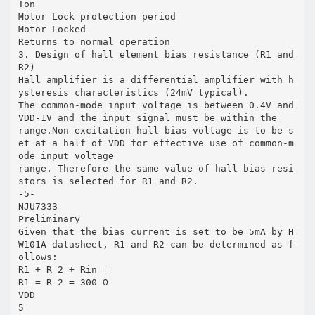
Ton
Motor Lock protection period
Motor Locked
Returns to normal operation
3. Design of hall element bias resistance (R1 and
R2)
Hall amplifier is a differential amplifier with h
ysteresis characteristics (24mV typical).
The common-mode input voltage is between 0.4V and
VDD-1V and the input signal must be within the
range.Non-excitation hall bias voltage is to be s
et at a half of VDD for effective use of common-m
ode input voltage
range. Therefore the same value of hall bias resi
stors is selected for R1 and R2.
-5-
NJU7333
Preliminary
Given that the bias current is set to be 5mA by H
W101A datasheet, R1 and R2 can be determined as f
ollows:
R1 + R 2 + Rin =
R1 = R 2 = 300 Ω
VDD
5