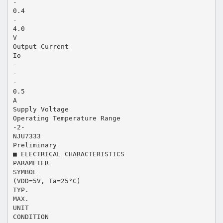
-
0.4
-
4.0
V
Output Current
Io
-
-
-
0.5
A
Supply Voltage
Operating Temperature Range
-2-
NJU7333
Preliminary
■ ELECTRICAL CHARACTERISTICS
PARAMETER
SYMBOL
(VDD=5V, Ta=25°C)
TYP.
MAX.
UNIT
CONDITION