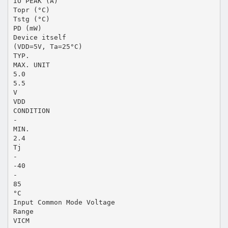
IO PEAK (A)
Topr (°C)
Tstg (°C)
PD (mW)
Device itself
(VDD=5V, Ta=25°C)
TYP.
MAX. UNIT
5.0
5.5
V
VDD
CONDITION
-
MIN.
2.4
Tj
-
-40
-
85
°C
Input Common Mode Voltage
Range
VICM