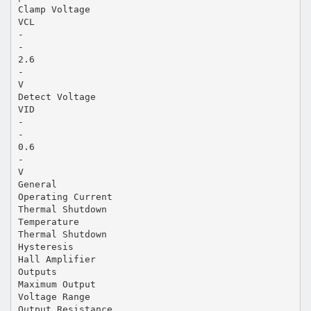
Clamp Voltage
VCL
-
-
2.6
-
V
Detect Voltage
VID
-
-
0.6
-
V
General
Operating Current
Thermal Shutdown
Temperature
Thermal Shutdown
Hysteresis
Hall Amplifier
Outputs
Maximum Output
Voltage Range
Output Resistance