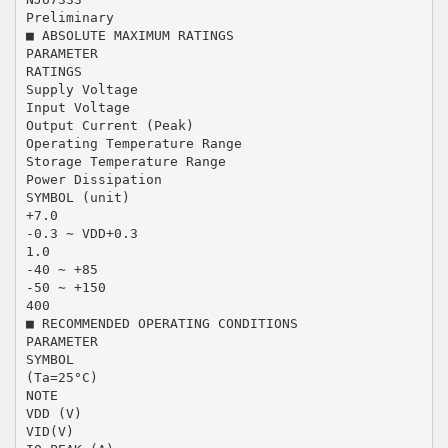
Preliminary
■ ABSOLUTE MAXIMUM RATINGS
PARAMETER
RATINGS
Supply Voltage
Input Voltage
Output Current (Peak)
Operating Temperature Range
Storage Temperature Range
Power Dissipation
SYMBOL (unit)
+7.0
-0.3 ∼ VDD+0.3
1.0
-40 ∼ +85
-50 ∼ +150
400
■ RECOMMENDED OPERATING CONDITIONS
PARAMETER
SYMBOL
(Ta=25°C)
NOTE
VDD (V)
VID(V)