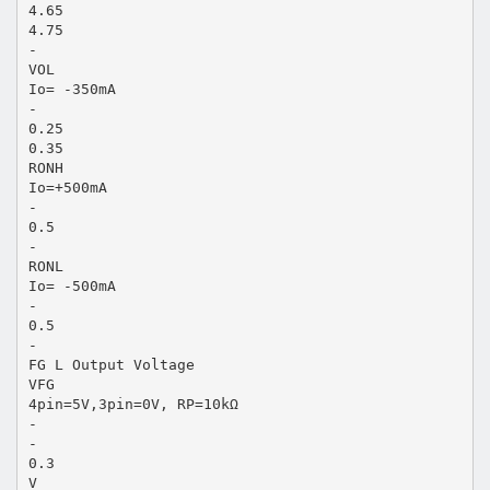
4.65
4.75
-
VOL
Io= -350mA
-
0.25
0.35
RONH
Io=+500mA
-
0.5
-
RONL
Io= -500mA
-
0.5
-
FG L Output Voltage
VFG
4pin=5V,3pin=0V, RP=10kΩ
-
-
0.3
V