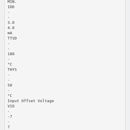
MIN.
IDD
-
-
3.0
4.0
mA
TTSD
-
-
180
-
°C
THYS
-
-
50
-
°C
Input Offset Voltage
VIO
-
-7
-
7