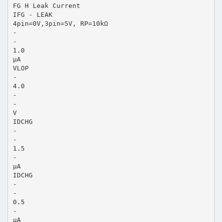
FG H Leak Current
IFG - LEAK
4pin=0V,3pin=5V, RP=10kΩ
-
-
1.0
µA
VLOP
-
4.0
-
-
V
IDCHG
-
-
1.5
-
µA
IDCHG
-
-
0.5
-
µA