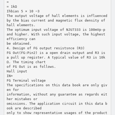
=
= 1kΩ
Ihbias 5 × 10 −3
The output voltage of hall elements is influenced
by the bias current and magnetic flux density of
hall elements.
The optimum input voltage of NJU7333 is 100mVp-p
and higher. With such input voltage, the highest
efficiency can
be obtained.
4. Design of FG output resistsnce (R3)
FG Out(FG:Pin2) is a open drain output and R3 is
a pull up register. A typical value of R3 is 10k
Ω. The timing chart
of FG Out is as follows.
Hall input
IN+
FG Terminal voltage
The specifications on this data book are only giv
en for
information, without any guarantee as regards eit
her mistakes or
omissions. The application circuit in this data b
ook are described
only to show representative usages of the product