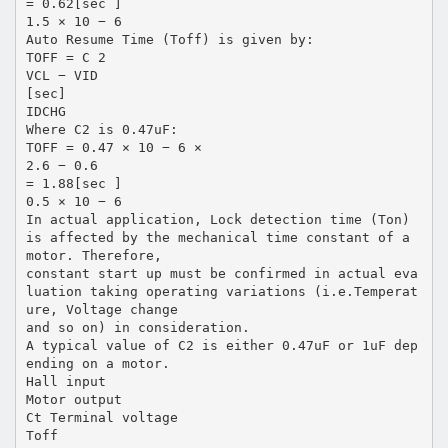
= 0.62[sec ]
1.5 × 10 − 6
Auto Resume Time (Toff) is given by:
TOFF = C 2
VCL − VID
[sec]
IDCHG
Where C2 is 0.47uF:
TOFF = 0.47 × 10 − 6 ×
2.6 − 0.6
= 1.88[sec ]
0.5 × 10 − 6
In actual application, Lock detection time (Ton)
is affected by the mechanical time constant of a
motor. Therefore,
constant start up must be confirmed in actual eva
luation taking operating variations (i.e.Temperat
ure, Voltage change
and so on) in consideration.
A typical value of C2 is either 0.47uF or 1uF dep
ending on a motor.
Hall input
Motor output
Ct Terminal voltage
Toff