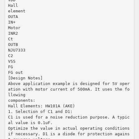
Hall
element
OUTA
IN+
Motor
INR2
Ct
OUTB
NJU7333
C2
VSS
FG
FG out
[Design Notes]
Above application example is designed for 5V oper
ation with motor current of 500mA. It uses the fo
llowing
components:
Hall Elements: HW101A (AKE)
1. Selection of C1 and D1:
C1 is used for a noise reduction purpose. A typic
al value is 0.1uF.
Optimize the value in actual operating conditions
if necessary. D1 is a diode for protection agains