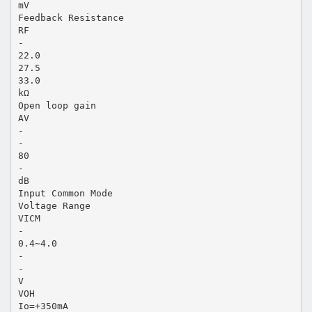
mV
Feedback Resistance
RF
-
22.0
27.5
33.0
kΩ
Open loop gain
AV
-
-
80
-
dB
Input Common Mode
Voltage Range
VICM
-
0.4∼4.0
-
-
V
VOH
Io=+350mA