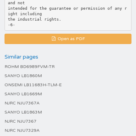
and not
intended for the guarantee or permission of any r
ight including
the industrial rights.
Open as PDF
Similar pages
ROHM BD6989FVM-TR
SANYO LB1860M
ONSEMI LB11683H-TLM-E
SANYO LB1669M
NJRC NJU7367A
SANYO LB1863M
NJRC NJU7367
NJRC NJU7329A