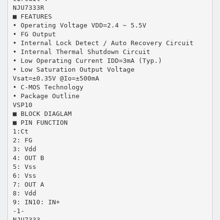
NJU7333R
■ FEATURES
• Operating Voltage VDD=2.4 ∼ 5.5V
• FG Output
• Internal Lock Detect / Auto Recovery Circuit
• Internal Thermal Shutdown Circuit
• Low Operating Current IDD=3mA (Typ.)
• Low Saturation Output Voltage
Vsat=±0.35V @Io=±500mA
• C-MOS Technology
• Package Outline
VSP10
■ BLOCK DIAGLAM
■ PIN FUNCTION
1:Ct
2: FG
3: Vdd
4: OUT B
5: Vss
6: Vss
7: OUT A
8: Vdd
9: IN10: IN+
-1-
NJU7333