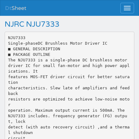
Dt
Sheet
NJRC NJU7333
NJU7333
Single-phaseDC Brushless Motor Driver IC
■ GENERAL DESCRIPTION
■ PACKAGE OUTLINE
The NJU7333 is a single-phase DC brushless motor
driver IC for small fan-motor and high power appl
ications. It
features MOS-FET driver circuit for better satura
tion
characteristics. Slew late of amplifiers and feed
back
resistors are optimized to achieve low-noise moto
r
operation. Maximum output current is 500mA. The
NJU7333 includes. frequency generator (FG) outpu
t, lock
detect (with auto recovery circuit) ,and a therma
l shutdown
circuit .