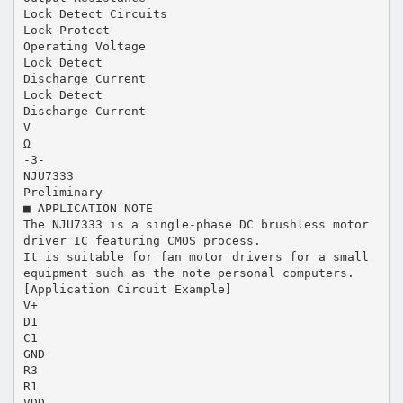
Lock Detect Circuits
Lock Protect
Operating Voltage
Lock Detect
Discharge Current
Lock Detect
Discharge Current
V
Ω
-3-
NJU7333
Preliminary
■ APPLICATION NOTE
The NJU7333 is a single-phase DC brushless motor
driver IC featuring CMOS process.
It is suitable for fan motor drivers for a small
equipment such as the note personal computers.
[Application Circuit Example]
V+
D1
C1
GND
R3
R1
VDD