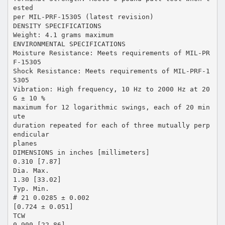
ested
per MIL-PRF-15305 (latest revision)
DENSITY SPECIFICATIONS
Weight: 4.1 grams maximum
ENVIRONMENTAL SPECIFICATIONS
Moisture Resistance: Meets requirements of MIL-PR
F-15305
Shock Resistance: Meets requirements of MIL-PRF-1
5305
Vibration: High frequency, 10 Hz to 2000 Hz at 20
G ± 10 %
maximum for 12 logarithmic swings, each of 20 min
ute
duration repeated for each of three mutually perp
endicular
planes
DIMENSIONS in inches [millimeters]
0.310 [7.87]
Dia. Max.
1.30 [33.02]
Typ. Min.
# 21 0.0285 ± 0.002
[0.724 ± 0.051]
TCW
0.900 [22.86]