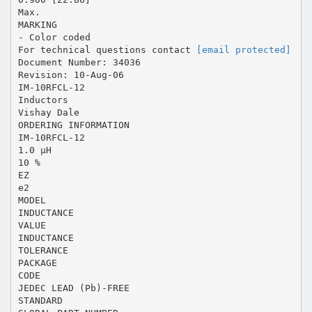
Max.
MARKING
- Color coded
For technical questions contact
[email protected]
Document Number: 34036
Revision: 10-Aug-06
IM-10RFCL-12
Inductors
Vishay Dale
ORDERING INFORMATION
IM-10RFCL-12
1.0 µH
10 %
EZ
e2
MODEL
INDUCTANCE
VALUE
INDUCTANCE
TOLERANCE
PACKAGE
CODE
JEDEC LEAD (Pb)-FREE
STANDARD