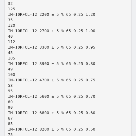
32
125
IM-10RFCL-12 2200 ± 5 % 65 0.25 1.20
35
120
IM-10RFCL-12 2700 ± 5 % 65 0.25 1.00
40
112
IM-10RFCL-12 3300 ± 5 % 65 0.25 0.95
45
105
IM-10RFCL-12 3900 ± 5 % 65 0.25 0.80
49
100
IM-10RFCL-12 4700 ± 5 % 65 0.25 0.75
53
95
IM-10RFCL-12 5600 ± 5 % 65 0.25 0.70
60
90
IM-10RFCL-12 6800 ± 5 % 65 0.25 0.60
67
85
IM-10RFCL-12 8200 ± 5 % 65 0.25 0.50
75