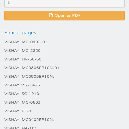
Open as PDF
Similar pages
VISHAY IMC-0402-01
VISHAY IMC-2220
VISHAY IHV-50-50
VISHAY IMC0805ER10NJ01
VISHAY IMC0805ER10NJ
VISHAY MS21426
VISHAY ISC-1210
VISHAY IMC-0603
VISHAY IRF-3
VISHAY IMC0402ER10NJ
VISHAY IHA-101