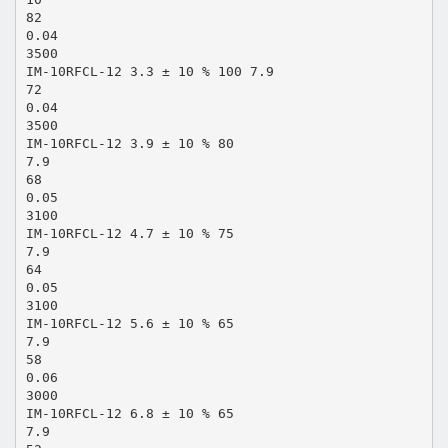
82
0.04
3500
IM-10RFCL-12 3.3 ± 10 % 100 7.9
72
0.04
3500
IM-10RFCL-12 3.9 ± 10 % 80
7.9
68
0.05
3100
IM-10RFCL-12 4.7 ± 10 % 75
7.9
64
0.05
3100
IM-10RFCL-12 5.6 ± 10 % 65
7.9
58
0.06
3000
IM-10RFCL-12 6.8 ± 10 % 65
7.9