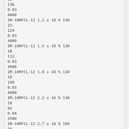
136
0.03
4000
IM-10RFCL-12 1.2 ± 10 % 130
15
124
0.03
4000
IM-10RFCL-12 1.5 ± 10 % 130
10
112
0.03
4000
IM-10RFCL-12 1.8 ± 10 % 130
10
100
0.03
4000
IM-10RFCL-12 2.2 ± 10 % 130
10
92
0.04
3500
IM-10RFCL-12 2.7 ± 10 % 100
10