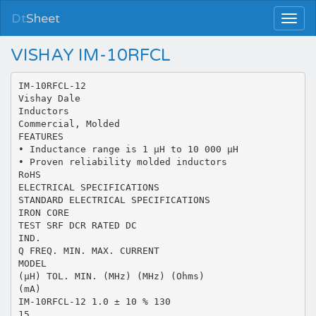
Dt
Sheet
VISHAY IM-10RFCL
IM-10RFCL-12
Vishay Dale
Inductors
Commercial, Molded
FEATURES
• Inductance range is 1 µH to 10 000 µH
• Proven reliability molded inductors
RoHS
ELECTRICAL SPECIFICATIONS
STANDARD ELECTRICAL SPECIFICATIONS
IRON CORE
TEST SRF DCR RATED DC
IND.
Q FREQ. MIN. MAX. CURRENT
MODEL
(µH) TOL. MIN. (MHz) (MHz) (Ohms)
(mA)
IM-10RFCL-12 1.0 ± 10 % 130
15