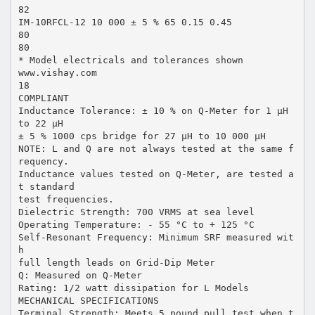
82
IM-10RFCL-12 10 000 ± 5 % 65 0.15 0.45
80
80
* Model electricals and tolerances shown
www.vishay.com
18
COMPLIANT
Inductance Tolerance: ± 10 % on Q-Meter for 1 µH
to 22 µH
± 5 % 1000 cps bridge for 27 µH to 10 000 µH
NOTE: L and Q are not always tested at the same f
requency.
Inductance values tested on Q-Meter, are tested a
t standard
test frequencies.
Dielectric Strength: 700 VRMS at sea level
Operating Temperature: - 55 °C to + 125 °C
Self-Resonant Frequency: Minimum SRF measured wit
h
full length leads on Grid-Dip Meter
Q: Measured on Q-Meter
Rating: 1/2 watt dissipation for L Models
MECHANICAL SPECIFICATIONS
Terminal Strength: Meets 5 pound pull test when t