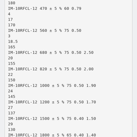
180
IM-10RFCL-12 470 ± 5 % 60 0.79
4
17
170
IM-10RFCL-12 560 ± 5 % 75 0.50
3
18.5
165
IM-10RFCL-12 680 ± 5 % 75 0.50 2.50
20
155
IM-10RFCL-12 820 ± 5 % 75 0.50 2.00
22
150
IM-10RFCL-12 1000 ± 5 % 75 0.50 1.90
24
145
IM-10RFCL-12 1200 ± 5 % 75 0.50 1.70
27
137
IM-10RFCL-12 1500 ± 5 % 75 0.40 1.50
29
130
IM-10RFCL-12 1800 ± 5 % 65 0.40 1.40