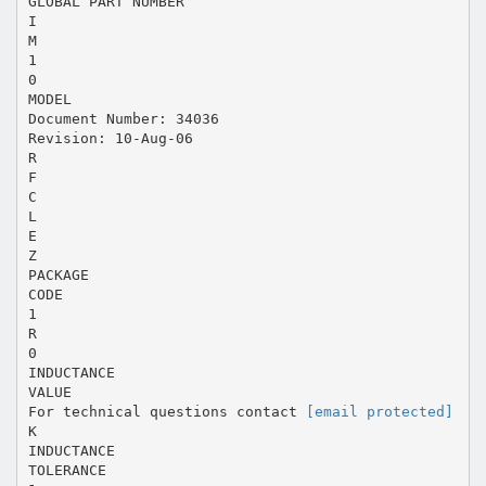
GLOBAL PART NUMBER
I
M
1
0
MODEL
Document Number: 34036
Revision: 10-Aug-06
R
F
C
L
E
Z
PACKAGE
CODE
1
R
0
INDUCTANCE
VALUE
For technical questions contact
[email protected]
K
INDUCTANCE
TOLERANCE