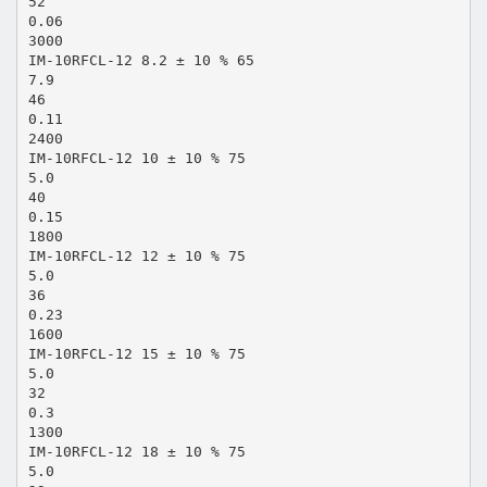
52
0.06
3000
IM-10RFCL-12 8.2 ± 10 % 65
7.9
46
0.11
2400
IM-10RFCL-12 10 ± 10 % 75
5.0
40
0.15
1800
IM-10RFCL-12 12 ± 10 % 75
5.0
36
0.23
1600
IM-10RFCL-12 15 ± 10 % 75
5.0
32
0.3
1300
IM-10RFCL-12 18 ± 10 % 75
5.0