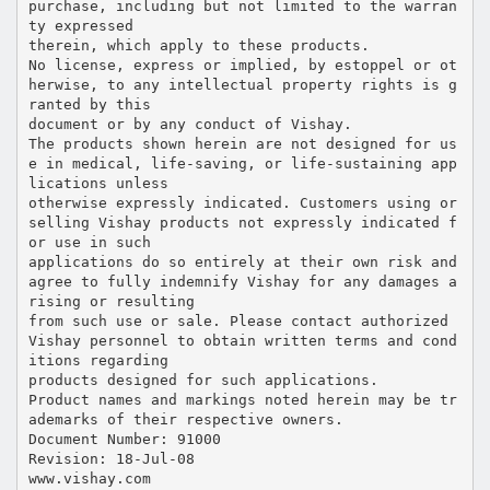
purchase, including but not limited to the warran
ty expressed
therein, which apply to these products.
No license, express or implied, by estoppel or ot
herwise, to any intellectual property rights is g
ranted by this
document or by any conduct of Vishay.
The products shown herein are not designed for us
e in medical, life-saving, or life-sustaining app
lications unless
otherwise expressly indicated. Customers using or
selling Vishay products not expressly indicated f
or use in such
applications do so entirely at their own risk and
agree to fully indemnify Vishay for any damages a
rising or resulting
from such use or sale. Please contact authorized
Vishay personnel to obtain written terms and cond
itions regarding
products designed for such applications.
Product names and markings noted herein may be tr
ademarks of their respective owners.
Document Number: 91000
Revision: 18-Jul-08
www.vishay.com