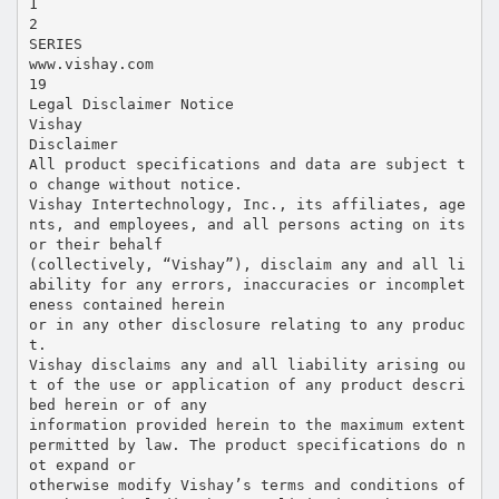
1
2
SERIES
www.vishay.com
19
Legal Disclaimer Notice
Vishay
Disclaimer
All product specifications and data are subject t
o change without notice.
Vishay Intertechnology, Inc., its affiliates, age
nts, and employees, and all persons acting on its
or their behalf
(collectively, “Vishay”), disclaim any and all li
ability for any errors, inaccuracies or incomplet
eness contained herein
or in any other disclosure relating to any produc
t.
Vishay disclaims any and all liability arising ou
t of the use or application of any product descri
bed herein or of any
information provided herein to the maximum extent
permitted by law. The product specifications do n
ot expand or
otherwise modify Vishay’s terms and conditions of