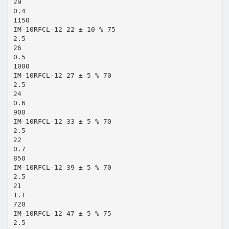
29
0.4
1150
IM-10RFCL-12 22 ± 10 % 75
2.5
26
0.5
1000
IM-10RFCL-12 27 ± 5 % 70
2.5
24
0.6
900
IM-10RFCL-12 33 ± 5 % 70
2.5
22
0.7
850
IM-10RFCL-12 39 ± 5 % 70
2.5
21
1.1
720
IM-10RFCL-12 47 ± 5 % 75
2.5