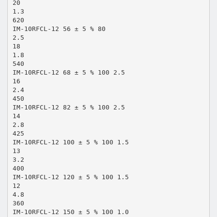
20
1.3
620
IM-10RFCL-12 56 ± 5 % 80
2.5
18
1.8
540
IM-10RFCL-12 68 ± 5 % 100 2.5
16
2.4
450
IM-10RFCL-12 82 ± 5 % 100 2.5
14
2.8
425
IM-10RFCL-12 100 ± 5 % 100 1.5
13
3.2
400
IM-10RFCL-12 120 ± 5 % 100 1.5
12
4.8
360
IM-10RFCL-12 150 ± 5 % 100 1.0