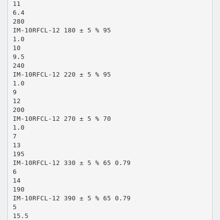
11
6.4
280
IM-10RFCL-12 180 ± 5 % 95
1.0
10
9.5
240
IM-10RFCL-12 220 ± 5 % 95
1.0
9
12
200
IM-10RFCL-12 270 ± 5 % 70
1.0
7
13
195
IM-10RFCL-12 330 ± 5 % 65 0.79
6
14
190
IM-10RFCL-12 390 ± 5 % 65 0.79
5
15.5