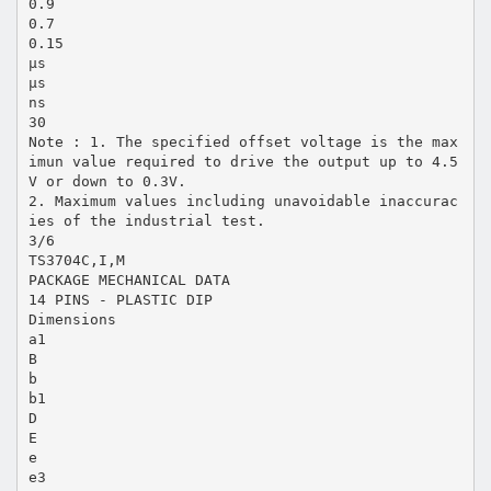
0.9
0.7
0.15
µs
µs
ns
30
Note : 1. The specified offset voltage is the max
imun value required to drive the output up to 4.5
V or down to 0.3V.
2. Maximum values including unavoidable inaccurac
ies of the industrial test.
3/6
TS3704C,I,M
PACKAGE MECHANICAL DATA
14 PINS - PLASTIC DIP
Dimensions
a1
B
b
b1
D
E
e
e3