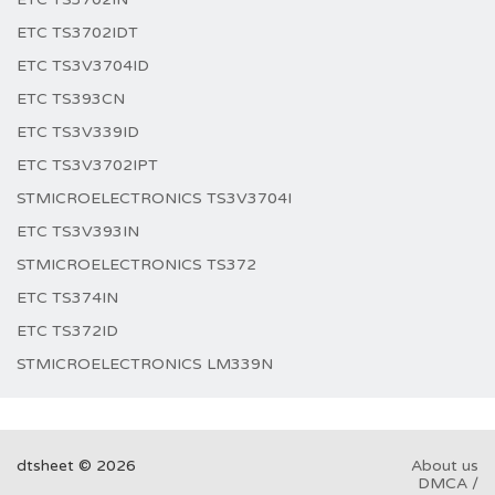
ETC TS3702IDT
ETC TS3V3704ID
ETC TS393CN
ETC TS3V339ID
ETC TS3V3702IPT
STMICROELECTRONICS TS3V3704I
ETC TS3V393IN
STMICROELECTRONICS TS372
ETC TS374IN
ETC TS372ID
STMICROELECTRONICS LM339N
dtsheet © 2026
About us
DMCA /