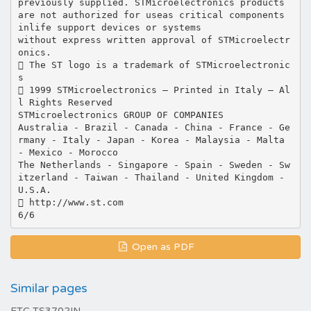
previously supplied. STMicroelectronics products
are not authorized for useas critical components
inlife support devices or systems
without express written approval of STMicroelectr
onics.
 The ST logo is a trademark of STMicroelectronic
s
 1999 STMicroelectronics – Printed in Italy – Al
l Rights Reserved
STMicroelectronics GROUP OF COMPANIES
Australia - Brazil - Canada - China - France - Ge
rmany - Italy - Japan - Korea - Malaysia - Malta
- Mexico - Morocco
The Netherlands - Singapore - Spain - Sweden - Sw
itzerland - Taiwan - Thailand - United Kingdom -
U.S.A.
 http://www.st.com
Open as PDF
Similar pages
ETC TS3702IN