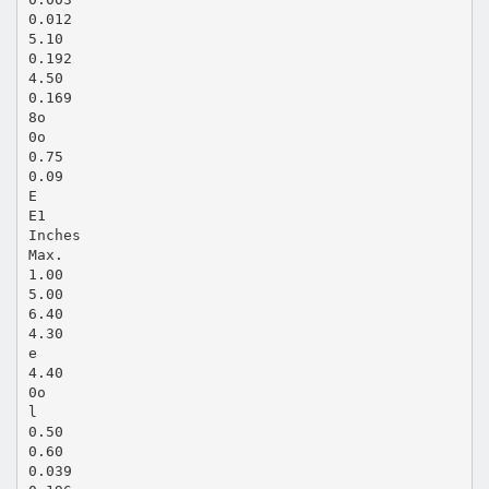
0.012
5.10
0.192
4.50
0.169
8o
0o
0.75
0.09
E
E1
Inches
Max.
1.00
5.00
6.40
4.30
e
4.40
0o
l
0.50
0.60
0.039