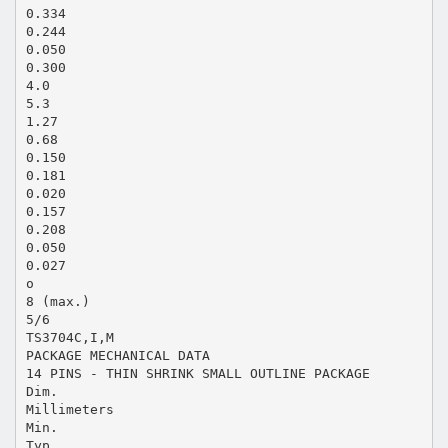
0.334
0.244
0.050
0.300
4.0
5.3
1.27
0.68
0.150
0.181
0.020
0.157
0.208
0.050
0.027
o
8 (max.)
5/6
TS3704C,I,M
PACKAGE MECHANICAL DATA
14 PINS - THIN SHRINK SMALL OUTLINE PACKAGE
Dim.
Millimeters
Min.
Typ.