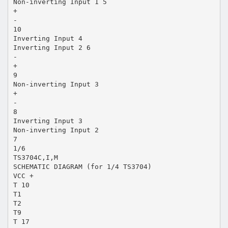
Non-inverting Input 1 5
+
-
10
Inverting Input 4
Inverting Input 2 6
-
+
9
Non-inverting Input 3
+
-
8
Inverting Input 3
Non-inverting Input 2
7
1/6
TS3704C,I,M
SCHEMATIC DIAGRAM (for 1/4 TS3704)
VCC +
T 10
T1
T2
T9
T 17