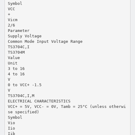
Symbol
VCC
+
Vicm
2/6
Parameter
Supply Voltage
Common Mode Input Voltage Range
TS3704C,I
TS3704M
Value
Unit
3 to 16
4 to 16
V
0 to VCC+ -1.5
V
TS3704C,I,M
ELECTRICAL CHARACTERISTICS
VCC+ = 5V, VCC- = 0V, Tamb = 25°C (unless otherwi
se specified)
Symbol
Vio
Iio
Iib