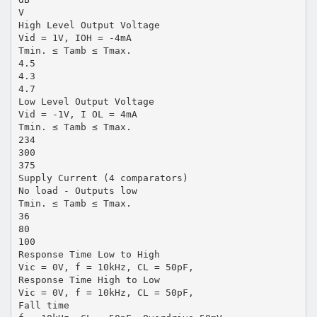
V
High Level Output Voltage
Vid = 1V, IOH = -4mA
Tmin. ≤ Tamb ≤ Tmax.
4.5
4.3
4.7
Low Level Output Voltage
Vid = -1V, I OL = 4mA
Tmin. ≤ Tamb ≤ Tmax.
234
300
375
Supply Current (4 comparators)
No load - Outputs low
Tmin. ≤ Tamb ≤ Tmax.
36
80
100
Response Time Low to High
Vic = 0V, f = 10kHz, CL = 50pF,
Response Time High to Low
Vic = 0V, f = 10kHz, CL = 50pF,
Fall time