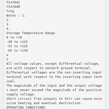
TS3704I
TS3704M
Tstg
Notes : 1.
2.
3.
4.
Storage Temperature Range
0 to +70
-40 to +125
-55 to +125
-65 to +150
o
C
All voltage values, except differential voltage,
are with respect to network ground terminal.
Differential voltages are the non-inverting input
terminal with respect to the inverting input term
inal.
The magnitude of the input and the output voltage
s must never exceed the magnitude of the positive
supply voltage.
Short circuit from outputs to VCC+ can cause exce
ssive heating and eventual destruction.
OPERATING CONDITIONS