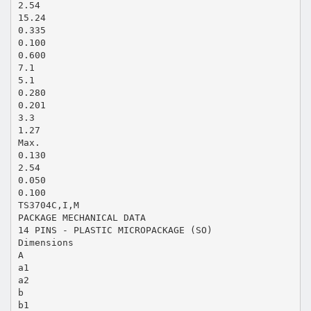
2.54
15.24
0.335
0.100
0.600
7.1
5.1
0.280
0.201
3.3
1.27
Max.
0.130
2.54
0.050
0.100
TS3704C,I,M
PACKAGE MECHANICAL DATA
14 PINS - PLASTIC MICROPACKAGE (SO)
Dimensions
A
a1
a2
b
b1