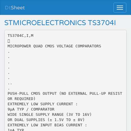
Dt
Sheet
STMICROELECTRONICS TS3704I
TS3704C,I,M

MICROPOWER QUAD CMOS VOLTAGE COMPARATORS
.
.
.
.
.
.
..
.
PUSH-PULL CMOS OUTPUT (NO EXTERNAL PULL-UP RESIST
OR REQUIRED)
EXTREMELY LOW SUPPLY CURRENT :
9µA TYP / COMPARATOR
WIDE SINGLE SUPPLY RANGE (3V TO 16V)
OR DUAL SUPPLIES (± 1.5V TO ± 8V)
EXTREMELY LOW INPUT BIAS CURRENT :
1pA TYP