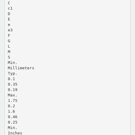
C
c1
D
E
e
e3
F
G
L
M
S
Min.
Millimeters
Typ.
0.1
0.35
0.19
Max.
1.75
0.2
1.6
0.46
0.25
Min.
Inches