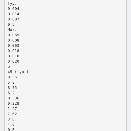
Typ.
0.004
0.014
0.007
0.5
Max.
0.069
0.008
0.063
0.018
0.010
0.020
o
45 (typ.)
8.55
5.8
8.75
6.2
0.336
0.228
1.27
7.62
3.8
4.6
0.5