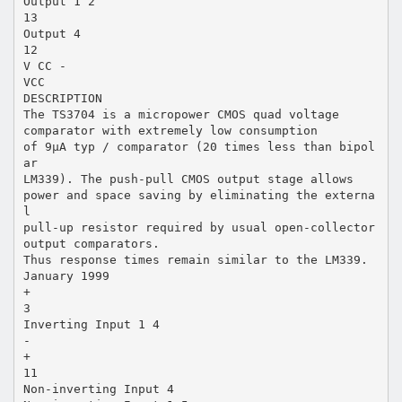
Output 1 2
13
Output 4
12
V CC -
VCC
DESCRIPTION
The TS3704 is a micropower CMOS quad voltage
comparator with extremely low consumption
of 9µA typ / comparator (20 times less than bipol
ar
LM339). The push-pull CMOS output stage allows
power and space saving by eliminating the externa
l
pull-up resistor required by usual open-collector
output comparators.
Thus response times remain similar to the LM339.
January 1999
+
3
Inverting Input 1 4
-
+
11
Non-inverting Input 4