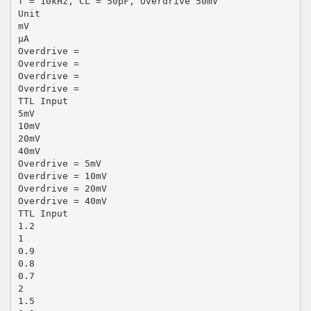
f = 10kHz, CL = 50pF, Overdrive 50mV
Unit
mV
µA
Overdrive =
Overdrive =
Overdrive =
Overdrive =
TTL Input
5mV
10mV
20mV
40mV
Overdrive = 5mV
Overdrive = 10mV
Overdrive = 20mV
Overdrive = 40mV
TTL Input
1.2
1
0.9
0.8
0.7
2
1.5