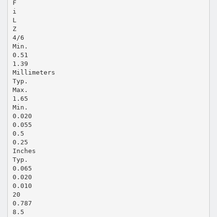
F
i
L
Z
4/6
Min.
0.51
1.39
Millimeters
Typ.
Max.
1.65
Min.
0.020
0.055
0.5
0.25
Inches
Typ.
0.065
0.020
0.010
20
0.787
8.5