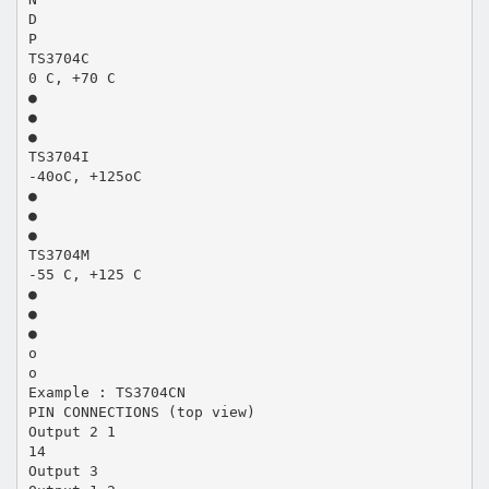
D
P
TS3704C
0 C, +70 C
●
●
●
TS3704I
-40oC, +125oC
●
●
●
TS3704M
-55 C, +125 C
●
●
●
o
o
Example : TS3704CN
PIN CONNECTIONS (top view)
Output 2 1
14
Output 3