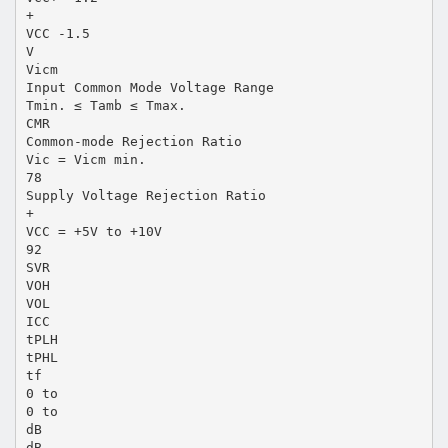
+
VCC -1.5
V
Vicm
Input Common Mode Voltage Range
Tmin. ≤ Tamb ≤ Tmax.
CMR
Common-mode Rejection Ratio
Vic = Vicm min.
78
Supply Voltage Rejection Ratio
+
VCC = +5V to +10V
92
SVR
VOH
VOL
ICC
tPLH
tPHL
tf
0 to
0 to
dB
dB