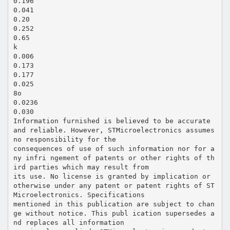
0.196
0.041
0.20
0.252
0.65
k
0.006
0.173
0.177
0.025
8o
0.0236
0.030
Information furnished is believed to be accurate
and reliable. However, STMicroelectronics assumes
no responsibility for the
consequences of use of such information nor for a
ny infri ngement of patents or other rights of th
ird parties which may result from
its use. No license is granted by implication or
otherwise under any patent or patent rights of ST
Microelectronics. Specifications
mentioned in this publication are subject to chan
ge without notice. This publ ication supersedes a
nd replaces all information