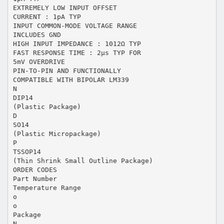
EXTREMELY LOW INPUT OFFSET
CURRENT : 1pA TYP
INPUT COMMON-MODE VOLTAGE RANGE
INCLUDES GND
HIGH INPUT IMPEDANCE : 1012Ω TYP
FAST RESPONSE TIME : 2µs TYP FOR
5mV OVERDRIVE
PIN-TO-PIN AND FUNCTIONALLY
COMPATIBLE WITH BIPOLAR LM339
N
DIP14
(Plastic Package)
D
SO14
(Plastic Micropackage)
P
TSSOP14
(Thin Shrink Small Outline Package)
ORDER CODES
Part Number
Temperature Range
o
o
Package
N