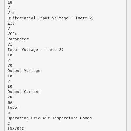
18
V
Vid
Differential Input Voltage - (note 2)
±18
V
VCC+
Parameter
Vi
Input Voltage - (note 3)
18
V
VO
Output Voltage
18
V
IO
Output Current
20
mA
Toper
o
Operating Free-Air Temperature Range
C
TS3704C