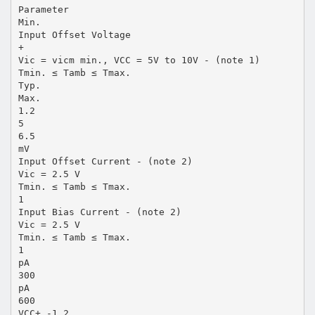
Parameter
Min.
Input Offset Voltage
+
Vic = vicm min., VCC = 5V to 10V - (note 1)
Tmin. ≤ Tamb ≤ Tmax.
Typ.
Max.
1.2
5
6.5
mV
Input Offset Current - (note 2)
Vic = 2.5 V
Tmin. ≤ Tamb ≤ Tmax.
1
Input Bias Current - (note 2)
Vic = 2.5 V
Tmin. ≤ Tamb ≤ Tmax.
1
pA
300
pA
600
VCC+ -1.2