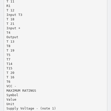
T 11
R1
T 12
Input T3
T 18
T 21
Input +
T4
Output
T 13
T8
T 19
T5
T7
T14
T15
T 20
T 16
T6
VCC -
MAXIMUM RATINGS
Symbol
Value
Unit
Supply Voltage - (note 1)