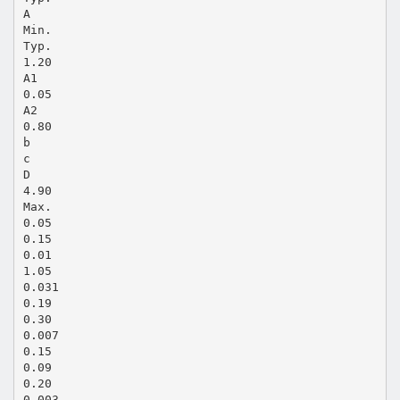
A
Min.
Typ.
1.20
A1
0.05
A2
0.80
b
c
D
4.90
Max.
0.05
0.15
0.01
1.05
0.031
0.19
0.30
0.007
0.15
0.09
0.20
0.003