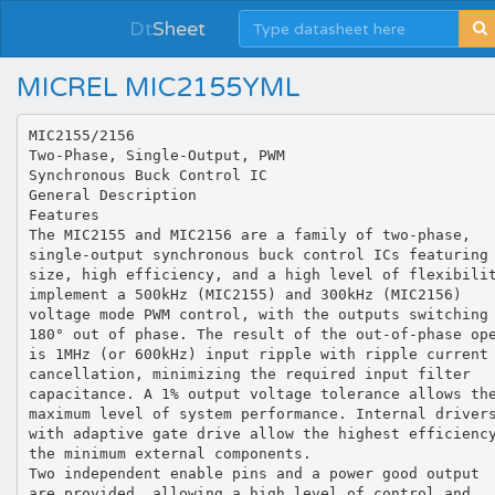
Dt
Sheet
MICREL MIC2155YML
MIC2155/2156 Two-Phase, Single-Output, PWM Synchronous Buck Control IC General Description Features The MIC2155 and MIC2156 are a family of two-phase, single-output synchronous buck control ICs featuring small size, high efficiency, and a high level of flexibility. The ICs implement a 500kHz (MIC2155) and 300kHz (MIC2156) voltage mode PWM control, with the outputs switching 180° out of phase. The result of the out-of-phase operation is 1MHz (or 600kHz) input ripple with ripple current cancellation, minimizing the required input filter capacitance. A 1% output voltage tolerance allows the maximum level of system performance. Internal drivers with adaptive gate drive allow the highest efficiency with the minimum external components. Two independent enable pins and a power good output are provided, allowing a high level of control and sequencing capability. The MIC215x family has a junction operating range from -40°C to +125°C. • Synchronous buck control ICs with outputs switching 180° out-of-phase • Remote sensing with internal differential amplifier • 4.5V to 14.5V input voltage range • Adjustable output voltages down to 0.7V • 1% output voltage accuracy • Starts up into a pre-biased output • 500kHz PWM operation (MIC2155) • 300kHz PWM operation (MIC2156) • Adaptive gate drive allows efficiencies over 95% • Adjustable current limit with no sense resistor • Senses low-side MOSFET current • Internal drivers allow 25A per phase • Power Good output allow simple sequencing • Dual enables with micro-power shutdown and UVLO • Programmable soft-start pin • Output over-voltage protection • Works with ceramic output capacitors • Multi-input supply capability • Single-output high-current capability with master/slave current sharing • External synchronization • Small footprint 32-pin 5mm × 5mm MLF® • Junction temperature range of -40°C to +125°C Data sheets and support documentation can be found on Micrel’s web site at www.micrel.com. Applications • • • • • Multi-output power supplies with sequencing DSP, FPGA, CPU and ASIC power supplies DSL modems Telecom and networking equipment Servers MLF and MicroLead Frame are registered trademarks of Amkor Technologies Micrel Inc. • 2180 Fortune Drive • San Jose, CA 95131 • USA • tel +1 (408) 944-0800 • fax + 1 (408) 474-1000 • http://www.micrel.com November 2009 M9999-111209-B Micrel, Inc. MIC2155/2156 Contents Ordering Information ............................................................................................................................................................... 3 Typical Application .................................................................................................................................................................. 3 Pin Configuration..................................................................................................................................................................... 4 Pin Description ........................................................................................................................................................................ 4 Absolute Maximum Ratings .................................................................................................................................................... 6 Operating Ratings ................................................................................................................................................................... 6 Electrical Characteristics......................................................................................................................................................... 6 Typical Characteristics ............................................................................................................................................................ 9 Functional Diagram ............................................................................................................................................................... 11 Functional Description........................................................................................................................................................... 12 Startup .............................................................................................................................................................................. 12 Soft Start ........................................................................................................................................................................... 12 Enable............................................................................................................................................................................... 13 Supply Voltages and Internal References ........................................................................................................................ 13 UVLO ................................................................................................................................................................................ 14 Power Good ...................................................................................................................................................................... 14 Oscillator and Frequency Synchronization ....................................................................................................................... 15 MOSFET Gate Drive Circuitry .......................................................................................................................................... 15 dv/dt Induced Turn On of the Low-Side MOSFET............................................................................................................ 16 Remote Sense .................................................................................................................................................................. 16 Setting the Output Voltage................................................................................................................................................ 17 Current Limit and Overcurrent Protection ......................................................................................................................... 17 Current Limit Setting ......................................................................................................................................................... 18 The simple method ....................................................................................................................................................... 18 Accurate method .......................................................................................................................................................... 18 Example: ........................................................................................................................................................................... 18 Inductor Current Sensing.................................................................................................................................................. 19 Current Sharing................................................................................................................................................................. 19 Startup into a Pre-Biased Output...................................................................................................................................... 20 Separate Input Supplies ................................................................................................................................................... 20 Component Selection, Guidelines and Design Example .................................................................................................. 21 Output Filter Selection ...................................................................................................................................................... 21 Output Capacitor Selection............................................................................................................................................... 23 Inductor Current Sense Components ............................................................................................................................... 24 Input Capacitor Selection.................................................................................................................................................. 24 MOSFET Selection ........................................................................................................................................................... 24 RMS Current and MOSFET Power Dissipation Calculation............................................................................................. 25 External Schottky Diode ................................................................................................................................................... 26 Snubber Design ................................................................................................................................................................ 26 Compensation of the Output Voltage Loop ...................................................................................................................... 28 Error Amplifier Design Procedure ......................................................................................................................................... 30 Step 1: Decide on the crossover frequency...................................................................................................................... 30 Step 2: Determine the gain required at the crossover frequency ..................................................................................... 30 Step 3: Determine the gain boost needed at the crossover frequency (fc) ......................................