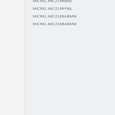
MICREL MIC2198BML
MICREL MIC2199YML
MICREL MIC2169ABMM
MICREL MIC2168ABMM