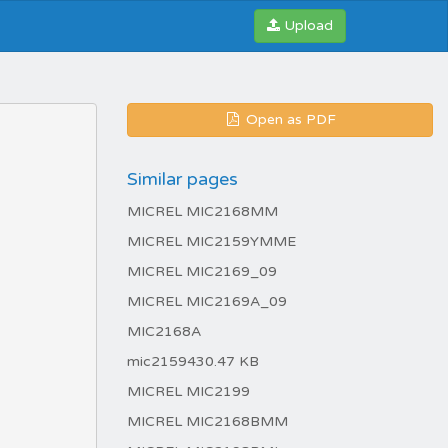
Upload
Open as PDF
Similar pages
MICREL MIC2168MM
MICREL MIC2159YMME
MICREL MIC2169_09
MICREL MIC2169A_09
MIC2168A
mic2159430.47 KB
MICREL MIC2199
MICREL MIC2168BMM