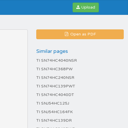
Upload
Open as PDF
Similar pages
TI SN74HC4040NSR
TI SN74HC368PW
TI SN74HC240NSR
TI SN74HC139PWT
TI SN74HC4040DT
TI SNJ54HC125J
TI SNJ54HC164FK
TI SN74HC139DR