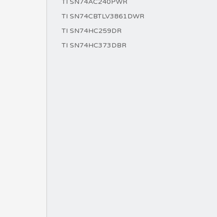
TI SN74AC240PWR
TI SN74CBTLV3861DWR
TI SN74HC259DR
TI SN74HC373DBR