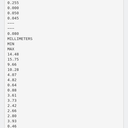
0.255
0.000
0.050
0.045
−−−
−−−
0.080
MILLIMETERS
MIN
MAX
14.48
15.75
9.66
10.28
4.07
4.82
0.64
0.88
3.61
3.73
2.42
2.66
2.80
3.93
0.46