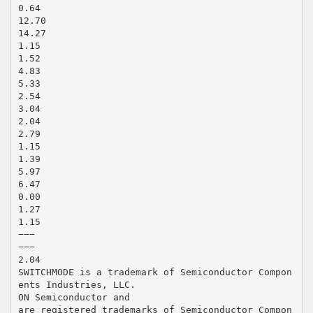
0.64
12.70
14.27
1.15
1.52
4.83
5.33
2.54
3.04
2.04
2.79
1.15
1.39
5.97
6.47
0.00
1.27
1.15
−−−
−−−
2.04
SWITCHMODE is a trademark of Semiconductor Compon
ents Industries, LLC.
ON Semiconductor and
are registered trademarks of Semiconductor Compon