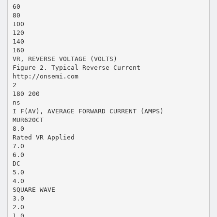
60
80
100
120
140
160
VR, REVERSE VOLTAGE (VOLTS)
Figure 2. Typical Reverse Current
http://onsemi.com
2
180 200
ns
I F(AV), AVERAGE FORWARD CURRENT (AMPS)
MUR620CT
8.0
Rated VR Applied
7.0
6.0
DC
5.0
4.0
SQUARE WAVE
3.0
2.0
1.0