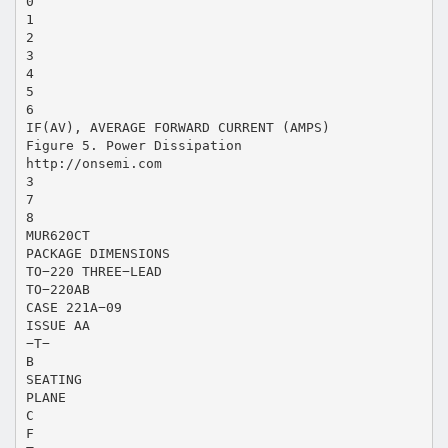
0
1
2
3
4
5
6
IF(AV), AVERAGE FORWARD CURRENT (AMPS)
Figure 5. Power Dissipation
http://onsemi.com
3
7
8
MUR620CT
PACKAGE DIMENSIONS
TO−220 THREE−LEAD
TO−220AB
CASE 221A−09
ISSUE AA
−T−
B
SEATING
PLANE
C
F