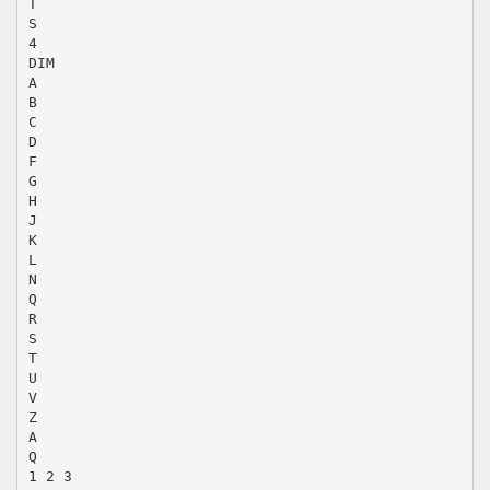
T
S
4
DIM
A
B
C
D
F
G
H
J
K
L
N
Q
R
S
T
U
V
Z
A
Q
1 2 3