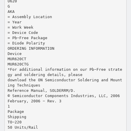
U620
G
AKA
= Assembly Location
= Year
= Work Week
= Device Code
= Pb−Free Package
= Diode Polarity
ORDERING INFORMATION
Device
MUR620CT
MUR620CTG
*For additional information on our Pb−Free strate
gy and soldering details, please
download the ON Semiconductor Soldering and Mount
ing Techniques
Reference Manual, SOLDERRM/D.
© Semiconductor Components Industries, LLC, 2006
February, 2006 − Rev. 3
1
Package
Shipping
TO−220
50 Units/Rail