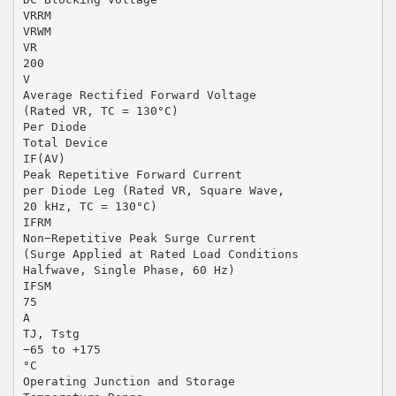
VRRM
VRWM
VR
200
V
Average Rectified Forward Voltage
(Rated VR, TC = 130°C)
Per Diode
Total Device
IF(AV)
Peak Repetitive Forward Current
per Diode Leg (Rated VR, Square Wave,
20 kHz, TC = 130°C)
IFRM
Non−Repetitive Peak Surge Current
(Surge Applied at Rated Load Conditions
Halfwave, Single Phase, 60 Hz)
IFSM
75
A
TJ, Tstg
−65 to +175
°C
Operating Junction and Storage