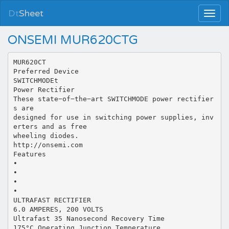
Dt
Sheet
ONSEMI MUR620CTG
MUR620CT
Preferred Device
SWITCHMODEt
Power Rectifier
These state−of−the−art SWITCHMODE power rectifier
s are
designed for use in switching power supplies, inv
erters and as free
wheeling diodes.
http://onsemi.com
Features
•
•
•
•
ULTRAFAST RECTIFIER
6.0 AMPERES, 200 VOLTS
Ultrafast 35 Nanosecond Recovery Time
175°C Operating Junction Temperature