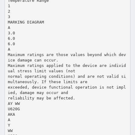
Temperature Range
1
2
3
MARKING DIAGRAM
A
3.0
6.0
6.0
A
Maximum ratings are those values beyond which dev
ice damage can occur.
Maximum ratings applied to the device are individ
ual stress limit values (not
normal operating conditions) and are not valid si
multaneously. If these limits are
exceeded, device functional operation is not impl
ied, damage may occur and
reliability may be affected.
AY WW
U620G
AKA
A
Y
WW