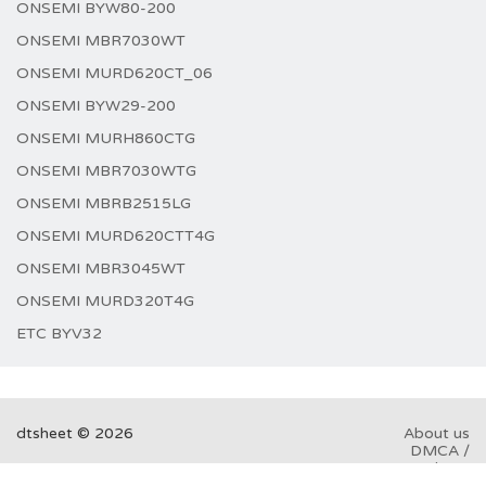
ONSEMI BYW80-200
ONSEMI MBR7030WT
ONSEMI MURD620CT_06
ONSEMI BYW29-200
ONSEMI MURH860CTG
ONSEMI MBR7030WTG
ONSEMI MBRB2515LG
ONSEMI MURD620CTT4G
ONSEMI MBR3045WT
ONSEMI MURD320T4G
ETC BYV32
dtsheet © 2026
About us
DMCA /
GDPR
Abuse
here