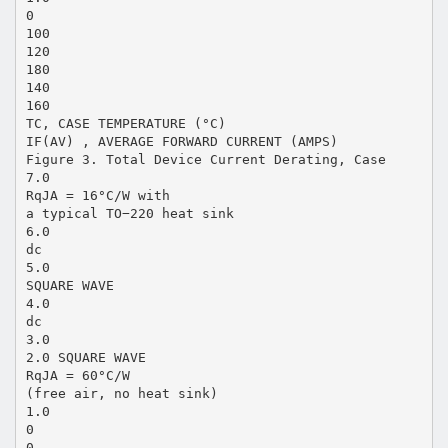
0
100
120
180
140
160
TC, CASE TEMPERATURE (°C)
IF(AV) , AVERAGE FORWARD CURRENT (AMPS)
Figure 3. Total Device Current Derating, Case
7.0
RqJA = 16°C/W with
a typical TO−220 heat sink
6.0
dc
5.0
SQUARE WAVE
4.0
dc
3.0
2.0 SQUARE WAVE
RqJA = 60°C/W
(free air, no heat sink)
1.0
0
0