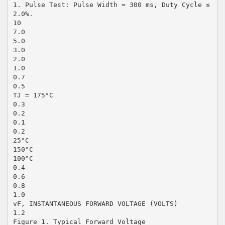
1. Pulse Test: Pulse Width = 300 ms, Duty Cycle ≤
2.0%.
10
7.0
5.0
3.0
2.0
1.0
0.7
0.5
TJ = 175°C
0.3
0.2
0.1
0.2
25°C
150°C
100°C
0.4
0.6
0.8
1.0
vF, INSTANTANEOUS FORWARD VOLTAGE (VOLTS)
1.2
Figure 1. Typical Forward Voltage