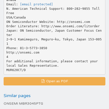
Email:
[email protected]
N. American Technical Support: 800−282−9855 Toll
Free
USA/Canada
ON Semiconductor Website: http://onsemi.com
Order Literature: http://www.onsemi.com/litorder
Japan: ON Semiconductor, Japan Customer Focus Cen
ter
2−9−1 Kamimeguro, Meguro−ku, Tokyo, Japan 153−005
1
Phone: 81−3−5773−3850
http://onsemi.com
4
For additional information, please contact your
local Sales Representative.
Open as PDF
Similar pages
ONSEMI MBR3045PTG