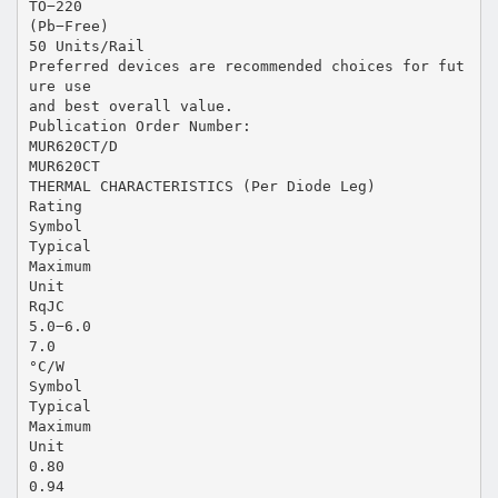
TO−220
(Pb−Free)
50 Units/Rail
Preferred devices are recommended choices for fut
ure use
and best overall value.
Publication Order Number:
MUR620CT/D
MUR620CT
THERMAL CHARACTERISTICS (Per Diode Leg)
Rating
Symbol
Typical
Maximum
Unit
RqJC
5.0−6.0
7.0
°C/W
Symbol
Typical
Maximum
Unit
0.80
0.94