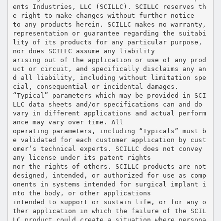
ents Industries, LLC (SCILLC). SCILLC reserves th
e right to make changes without further notice
to any products herein. SCILLC makes no warranty,
representation or guarantee regarding the suitabi
lity of its products for any particular purpose,
nor does SCILLC assume any liability
arising out of the application or use of any prod
uct or circuit, and specifically disclaims any an
d all liability, including without limitation spe
cial, consequential or incidental damages.
“Typical” parameters which may be provided in SCI
LLC data sheets and/or specifications can and do
vary in different applications and actual perform
ance may vary over time. All
operating parameters, including “Typicals” must b
e validated for each customer application by cust
omer’s technical experts. SCILLC does not convey
any license under its patent rights
nor the rights of others. SCILLC products are not
designed, intended, or authorized for use as comp
onents in systems intended for surgical implant i
nto the body, or other applications
intended to support or sustain life, or for any o
ther application in which the failure of the SCIL
LC product could create a situation where persona