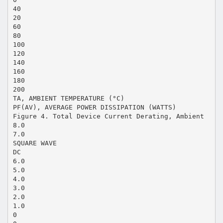
40
20
60
80
100
120
140
160
180
200
TA, AMBIENT TEMPERATURE (°C)
PF(AV), AVERAGE POWER DISSIPATION (WATTS)
Figure 4. Total Device Current Derating, Ambient
8.0
7.0
SQUARE WAVE
DC
6.0
5.0
4.0
3.0
2.0
1.0
0