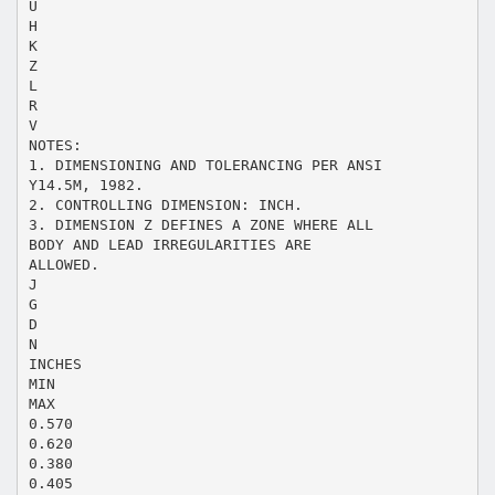
U
H
K
Z
L
R
V
NOTES:
1. DIMENSIONING AND TOLERANCING PER ANSI
Y14.5M, 1982.
2. CONTROLLING DIMENSION: INCH.
3. DIMENSION Z DEFINES A ZONE WHERE ALL
BODY AND LEAD IRREGULARITIES ARE
ALLOWED.
J
G
D
N
INCHES
MIN
MAX
0.570
0.620
0.380
0.405