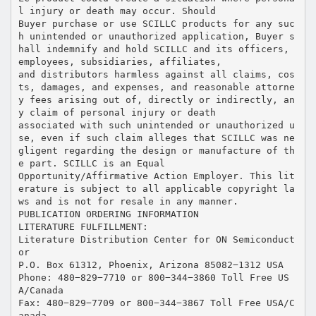
l injury or death may occur. Should
Buyer purchase or use SCILLC products for any suc
h unintended or unauthorized application, Buyer s
hall indemnify and hold SCILLC and its officers,
employees, subsidiaries, affiliates,
and distributors harmless against all claims, cos
ts, damages, and expenses, and reasonable attorne
y fees arising out of, directly or indirectly, an
y claim of personal injury or death
associated with such unintended or unauthorized u
se, even if such claim alleges that SCILLC was ne
gligent regarding the design or manufacture of th
e part. SCILLC is an Equal
Opportunity/Affirmative Action Employer. This lit
erature is subject to all applicable copyright la
ws and is not for resale in any manner.
PUBLICATION ORDERING INFORMATION
LITERATURE FULFILLMENT:
Literature Distribution Center for ON Semiconduct
or
P.O. Box 61312, Phoenix, Arizona 85082−1312 USA
Phone: 480−829−7710 or 800−344−3860 Toll Free US
A/Canada
Fax: 480−829−7709 or 800−344−3867 Toll Free USA/C
anada