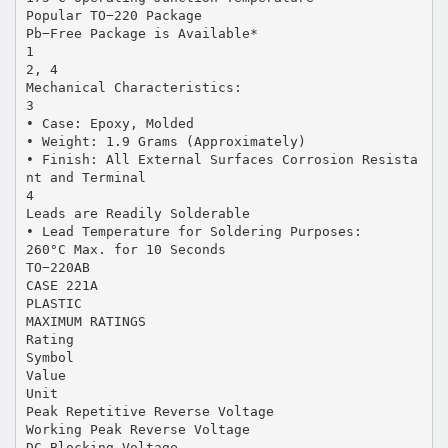
Popular TO−220 Package
Pb−Free Package is Available*
1
2, 4
Mechanical Characteristics:
3
• Case: Epoxy, Molded
• Weight: 1.9 Grams (Approximately)
• Finish: All External Surfaces Corrosion Resista
nt and Terminal
4
Leads are Readily Solderable
• Lead Temperature for Soldering Purposes:
260°C Max. for 10 Seconds
TO−220AB
CASE 221A
PLASTIC
MAXIMUM RATINGS
Rating
Symbol
Value
Unit
Peak Repetitive Reverse Voltage
Working Peak Reverse Voltage
DC Blocking Voltage