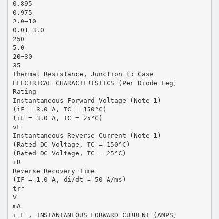
0.895
0.975
2.0−10
0.01−3.0
250
5.0
20−30
35
Thermal Resistance, Junction−to−Case
ELECTRICAL CHARACTERISTICS (Per Diode Leg)
Rating
Instantaneous Forward Voltage (Note 1)
(iF = 3.0 A, TC = 150°C)
(iF = 3.0 A, TC = 25°C)
vF
Instantaneous Reverse Current (Note 1)
(Rated DC Voltage, TC = 150°C)
(Rated DC Voltage, TC = 25°C)
iR
Reverse Recovery Time
(IF = 1.0 A, di/dt = 50 A/ms)
trr
V
mA
i F , INSTANTANEOUS FORWARD CURRENT (AMPS)