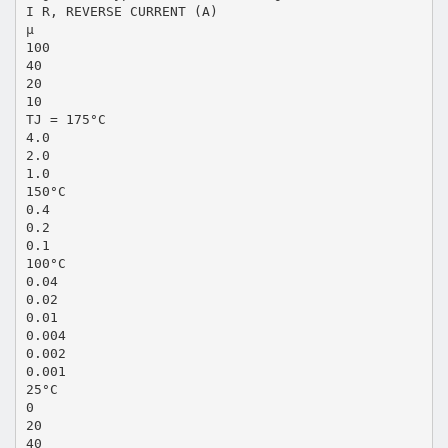
I R, REVERSE CURRENT (A)
μ
100
40
20
10
TJ = 175°C
4.0
2.0
1.0
150°C
0.4
0.2
0.1
100°C
0.04
0.02
0.01
0.004
0.002
0.001
25°C
0
20
40