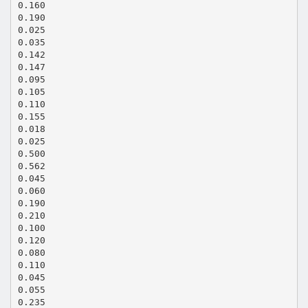
0.160
0.190
0.025
0.035
0.142
0.147
0.095
0.105
0.110
0.155
0.018
0.025
0.500
0.562
0.045
0.060
0.190
0.210
0.100
0.120
0.080
0.110
0.045
0.055
0.235