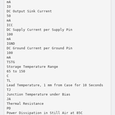
mA
IO
DC Output Sink Current
50
mA
ICC
DC Supply Current per Supply Pin
100
mA
IGND
DC Ground Current per Ground Pin
100
mA
TSTG
Storage Temperature Range
65 to 150
C
TL
Lead Temperature, 1 mm from Case for 10 Seconds
TJ
Junction Temperature under Bias
JA
Thermal Resistance
PD
Power Dissipation in Still Air at 85C