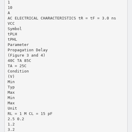
1
10
A
AC ELECTRICAL CHARACTERISTICS tR = tF = 3.0 ns
VCC
Symbol
tPLH
tPHL
Parameter
Propagation Delay
(Figure 3 and 4)
40C TA 85C
TA = 25C
Condition
(V)
Min
Typ
Max
Min
Max
Unit
RL = 1 M CL = 15 pF
2.5 0.2
1.2
3.2