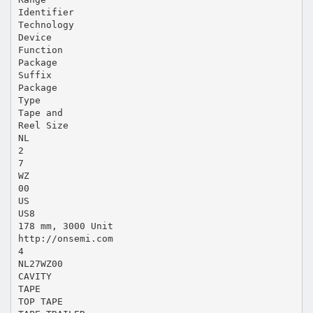
Identifier
Technology
Device
Function
Package
Suffix
Package
Type
Tape and
Reel Size
NL
2
7
WZ
00
US
US8
178 mm, 3000 Unit
http://onsemi.com
4
NL27WZ00
CAVITY
TAPE
TOP TAPE