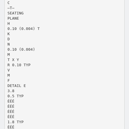
C
–T–
SEATING
PLANE
H
0.10 (0.004) T
K
D
N
0.10 (0.004)
M
T X Y
R 0.10 TYP
V
M
F
DETAIL E
3.8
0.5 TYP
ÉÉÉ
ÉÉÉ
ÉÉÉ
ÉÉÉ
1.8 TYP
ÉÉÉ