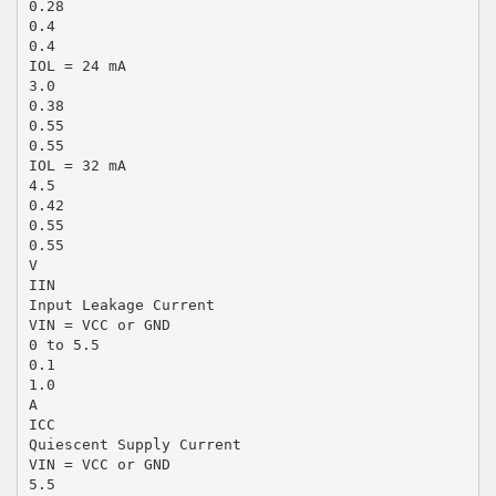
0.28
0.4
0.4
IOL = 24 mA
3.0
0.38
0.55
0.55
IOL = 32 mA
4.5
0.42
0.55
0.55
V
IIN
Input Leakage Current
VIN = VCC or GND
0 to 5.5
0.1
1.0
A
ICC
Quiescent Supply Current
VIN = VCC or GND
5.5