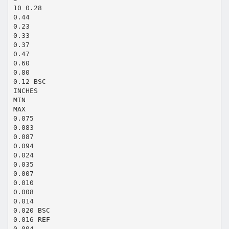
10 0.28
0.44
0.23
0.33
0.37
0.47
0.60
0.80
0.12 BSC
INCHES
MIN
MAX
0.075
0.083
0.087
0.094
0.024
0.035
0.007
0.010
0.008
0.014
0.020 BSC
0.016 REF
0.004