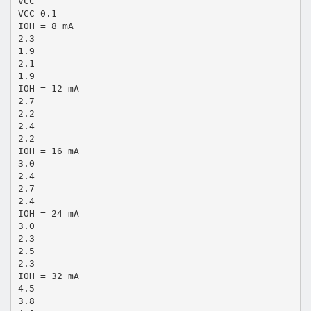
VCC
VCC 0.1
IOH = 8 mA
2.3
1.9
2.1
1.9
IOH = 12 mA
2.7
2.2
2.4
2.2
IOH = 16 mA
3.0
2.4
2.7
2.4
IOH = 24 mA
3.0
2.3
2.5
2.3
IOH = 32 mA
4.5
3.8