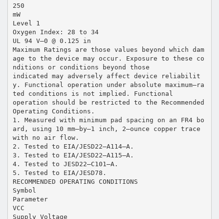
250
mW
Level 1
Oxygen Index: 28 to 34
UL 94 V–0 @ 0.125 in
Maximum Ratings are those values beyond which dam
age to the device may occur. Exposure to these co
nditions or conditions beyond those
indicated may adversely affect device reliabilit
y. Functional operation under absolute maximum–ra
ted conditions is not implied. Functional
operation should be restricted to the Recommended
Operating Conditions.
1. Measured with minimum pad spacing on an FR4 bo
ard, using 10 mm–by–1 inch, 2–ounce copper trace
with no air flow.
2. Tested to EIA/JESD22–A114–A.
3. Tested to EIA/JESD22–A115–A.
4. Tested to JESD22–C101–A.
5. Tested to EIA/JESD78.
RECOMMENDED OPERATING CONDITIONS
Symbol
Parameter
VCC
Supply Voltage