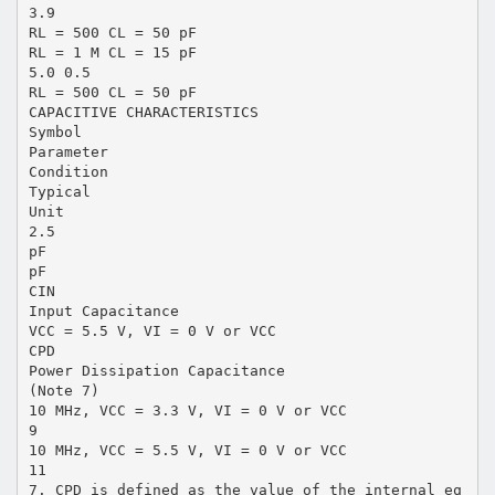
3.9
RL = 500 CL = 50 pF
RL = 1 M CL = 15 pF
5.0 0.5
RL = 500 CL = 50 pF
CAPACITIVE CHARACTERISTICS
Symbol
Parameter
Condition
Typical
Unit
2.5
pF
pF
CIN
Input Capacitance
VCC = 5.5 V, VI = 0 V or VCC
CPD
Power Dissipation Capacitance
(Note 7)
10 MHz, VCC = 3.3 V, VI = 0 V or VCC
9
10 MHz, VCC = 5.5 V, VI = 0 V or VCC
11
7. CPD is defined as the value of the internal eq