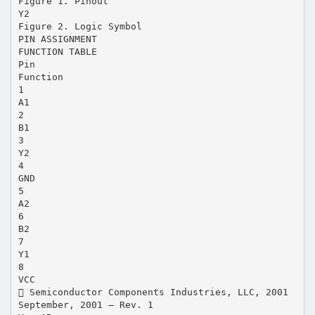
Figure 1. Pinout
Y2
Figure 2. Logic Symbol
PIN ASSIGNMENT
FUNCTION TABLE
Pin
Function
1
A1
2
B1
3
Y2
4
GND
5
A2
6
B2
7
Y1
8
VCC
 Semiconductor Components Industries, LLC, 2001
September, 2001 – Rev. 1