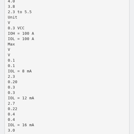
4.0
3.8
2.3 to 5.5
Unit
V
0.3 VCC
IOH = 100 A
IOL = 100 A
Max
V
V
0.1
0.1
IOL = 8 mA
2.3
0.20
0.3
0.3
IOL = 12 mA
2.7
0.22
0.4
0.4
IOL = 16 mA
3.0