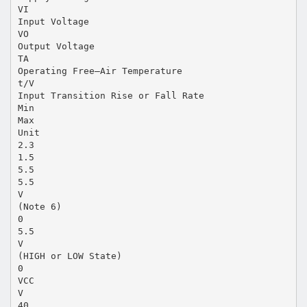
VI
Input Voltage
VO
Output Voltage
TA
Operating Free–Air Temperature
t/V
Input Transition Rise or Fall Rate
Min
Max
Unit
2.3
1.5
5.5
5.5
V
(Note 6)
0
5.5
V
(HIGH or LOW State)
0
VCC
V
40