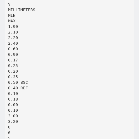
V
MILLIMETERS
MIN
MAX
1.90
2.10
2.20
2.40
0.60
0.90
0.17
0.25
0.20
0.35
0.50 BSC
0.40 REF
0.10
0.18
0.00
0.10
3.00
3.20
0
6
5