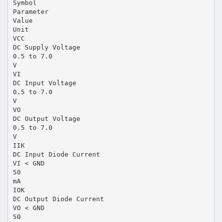
Symbol
Parameter
Value
Unit
VCC
DC Supply Voltage
0.5 to 7.0
V
VI
DC Input Voltage
0.5 to 7.0
V
VO
DC Output Voltage
0.5 to 7.0
V
IIK
DC Input Diode Current
VI < GND
50
mA
IOK
DC Output Diode Current
VO < GND
50