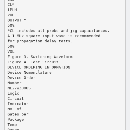
CL*
tPLH
VOH
OUTPUT Y
50%
*CL includes all probe and jig capacitances.
A 1–MHz square input wave is recommended
for propagation delay tests.
50%
VOL
Figure 3. Switching Waveform
Figure 4. Test Circuit
DEVICE ORDERING INFORMATION
Device Nomenclature
Device Order
Number
NL27WZ00US
Logic
Circuit
Indicator
No. of
Gates per
Package
Temp
Range