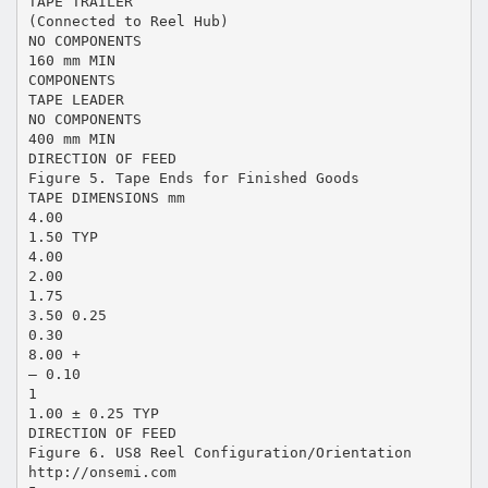
TAPE TRAILER
(Connected to Reel Hub)
NO COMPONENTS
160 mm MIN
COMPONENTS
TAPE LEADER
NO COMPONENTS
400 mm MIN
DIRECTION OF FEED
Figure 5. Tape Ends for Finished Goods
TAPE DIMENSIONS mm
4.00
1.50 TYP
4.00
2.00
1.75
3.50 0.25
0.30
8.00 +
– 0.10
1
1.00 ± 0.25 TYP
DIRECTION OF FEED
Figure 6. US8 Reel Configuration/Orientation
http://onsemi.com