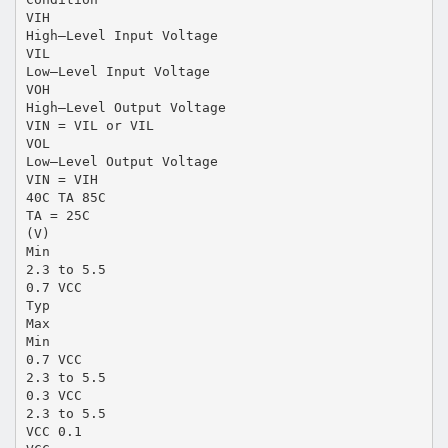
VIH
High–Level Input Voltage
VIL
Low–Level Input Voltage
VOH
High–Level Output Voltage
VIN = VIL or VIL
VOL
Low–Level Output Voltage
VIN = VIH
40C TA 85C
TA = 25C
(V)
Min
2.3 to 5.5
0.7 VCC
Typ
Max
Min
0.7 VCC
2.3 to 5.5
0.3 VCC
2.3 to 5.5
VCC 0.1