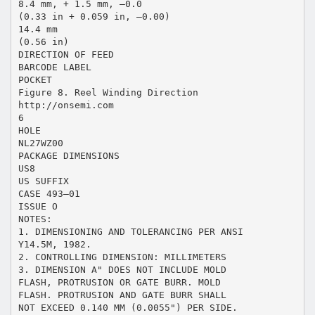
8.4 mm, + 1.5 mm, –0.0
(0.33 in + 0.059 in, –0.00)
14.4 mm
(0.56 in)
DIRECTION OF FEED
BARCODE LABEL
POCKET
Figure 8. Reel Winding Direction
http://onsemi.com
6
HOLE
NL27WZ00
PACKAGE DIMENSIONS
US8
US SUFFIX
CASE 493–01
ISSUE O
NOTES:
1. DIMENSIONING AND TOLERANCING PER ANSI
Y14.5M, 1982.
2. CONTROLLING DIMENSION: MILLIMETERS
3. DIMENSION A" DOES NOT INCLUDE MOLD
FLASH, PROTRUSION OR GATE BURR. MOLD
FLASH. PROTRUSION AND GATE BURR SHALL
NOT EXCEED 0.140 MM (0.0055") PER SIDE.