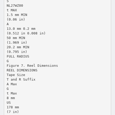
5
NL27WZ00
t MAX
1.5 mm MIN
(0.06 in)
A
13.0 mm 0.2 mm
(0.512 in 0.008 in)
50 mm MIN
(1.969 in)
20.2 mm MIN
(0.795 in)
FULL RADIUS
G
Figure 7. Reel Dimensions
REEL DIMENSIONS
Tape Size
T and R Suffix
A Max
G
t Max
8 mm
US
178 mm
(7 in)