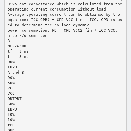
uivalent capacitance which is calculated from the
operating current consumption without load.
Average operating current can be obtained by the
equation: ICC(OPR) = CPD VCC fin + ICC. CPD is us
ed to determine the no–load dynamic
power consumption; PD = CPD VCC2 fin + ICC VCC.
http://onsemi.com
3
NL27WZ00
tf = 3 ns
tf = 3 ns
90%
INPUT
A and B
90%
50%
VCC
VCC
OUTPUT
50%
INPUT
10%
10%
tPHL
GND