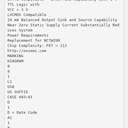
TTL Logic with
VCC = 3 V
LVCMOS Compatible
24 mA Balanced Output Sink and Source Capability
Near Zero Static Supply Current Substantially Red
uces System
Power Requirements
Replacement for NC7WZ00
Chip Complexity: FET = 112
http://onsemi.com
MARKING
DIAGRAM
8
8
1
L1
US8
US SUFFIX
CASE 493–01
D
1
D = Date Code
A1
1
8