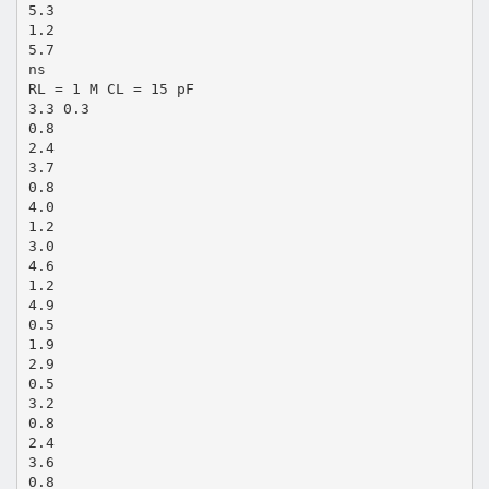
5.3
1.2
5.7
ns
RL = 1 M CL = 15 pF
3.3 0.3
0.8
2.4
3.7
0.8
4.0
1.2
3.0
4.6
1.2
4.9
0.5
1.9
2.9
0.5
3.2
0.8
2.4
3.6
0.8