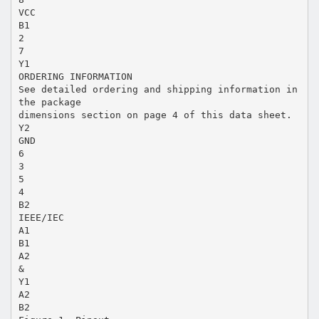
VCC
B1
2
7
Y1
ORDERING INFORMATION
See detailed ordering and shipping information in
the package
dimensions section on page 4 of this data sheet.
Y2
GND
6
3
5
4
B2
IEEE/IEC
A1
B1
A2
&
Y1
A2
B2