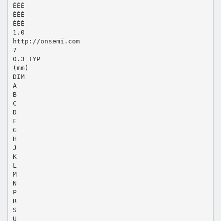
ÉÉÉ
ÉÉÉ
ÉÉÉ
1.0
http://onsemi.com
7
0.3 TYP
(mm)
DIM
A
B
C
D
F
G
H
J
K
L
M
N
P
R
S
U