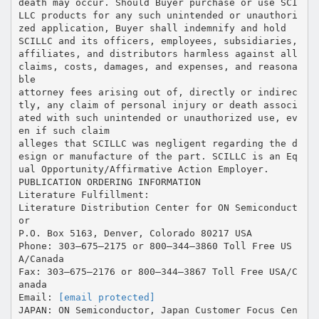
death may occur. Should Buyer purchase or use SCI
LLC products for any such unintended or unauthori
zed application, Buyer shall indemnify and hold
SCILLC and its officers, employees, subsidiaries,
affiliates, and distributors harmless against all
claims, costs, damages, and expenses, and reasona
ble
attorney fees arising out of, directly or indirec
tly, any claim of personal injury or death associ
ated with such unintended or unauthorized use, ev
en if such claim
alleges that SCILLC was negligent regarding the d
esign or manufacture of the part. SCILLC is an Eq
ual Opportunity/Affirmative Action Employer.
PUBLICATION ORDERING INFORMATION
Literature Fulfillment:
Literature Distribution Center for ON Semiconduct
or
P.O. Box 5163, Denver, Colorado 80217 USA
Phone: 303–675–2175 or 800–344–3860 Toll Free US
A/Canada
Fax: 303–675–2176 or 800–344–3867 Toll Free USA/C
anada
Email:
[email protected]
JAPAN: ON Semiconductor, Japan Customer Focus Cen