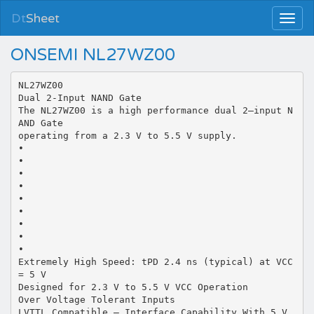
Dt
Sheet
ONSEMI NL27WZ00
NL27WZ00
Dual 2-Input NAND Gate
The NL27WZ00 is a high performance dual 2–input N
AND Gate
operating from a 2.3 V to 5.5 V supply.
•
•
•
•
•
•
•
•
•
Extremely High Speed: tPD 2.4 ns (typical) at VCC
= 5 V
Designed for 2.3 V to 5.5 V VCC Operation
Over Voltage Tolerant Inputs
LVTTL Compatible – Interface Capability With 5 V