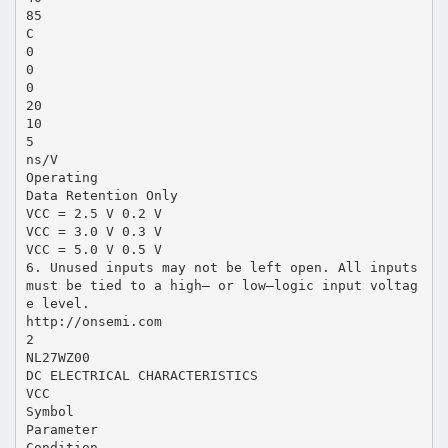
85
C
0
0
0
20
10
5
ns/V
Operating
Data Retention Only
VCC = 2.5 V 0.2 V
VCC = 3.0 V 0.3 V
VCC = 5.0 V 0.5 V
6. Unused inputs may not be left open. All inputs
must be tied to a high– or low–logic input voltag
e level.
http://onsemi.com
2
NL27WZ00
DC ELECTRICAL CHARACTERISTICS
VCC
Symbol
Parameter
Condition