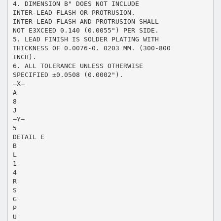
4. DIMENSION B" DOES NOT INCLUDE
INTER-LEAD FLASH OR PROTRUSION.
INTER-LEAD FLASH AND PROTRUSION SHALL
NOT E3XCEED 0.140 (0.0055") PER SIDE.
5. LEAD FINISH IS SOLDER PLATING WITH
THICKNESS OF 0.0076-0. 0203 MM. (300-800
INCH).
6. ALL TOLERANCE UNLESS OTHERWISE
SPECIFIED ±0.0508 (0.0002").
–X–
A
8
J
–Y–
5
DETAIL E
B
L
1
4
R
S
G
P
U