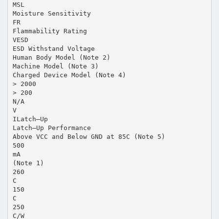
MSL
Moisture Sensitivity
FR
Flammability Rating
VESD
ESD Withstand Voltage
Human Body Model (Note 2)
Machine Model (Note 3)
Charged Device Model (Note 4)
> 2000
> 200
N/A
V
ILatch–Up
Latch–Up Performance
Above VCC and Below GND at 85C (Note 5)
500
mA
(Note 1)
260
C
150
C
250
C/W