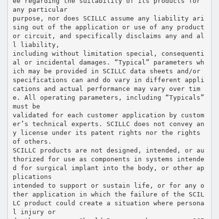
ee regarding the suitability of its products for
any particular
purpose, nor does SCILLC assume any liability ari
sing out of the application or use of any product
or circuit, and specifically disclaims any and al
l liability,
including without limitation special, consequenti
al or incidental damages. “Typical” parameters wh
ich may be provided in SCILLC data sheets and/or
specifications can and do vary in different appli
cations and actual performance may vary over tim
e. All operating parameters, including “Typicals”
must be
validated for each customer application by custom
er’s technical experts. SCILLC does not convey an
y license under its patent rights nor the rights
of others.
SCILLC products are not designed, intended, or au
thorized for use as components in systems intende
d for surgical implant into the body, or other ap
plications
intended to support or sustain life, or for any o
ther application in which the failure of the SCIL
LC product could create a situation where persona
l injury or