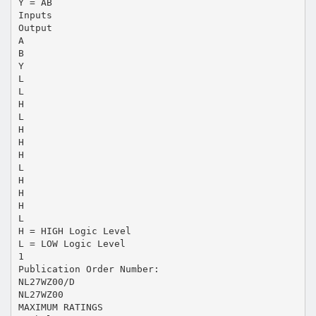
Y = AB
Inputs
Output
A
B
Y
L
L
H
L
H
H
H
L
H
H
H
L
H = HIGH Logic Level
L = LOW Logic Level
1
Publication Order Number:
NL27WZ00/D
NL27WZ00
MAXIMUM RATINGS