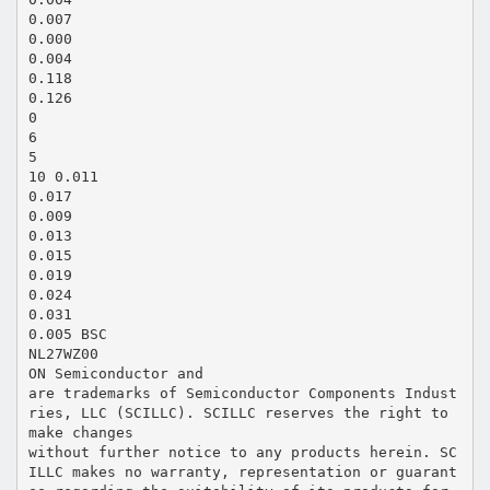
0.007
0.000
0.004
0.118
0.126
0
6
5
10 0.011
0.017
0.009
0.013
0.015
0.019
0.024
0.031
0.005 BSC
NL27WZ00
ON Semiconductor and
are trademarks of Semiconductor Components Indust
ries, LLC (SCILLC). SCILLC reserves the right to
make changes
without further notice to any products herein. SC
ILLC makes no warranty, representation or guarant