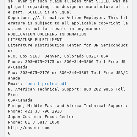
[email protected]
N. American Technical Support: 800−282−9855 Toll
Free
USA/Canada
Europe, Middle East and Africa Technical Support:
Phone: 421 33 790 2910
Japan Customer Focus Center
Phone: 81−3−5817−1050
http://onsemi.com
6