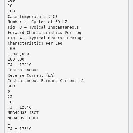
200
10
100
Case Temperature (°C)
Number of Cycles at 60 HZ
Fig. 3 – Typical Instantaneous
Forward Characteristics Per Leg
Fig. 4 – Typical Reverse Leakage
Characteristics Per Leg
100
1,000,000
100,000
TJ = 175°C
Instantaneous
Reverse Current (µA)
Instantaneous Forward Current (A)
300
0
25
10
TJ = 125°C
MBR40H35-45CT
MBR40H50-60CT
1
TJ = 175°C