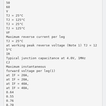
50
60
V
TJ = 25°C
TJ = 125°C
TJ = 25°C
TJ = 125°C
VF
Maximum reverse current per leg
TJ = 25°C
at working peak reverse voltage (Note 1) TJ = 12
5°C
IR
Typical junction capacitance at 4.0V, 1MHz
CJ
Maximum instantaneous
forward voltage per leg(1)
at IF = 20A,
at IF = 20A,
at IF = 40A,
at IF = 40A,
0.64
0.55
0.76
0.70