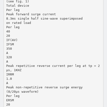
(see fig. 1)
Total device
Per leg
Peak forward surge current
8.3ms single half sine-wave superimposed
on rated load
Per leg
40
20
IF(AV)
IFSM
350
A
320
A
Peak repetitive reverse current per leg at tp = 2
µs, 1KHZ
IRRM
1.0
A
Peak non-repetitive reverse surge energy
(8/20µs waveform)
Per leg
ERSM
20