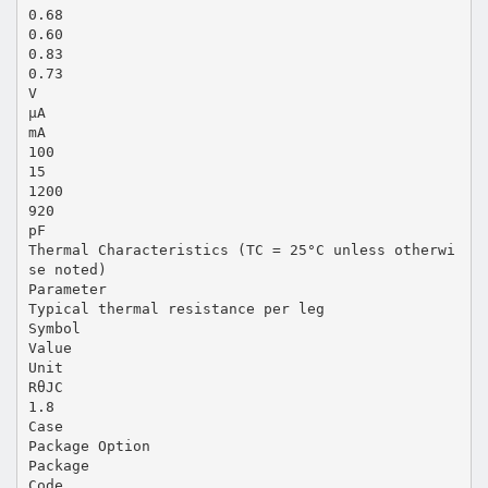
0.68
0.60
0.83
0.73
V
µA
mA
100
15
1200
920
pF
Thermal Characteristics (TC = 25°C unless otherwi
se noted)
Parameter
Typical thermal resistance per leg
Symbol
Value
Unit
RθJC
1.8
Case
Package Option
Package
Code