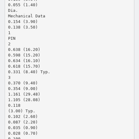
0.055 (1.40)
Dia.
Mechanical Data
0.154 (3.90)
0.138 (3.50)
1
PIN
2
0.638 (16.20)
0.598 (15.20)
0.634 (16.10)
0.618 (15.70)
0.331 (8.40) Typ.
3
0.370 (9.40)
0.354 (9.00)
1.161 (29.48)
1.105 (28.08)
0.118
(3.00) Typ.
0.102 (2.60)
0.087 (2.20)
0.035 (0.90)
0.028 (0.70)
0.100