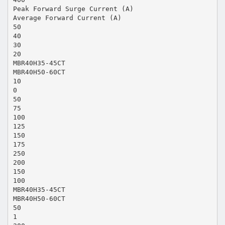
Peak Forward Surge Current (A)
Average Forward Current (A)
50
40
30
20
MBR40H35-45CT
MBR40H50-60CT
10
0
50
75
100
125
150
175
250
200
150
100
MBR40H35-45CT
MBR40H50-60CT
50
1