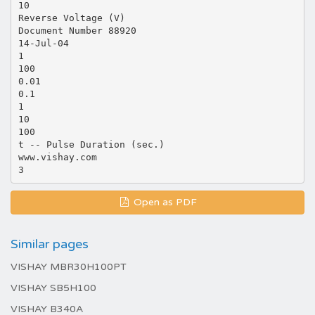
10
Reverse Voltage (V)
Document Number 88920
14-Jul-04
1
100
0.01
0.1
1
10
100
t -- Pulse Duration (sec.)
www.vishay.com
Open as PDF
Similar pages
VISHAY MBR30H100PT
VISHAY SB5H100
VISHAY B340A