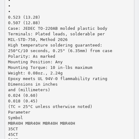
•
•
•
0.523 (13.28)
0.507 (12.88)
Case: JEDEC TO-220AB molded plastic body
Terminals: Plated leads, solderable per
MIL-STD-750, Method 2026
High temperature soldering guaranteed:
250°C/10 seconds, 0.25" (6.35mm) from case
Polarity: As marked
Mounting Position: Any
Mounting Torque: 10 in-lbs maximum
Weight: 0.08oz., 2.24g
Epoxy meets UL 94V-0 flammability rating
Dimensions in inches
and (millimeters)
0.024 (0.60)
0.018 (0.45)
(TC = 25°C unless otherwise noted)
Parameter
Symbol
MBR40H MBR40H MBR40H MBR40H
35CT
45CT