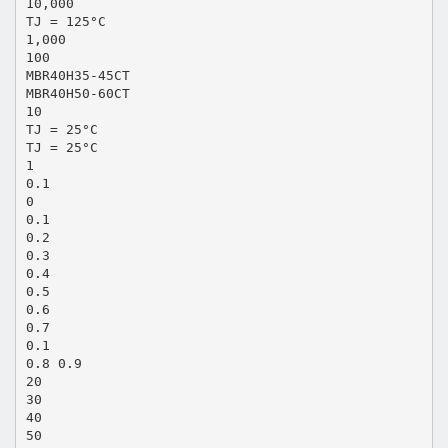
10,000
TJ = 125°C
1,000
100
MBR40H35-45CT
MBR40H50-60CT
10
TJ = 25°C
TJ = 25°C
1
0.1
0
0.1
0.2
0.3
0.4
0.5
0.6
0.7
0.1
0.8 0.9
20
30
40
50