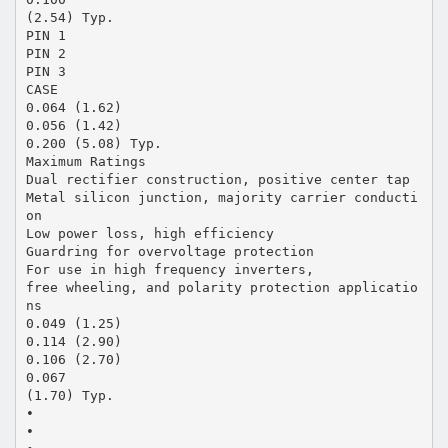
(2.54) Typ.
PIN 1
PIN 2
PIN 3
CASE
0.064 (1.62)
0.056 (1.42)
0.200 (5.08) Typ.
Maximum Ratings
Dual rectifier construction, positive center tap
Metal silicon junction, majority carrier conducti
on
Low power loss, high efficiency
Guardring for overvoltage protection
For use in high frequency inverters,
free wheeling, and polarity protection applicatio
ns
0.049 (1.25)
0.114 (2.90)
0.106 (2.70)
0.067
(1.70) Typ.
•
•