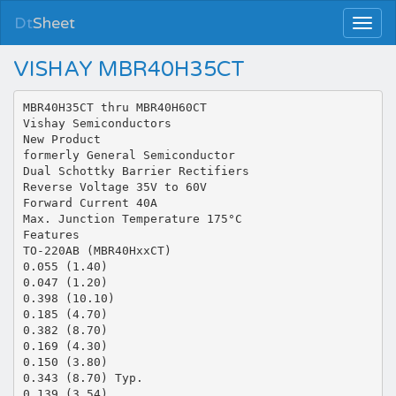
Dt
Sheet
VISHAY MBR40H35CT
MBR40H35CT thru MBR40H60CT
Vishay Semiconductors
New Product
formerly General Semiconductor
Dual Schottky Barrier Rectifiers
Reverse Voltage 35V to 60V
Forward Current 40A
Max. Junction Temperature 175°C
Features
TO-220AB (MBR40HxxCT)
0.055 (1.40)
0.047 (1.20)
0.398 (10.10)
0.185 (4.70)
0.382 (8.70)
0.169 (4.30)
0.150 (3.80)
0.343 (8.70) Typ.
0.139 (3.54)