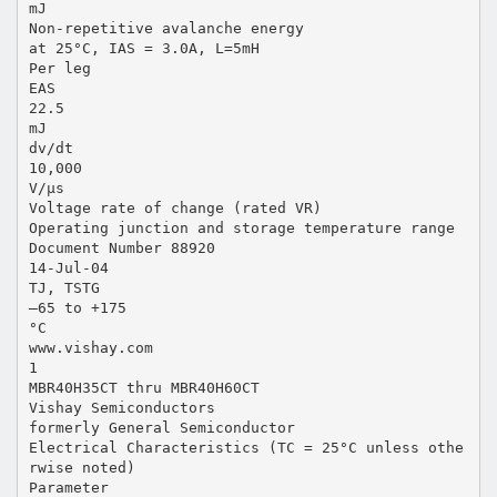
mJ
Non-repetitive avalanche energy
at 25°C, IAS = 3.0A, L=5mH
Per leg
EAS
22.5
mJ
dv/dt
10,000
V/µs
Voltage rate of change (rated VR)
Operating junction and storage temperature range
Document Number 88920
14-Jul-04
TJ, TSTG
–65 to +175
°C
www.vishay.com
1
MBR40H35CT thru MBR40H60CT
Vishay Semiconductors
formerly General Semiconductor
Electrical Characteristics (TC = 25°C unless othe
rwise noted)
Parameter