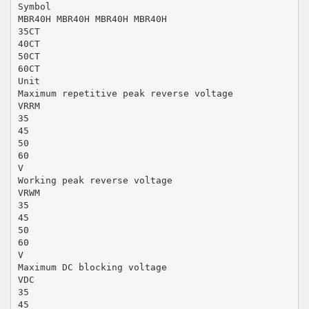
Symbol
MBR40H MBR40H MBR40H MBR40H
35CT
40CT
50CT
60CT
Unit
Maximum repetitive peak reverse voltage
VRRM
35
45
50
60
V
Working peak reverse voltage
VRWM
35
45
50
60
V
Maximum DC blocking voltage
VDC
35
45