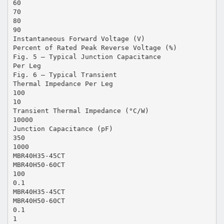
60
70
80
90
Instantaneous Forward Voltage (V)
Percent of Rated Peak Reverse Voltage (%)
Fig. 5 – Typical Junction Capacitance
Per Leg
Fig. 6 – Typical Transient
Thermal Impedance Per Leg
100
10
Transient Thermal Impedance (°C/W)
10000
Junction Capacitance (pF)
350
1000
MBR40H35-45CT
MBR40H50-60CT
100
0.1
MBR40H35-45CT
MBR40H50-60CT
0.1
1