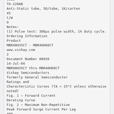
TO-220AB
Anti-Static tube, 50/tube, 1K/carton
45
C/W
O
Notes:
(1) Pulse test: 300µs pulse width, 1% duty cycle.
Ordering Information
Product
MBR40H35CT - MBR40H60CT
www.vishay.com
2
Document Number 88920
14-Jul-04
MBR40H35CT thru MBR40H60CT
Vishay Semiconductors
formerly General Semiconductor
Ratings and
Characteristic Curves (TA = 25°C unless otherwise
noted)
Fig. 1 – Forward Current
Derating Curve
Fig. 2 – Maximum Non-Repetitive
Peak Forward Surge Current Per Leg
400