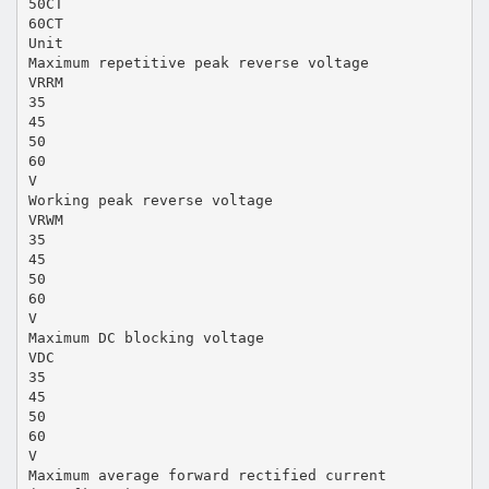
50CT
60CT
Unit
Maximum repetitive peak reverse voltage
VRRM
35
45
50
60
V
Working peak reverse voltage
VRWM
35
45
50
60
V
Maximum DC blocking voltage
VDC
35
45
50
60
V
Maximum average forward rectified current