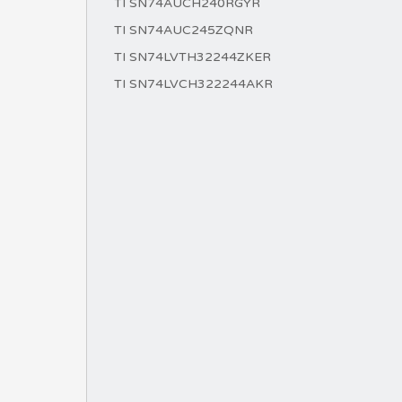
TI SN74AUCH240RGYR
TI SN74AUC245ZQNR
TI SN74LVTH32244ZKER
TI SN74LVCH322244AKR