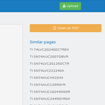
Upload
Open as PDF
Similar pages
TI 74LVC2G240DCTRE4
TI SN74AUC2G07DBVR
TI SN74LVC2G125DCTR
TI SN74LVCZ32240A
TI SN74AUCH32244
TI SN74AUC125RGYR
TI SN74AUC16244DGGR
TI SN74AUC244RGYRG4