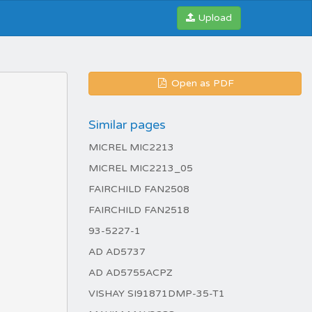
Upload
Open as PDF
Similar pages
MICREL MIC2213
MICREL MIC2213_05
FAIRCHILD FAN2508
FAIRCHILD FAN2518
93-5227-1
AD AD5737
AD AD5755ACPZ
VISHAY SI91871DMP-35-T1