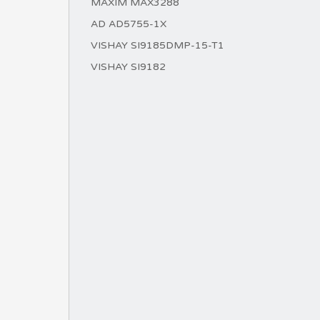
MAXIM MAX3288
AD AD5755-1X
VISHAY SI9185DMP-15-T1
VISHAY SI9182