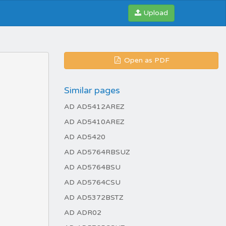
Upload
Open as PDF
Similar pages
AD AD5412AREZ
AD AD5410AREZ
AD AD5420
AD AD5764RBSUZ
AD AD5764BSU
AD AD5764CSU
AD AD5372BSTZ
AD ADR02