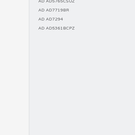
AD AD5765CSUZ
AD AD7719BR
AD AD7294
AD AD5361BCPZ