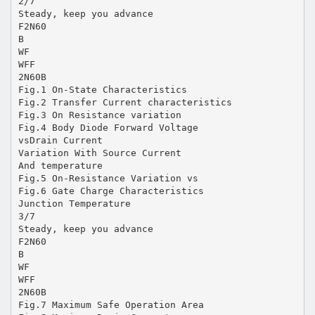
2/7
Steady, keep you advance
F2N60
B
WF
WFF
2N60B
Fig.1 On-State Characteristics
Fig.2 Transfer Current characteristics
Fig.3 On Resistance variation
Fig.4 Body Diode Forward Voltage
vsDrain Current
Variation With Source Current
And temperature
Fig.5 On-Resistance Variation vs
Fig.6 Gate Charge Characteristics
Junction Temperature
3/7
Steady, keep you advance
F2N60
B
WF
WFF
2N60B
Fig.7 Maximum Safe Operation Area