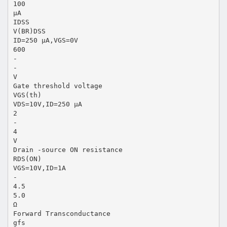
100
µA
IDSS
V(BR)DSS
ID=250 µA,VGS=0V
600
-
-
V
Gate threshold voltage
VGS(th)
VDS=10V,ID=250 µA
2
-
4
V
Drain -source ON resistance
RDS(ON)
VGS=10V,ID=1A
-
4.5
5.0
Ω
Forward Transconductance
gfs