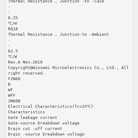
Thermal Resistance , Junction -to -Case
-
-
6.25
℃/W
RQJA
Thermal Resistance , Junction-to -Ambient
-
-
62.5
℃/W
Rev.A Nov.2010
Copyright@Winsemi Microelectronics Co., Ltd., All
right reserved.
F2N60
B
WF
WFF
2N60B
Electrical Characteristics(Tc=25℃)
Characteristics
Gate leakage current
Gate-source breakdown voltage
Drain cut -off current
Drain -source breakdown voltage