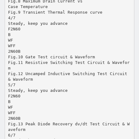
Fig.8 Maximum Drain Current vs
Case Temperature
Fig.9 Transient Thermal Response curve
4/7
Steady, keep you advance
F2N60
B
WF
WFF
2N60B
Fig.10 Gate Test circuit & Waveform
Fig.11 Resistive Switching Test Circuit & Wavefor
m
Fig.12 Uncamped Inductive Switching Test Circuit
& Waveform
5/7
Steady, keep you advance
F2N60
B
WF
WFF
2N60B
Fig.13 Peak Diode Recovery dv/dt Test Circuit & W
aveform
6/7