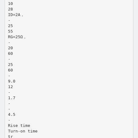
10
28
ID=2A，
-
25
55
RG=25Ω，
-
20
60
-
25
60
-
9.0
12
-
1.7
-
-
4.5
-
Rise time
Turn-on time
tr