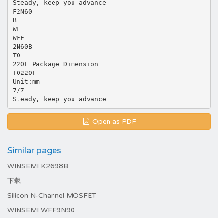
Steady, keep you advance
F2N60
B
WF
WFF
2N60B
TO
220F Package Dimension
TO220F
Unit:mm
7/7
Open as PDF
Similar pages
WINSEMI K2698B
下载
Silicon N-Channel MOSFET
WINSEMI WFF9N90