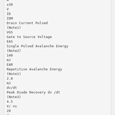
±30
V
ID
IDM
Drain Current Pulsed
(Note1)
VGS
Gate to Source Voltage
EAS
Single Pulsed Avalanche Energy
(Note2)
140
mJ
EAR
Repetitive Avalanche Energy
(Note1)
2.8
mJ
dv/dt
Peak Diode Recovery dv /dt
(Note3)
4.5
V/ ns
20