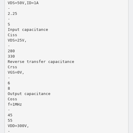
VDS=50V,ID=1A
-
2.25
-
S
Input capacitance
Ciss
VDS=25V,
-
280
330
Reverse transfer capacitance
Crss
VGS=0V,
-
6
8
Output capacitance
Coss
f=1MHz
-
45
55
VDD=300V,
-