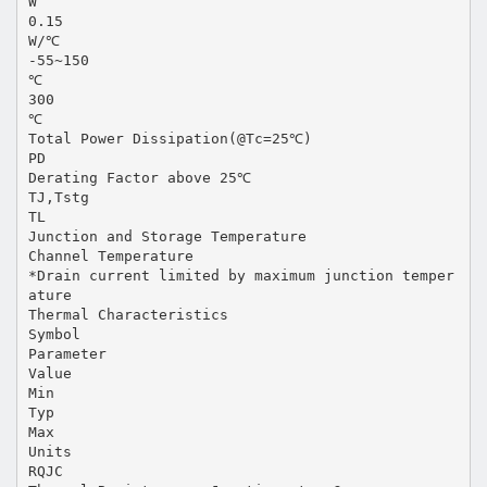
W
0.15
W/℃
-55~150
℃
300
℃
Total Power Dissipation(@Tc=25℃)
PD
Derating Factor above 25℃
TJ,Tstg
TL
Junction and Storage Temperature
Channel Temperature
*Drain current limited by maximum junction temper
ature
Thermal Characteristics
Symbol
Parameter
Value
Min
Typ
Max
Units
RQJC