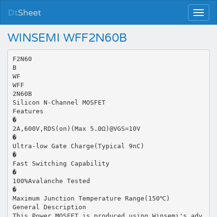
Dt
Sheet
WINSEMI WFF2N60B
F2N60
B
WF
WFF
2N60B
Silicon N-Channel MOSFET
Features
�
2A,600V,RDS(on)(Max 5.0Ω)@VGS=10V
�
Ultra-low Gate Charge(Typical 9nC)
�
Fast Switching Capability
�
100%Avalanche Tested
�
Maximum Junction Temperature Range(150℃)
General Description
This Power MOSFET is produced using Winsemi's adv