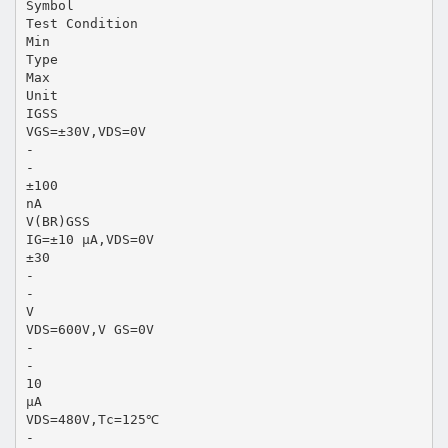
Symbol
Test Condition
Min
Type
Max
Unit
IGSS
VGS=±30V,VDS=0V
-
-
±100
nA
V(BR)GSS
IG=±10 µA,VDS=0V
±30
-
-
V
VDS=600V,V GS=0V
-
-
10
µA
VDS=480V,Tc=125℃
-