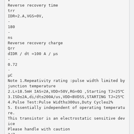
Reverse recovery time
trr
IDR=2.A,VGS=0V,
-
180
-
ns
Reverse recovery charge
Qrr
dIDR / dt =100 A / µs
-
0.72
-
µC
Note 1.Repeativity rating :pulse width limited by
junction temperature
2.L=18.5mH IAS=2A,VDD=50V,RG=0Ω ,Starting TJ=25℃
3.ISD≤2A,di/dt≤200A/us,VDD<BVDSS,STARTING TJ=25℃
4.Pulse Test:Pulse Width≤300us,Duty Cycle≤2%
5. Essentially independent of operating temperatu
re.
This transistor is an electrostatic sensitive dev
ice
Please handle with caution