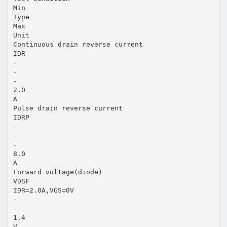
Min
Type
Max
Unit
Continuous drain reverse current
IDR
-
-
-
2.0
A
Pulse drain reverse current
IDRP
-
-
-
8.0
A
Forward voltage(diode)
VDSF
IDR=2.0A,VGS=0V
-
-
1.4
V