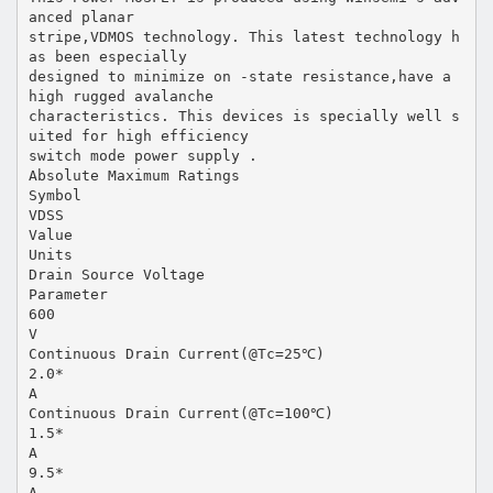
anced planar
stripe,VDMOS technology. This latest technology h
as been especially
designed to minimize on -state resistance,have a
high rugged avalanche
characteristics. This devices is specially well s
uited for high efficiency
switch mode power supply .
Absolute Maximum Ratings
Symbol
VDSS
Value
Units
Drain Source Voltage
Parameter
600
V
Continuous Drain Current(@Tc=25℃)
2.0*
A
Continuous Drain Current(@Tc=100℃)
1.5*
A
9.5*
A