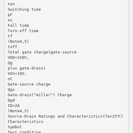
ton
Switching time
pF
ns
Fall time
Turn-off time
tf
(Note4,5)
toff
Total gate charge(gate-source
VDD=320V,
Qg
plus gate-drain)
VGS=10V,
nC
Gate-source charge
Qgs
Gate-drain("miller") Charge
Qgd
ID=2A
(Note4,5)
Source-Drain Ratings and Characteristics(Ta=25℃)
Characteristics
Symbol
Test Condition