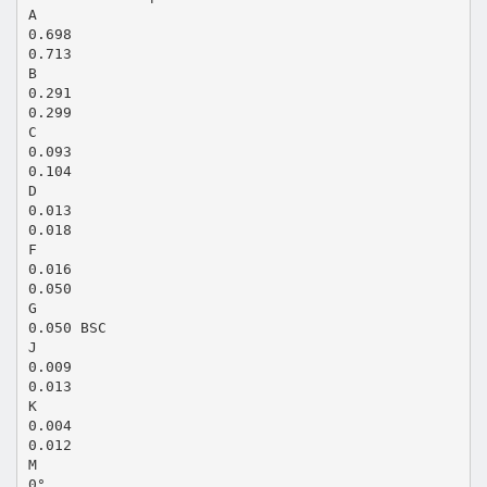
A
0.698
0.713
B
0.291
0.299
C
0.093
0.104
D
0.013
0.018
F
0.016
0.050
G
0.050 BSC
J
0.009
0.013
K
0.004
0.012
M
0°