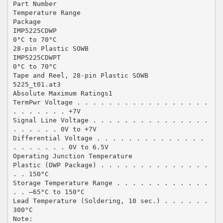
Part Number
Temperature Range
Package
IMP5225CDWP
0°C to 70°C
28-pin Plastic SOWB
IMP5225CDWPT
0°C to 70°C
Tape and Reel, 28-pin Plastic SOWB
5225_t01.at3
Absolute Maximum Ratings1
TermPwr Voltage . . . . . . . . . . . . . . . . .
. . . . . . . +7V
Signal Line Voltage . . . . . . . . . . . . . . .
. . . . . . 0V to +7V
Differential Voltage . . . . . . . . . . . . . .
. . . . . . . 0V to 6.5V
Operating Junction Temperature
Plastic (DWP Package) . . . . . . . . . . . . . .
. . 150°C
Storage Temperature Range . . . . . . . . . . . .
. . –65°C to 150°C
Lead Temperature (Soldering, 10 sec.) . . . . . .
300°C
Note: