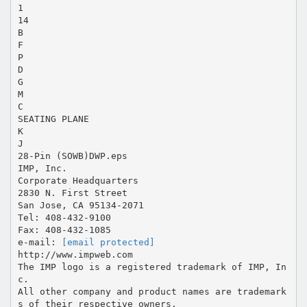
1
14
B
F
P
D
G
M
C
SEATING PLANE
K
J
28-Pin (SOWB)DWP.eps
IMP, Inc.
Corporate Headquarters
2830 N. First Street
San Jose, CA 95134-2071
Tel: 408-432-9100
Fax: 408-432-1085
e-mail:
[email protected]
http://www.impweb.com
The IMP logo is a registered trademark of IMP, In
c.
All other company and product names are trademark
s of their respective owners.