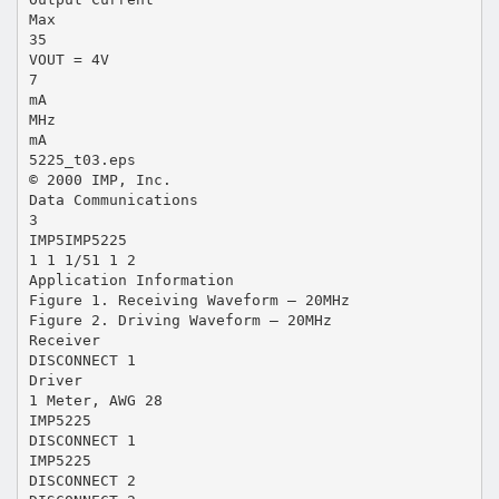
Max
35
VOUT = 4V
7
mA
MHz
mA
5225_t03.eps
© 2000 IMP, Inc.
Data Communications
3
IMP5IMP5225
1 1 1/51 1 2
Application Information
Figure 1. Receiving Waveform – 20MHz
Figure 2. Driving Waveform – 20MHz
Receiver
DISCONNECT 1
Driver
1 Meter, AWG 28
IMP5225
DISCONNECT 1
IMP5225
DISCONNECT 2