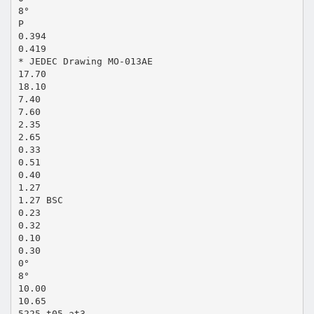
8°
P
0.394
0.419
* JEDEC Drawing MO-013AE
17.70
18.10
7.40
7.60
2.35
2.65
0.33
0.51
0.40
1.27
1.27 BSC
0.23
0.32
0.10
0.30
0°
8°
10.00
10.65
5225_t05.at3