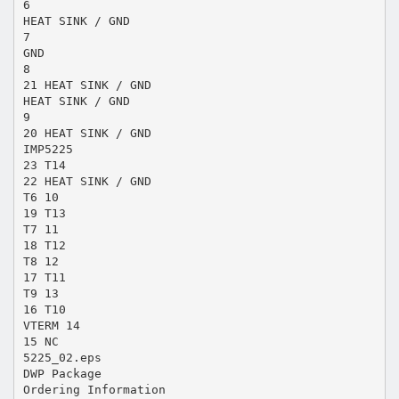
6
HEAT SINK / GND
7
GND
8
21 HEAT SINK / GND
HEAT SINK / GND
9
20 HEAT SINK / GND
IMP5225
23 T14
22 HEAT SINK / GND
T6 10
19 T13
T7 11
18 T12
T8 12
17 T11
T9 13
16 T10
VTERM 14
15 NC
5225_02.eps
DWP Package
Ordering Information