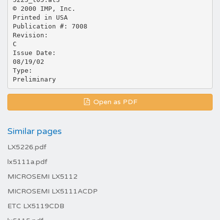
© 2000 IMP, Inc.
Printed in USA
Publication #: 7008
Revision:
C
Issue Date:
08/19/02
Type:
Open as PDF
Similar pages
LX5226.pdf
lx5111a.pdf
MICROSEMI LX5112
MICROSEMI LX5111ACDP
ETC LX5119CDB