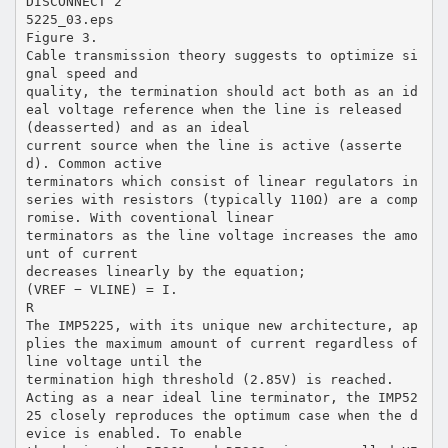
DISCONNECT 2
5225_03.eps
Figure 3.
Cable transmission theory suggests to optimize si
gnal speed and
quality, the termination should act both as an id
eal voltage reference when the line is released
(deasserted) and as an ideal
current source when the line is active (asserte
d). Common active
terminators which consist of linear regulators in
series with resistors (typically 110Ω) are a comp
romise. With coventional linear
terminators as the line voltage increases the amo
unt of current
decreases linearly by the equation;
(VREF − VLINE) = I.
R
The IMP5225, with its unique new architecture, ap
plies the maximum amount of current regardless of
line voltage until the
termination high threshold (2.85V) is reached.
Acting as a near ideal line terminator, the IMP52
25 closely reproduces the optimum case when the d
evice is enabled. To enable