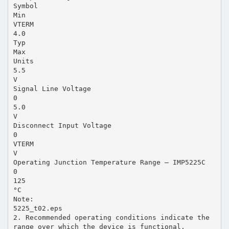
Symbol
Min
VTERM
4.0
Typ
Max
Units
5.5
V
Signal Line Voltage
0
5.0
V
Disconnect Input Voltage
0
VTERM
V
Operating Junction Temperature Range – IMP5225C
0
125
°C
Note:
5225_t02.eps
2. Recommended operating conditions indicate the
range over which the device is functional.