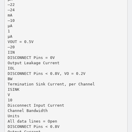
–22
–24
mA
–10
µA
1
µA
VOUT = 0.5V
–20
IIN
DISCONNECT Pins = 0V
Output Leakage Current
IOL
DISCONNECT Pins < 0.8V, VO = 0.2V
BW
Termination Sink Current, per Channel
ISINK
V
10
Disconnect Input Current
Channel Bandwidth
Units
All data lines = Open
DISCONNECT Pins < 0.8V
Output Current