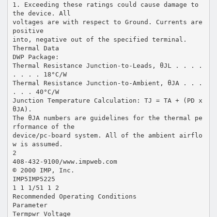
1. Exceeding these ratings could cause damage to
the device. All
voltages are with respect to Ground. Currents are
positive
into, negative out of the specified terminal.
Thermal Data
DWP Package:
Thermal Resistance Junction-to-Leads, θJL . . . .
. . . . 18°C/W
Thermal Resistance Junction-to-Ambient, θJA . . .
. . . 40°C/W
Junction Temperature Calculation: TJ = TA + (PD x
θJA).
The θJA numbers are guidelines for the thermal pe
rformance of the
device/pc-board system. All of the ambient airflo
w is assumed.
2
408-432-9100/www.impweb.com
© 2000 IMP, Inc.
IMP5IMP5225
1 1 1/51 1 2
Recommended Operating Conditions
Parameter
Termpwr Voltage