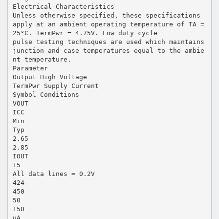
Electrical Characteristics
Unless otherwise specified, these specifications
apply at an ambient operating temperature of TA =
25°C. TermPwr = 4.75V. Low duty cycle
pulse testing techniques are used which maintains
junction and case temperatures equal to the ambie
nt temperature.
Parameter
Output High Voltage
TermPwr Supply Current
Symbol Conditions
VOUT
ICC
Min
Typ
2.65
2.85
IOUT
15
All data lines = 0.2V
424
450
50
150
µA