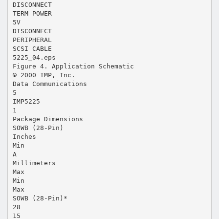
DISCONNECT
TERM POWER
5V
DISCONNECT
PERIPHERAL
SCSI CABLE
5225_04.eps
Figure 4. Application Schematic
© 2000 IMP, Inc.
Data Communications
5
IMP5225
1
Package Dimensions
SOWB (28-Pin)
Inches
Min
A
Millimeters
Max
Min
Max
SOWB (28-Pin)*
28
15