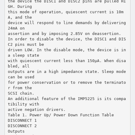
the device the DISC1 and DISC2 pins are pulled HI
GH. During
this mode of operation, quiescent current is 10m
A, and the
device will respond to line demands by delivering
24mA on
assertion and by imposing 2.85V on deassertion.
In order to disable the device, the DISC1 and DIS
C2 pins must be
driven LOW. In the disable mode, the device is in
a sleep state
with quiescent current less than 150µA. When disa
bled, all
outputs are in a high impedance state. Sleep mode
can be used
for power conservation or to remove the terminato
r from the
SCSI chain.
An additional feature of the IMP5225 is its compa
tibility with
active negation drivers.
Table 1. Power Up/ Power Down Function Table
DISCONNECT 1
DISCONNECT 2
Outputs