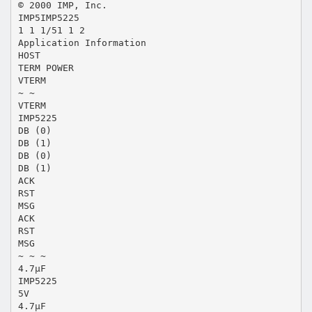
© 2000 IMP, Inc.
IMP5IMP5225
1 1 1/51 1 2
Application Information
HOST
TERM POWER
VTERM
~ ~
VTERM
IMP5225
DB (0)
DB (1)
DB (0)
DB (1)
ACK
RST
MSG
ACK
RST
MSG
~ ~ ~
4.7µF
IMP5225
5V
4.7µF