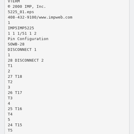
VTERM
© 2000 IMP, Inc.
5225_01.eps
408-432-9100/www.impweb.com
1
IMP5IMP5225
1 1 1/51 1 2
Pin Configuration
SOWB-28
DISCONNECT 1
1
28 DISCONNECT 2
T1
2
27 T18
T2
3
26 T17
T3
4
25 T16
T4
5
24 T15
T5