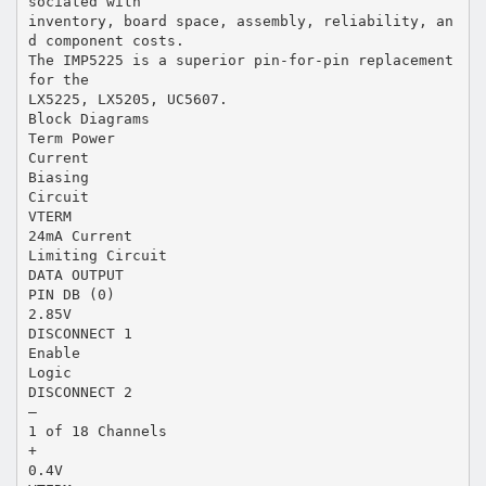
sociated with
inventory, board space, assembly, reliability, an
d component costs.
The IMP5225 is a superior pin-for-pin replacement
for the
LX5225, LX5205, UC5607.
Block Diagrams
Term Power
Current
Biasing
Circuit
VTERM
24mA Current
Limiting Circuit
DATA OUTPUT
PIN DB (0)
2.85V
DISCONNECT 1
Enable
Logic
DISCONNECT 2
–
1 of 18 Channels
+
0.4V