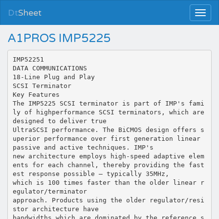
Dt
Sheet
A1PROS IMP5225
IMP52251
DATA COMMUNICATIONS
18-Line Plug and Play
SCSI Terminator
Key Features
The IMP5225 SCSI terminator is part of IMP's fami
ly of highperformance SCSI terminators, which are
designed to deliver true
UltraSCSI performance. The BiCMOS design offers s
uperior performance over first generation linear
passive and active techniques. IMP's
new architecture employs high-speed adaptive elem
ents for each channel, thereby providing the fast
est response possible — typically 35MHz,
which is 100 times faster than the older linear r
egulator/terminator
approach. Products using the older regulator/resi
stor architecture have
bandwidths which are dominated by the reference s