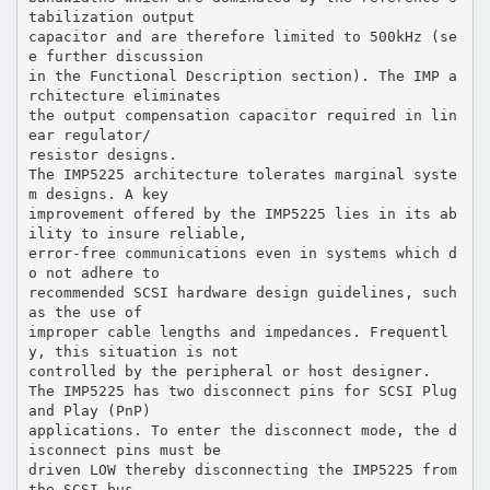
tabilization output
capacitor and are therefore limited to 500kHz (se
e further discussion
in the Functional Description section). The IMP a
rchitecture eliminates
the output compensation capacitor required in lin
ear regulator/
resistor designs.
The IMP5225 architecture tolerates marginal syste
m designs. A key
improvement offered by the IMP5225 lies in its ab
ility to insure reliable,
error-free communications even in systems which d
o not adhere to
recommended SCSI hardware design guidelines, such
as the use of
improper cable lengths and impedances. Frequentl
y, this situation is not
controlled by the peripheral or host designer.
The IMP5225 has two disconnect pins for SCSI Plug
and Play (PnP)
applications. To enter the disconnect mode, the d
isconnect pins must be
driven LOW thereby disconnecting the IMP5225 from
the SCSI bus.