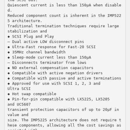
Quiescent current is less than 150µA when disable
d.
Reduced component count is inherent in the IMP522
5 architecture.
Traditional termination techniques require large
stabilization and
◆ SCSI Plug and Play
— Dual active LOW disconnect pins
◆ Ultra-Fast response for Fast-20 SCSI
◆ 35MHz channel bandwidth
◆ Sleep-mode current less than 150µA
— Disconnects terminator from lows
◆ NO external compensation capacitors
◆ Compatible with active negation drivers
◆ Compatible with passive and active terminations
◆ Approved for use with SCSI 1, 2, 3 and
Ultra SCSI
◆ Hot swap compatible
◆ Pin-for-pin compatible with LX5225, LX5205
and UC5607
transient protection capacitors of up to 20µF in
value and
size. The IMP5225 architecture does not require t
hese components, allowing all the cost savings as