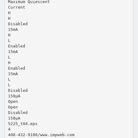
Maximum Quiescent
Current
H
H
Disabled
15mA
H
L
Enabled
15mA
L
H
Enabled
15mA
L
L
Disabled
150µA
Open
Open
Disabled
150µA
5225_t04.eps
4
408-432-9100/www.impweb.com