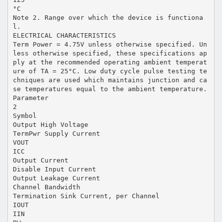
°C
Note 2. Range over which the device is functiona
l.
ELECTRICAL CHARACTERISTICS
Term Power = 4.75V unless otherwise specified. Un
less otherwise specified, these specifications ap
ply at the recommended operating ambient temperat
ure of TA = 25°C. Low duty cycle pulse testing te
chniques are used which maintains junction and ca
se temperatures equal to the ambient temperature.
Parameter
2
Symbol
Output High Voltage
TermPwr Supply Current
VOUT
ICC
Output Current
Disable Input Current
Output Leakage Current
Channel Bandwidth
Termination Sink Current, per Channel
IOUT
IIN