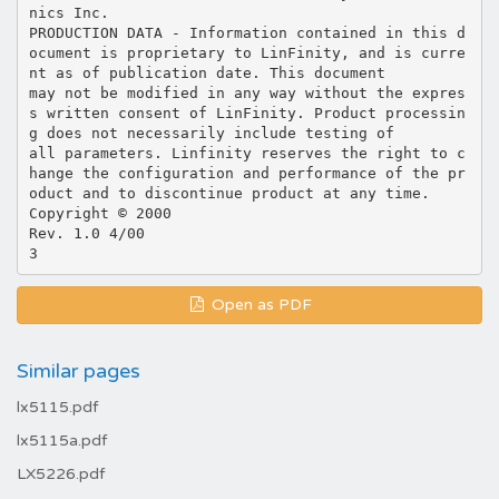
nics Inc.
PRODUCTION DATA - Information contained in this d
ocument is proprietary to LinFinity, and is curre
nt as of publication date. This document
may not be modified in any way without the expres
s written consent of LinFinity. Product processin
g does not necessarily include testing of
all parameters. Linfinity reserves the right to c
hange the configuration and performance of the pr
oduct and to discontinue product at any time.
Copyright © 2000
Rev. 1.0 4/00
Open as PDF
Similar pages
lx5115.pdf
lx5115a.pdf
LX5226.pdf