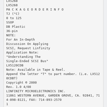
LX5268
LX5268
PA C K A G E O R D E R I N F O
TJ (°C)
0 to 125
SSOP
DB Plastic
36-pin
NOTE:
For An In-Depth
Discussion On Applying
SCSI, Request Linfinity
Application Note:
"Understanding The
Single-Ended SCSI Bus"
LX5120CDB
Note: Available in Tape & Reel.
Append the letter "T" to part number. (i.e. LX512
0CDBT)
Copyright © 2000
Rev. 1.0 4/00
LINFINITY MICROELECTRONICS INC.
11861 WESTERN AVENUE, GARDEN GROVE, CA. 92841, 71
4-898-8121, FAX: 714-893-2570
1