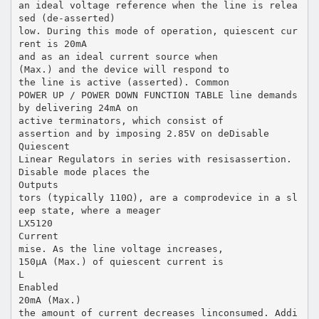
an ideal voltage reference when the line is relea
sed (de-asserted)
low. During this mode of operation, quiescent cur
rent is 20mA
and as an ideal current source when
(Max.) and the device will respond to
the line is active (asserted). Common
POWER UP / POWER DOWN FUNCTION TABLE line demands
by delivering 24mA on
active terminators, which consist of
assertion and by imposing 2.85V on deDisable
Quiescent
Linear Regulators in series with resisassertion.
Disable mode places the
Outputs
tors (typically 110Ω), are a comprodevice in a sl
eep state, where a meager
LX5120
Current
mise. As the line voltage increases,
150µA (Max.) of quiescent current is
L
Enabled
20mA (Max.)
the amount of current decreases linconsumed. Addi