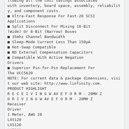
llowing all the cost savings associated
with inventory, board space, assembly, reliabilit
y, and component costs.
■ Ultra-Fast Response For Fast-20 SCSI
Applications
■ Split Disconnect For Mixing 16-Bit
(Wide) Or 8-Bit (Narrow) Buses
■ 35mhz Channel Bandwidth
■ Sleep-Mode Current Less Than 150µA
■ Hot-Swap Compatible
■ NO External Compensation Capacitors
■ Compatible With Active Negation
Drivers
■ Superior Pin-for-Pin Replacement For
The UCC5620
NOTE: For current data & package dimensions, visi
t our web site: http://www.linfinity.com.
PRODUCT HIGHLIGHT
R E C E I V I N G W AV E F O R M - 20MH Z
D R I V I N G W AV E F O R M - 20MH Z
Receiver
Driver
1 Meter, AWG 28
LX5120
LX5120