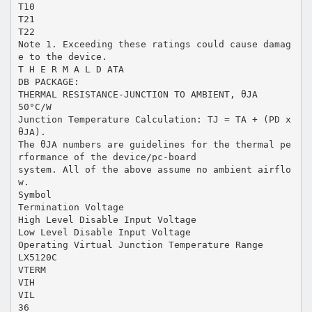
T10
T21
T22
Note 1. Exceeding these ratings could cause damag
e to the device.
T H E R M A L D ATA
DB PACKAGE:
THERMAL RESISTANCE-JUNCTION TO AMBIENT, θJA
50°C/W
Junction Temperature Calculation: TJ = TA + (PD x
θJA).
The θJA numbers are guidelines for the thermal pe
rformance of the device/pc-board
system. All of the above assume no ambient airflo
w.
Symbol
Termination Voltage
High Level Disable Input Voltage
Low Level Disable Input Voltage
Operating Virtual Junction Temperature Range
LX5120C
VTERM
VIH
VIL
36