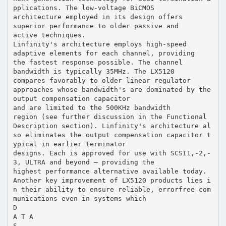
pplications. The low-voltage BiCMOS
architecture employed in its design offers
superior performance to older passive and
active techniques.
Linfinity's architecture employs high-speed
adaptive elements for each channel, providing
the fastest response possible. The channel
bandwidth is typically 35MHz. The LX5120
compares favorably to older linear regulator
approaches whose bandwidth's are dominated by the
output compensation capacitor
and are limited to the 500KHz bandwidth
region (see further discussion in the Functional
Description section). Linfinity's architecture al
so eliminates the output compensation capacitor t
ypical in earlier terminator
designs. Each is approved for use with SCSI1,-2,-
3, ULTRA and beyond — providing the
highest performance alternative available today.
Another key improvement of LX5120 products lies i
n their ability to ensure reliable, errorfree com
munications even in systems which
D
A T A
S