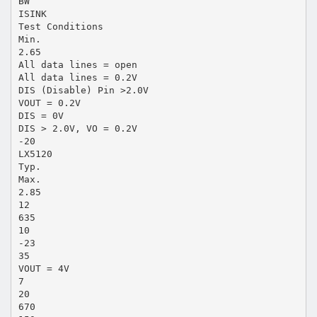
BW
ISINK
Test Conditions
Min.
2.65
All data lines = open
All data lines = 0.2V
DIS (Disable) Pin >2.0V
VOUT = 0.2V
DIS = 0V
DIS > 2.0V, VO = 0.2V
-20
LX5120
Typ.
Max.
2.85
12
635
10
-23
35
VOUT = 4V
7
20
670