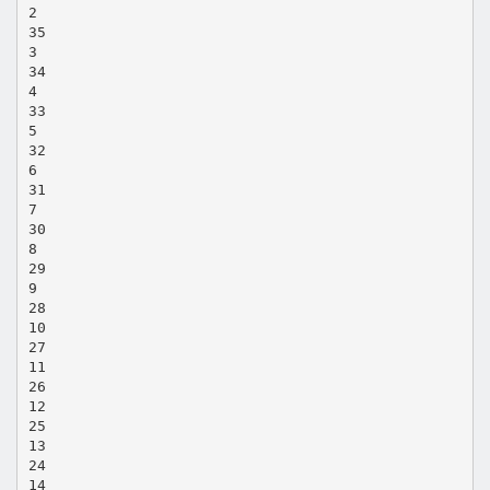
2
35
3
34
4
33
5
32
6
31
7
30
8
29
9
28
10
27
11
26
12
25
13
24
14