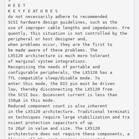
H E E T
K E Y F E AT U R E S
do not necessarily adhere to recommended
SCSI hardware design guidelines, such as the
use of improper cable lengths and impedances. Fre
quently, this situation is not controlled by the
peripheral or host designer and,
when problems occur, they are the first to
be made aware of these problems. The
LX5120 architecture is much more tolerant
of marginal system integrations.
Recognizing the needs of portable and
configurable peripherals, the LX5120 has a
TTL compatible sleep/disable mode. To
enter this mode, the DIS pin must be driven
low, thereby disconnecting the LX5120 from
the SCSI bus. Quiescent current is less than
150µA in this mode.
Reduced component count is also inherent
in the LX5120 architecture. Traditional terminati
on techniques require large stabilization and tra
nsient protection capacitors of up
to 20µF in value and size. The LX5120
architecture does not require these components, a