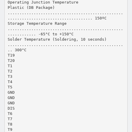
Operating Junction Temperature
Plastic (DB Package)
.................................................
.................................... 150ºC
Storage Temperature Range
.................................................
............ -65°C to +150°C
Solder Temperature (Soldering, 10 seconds)
.................................................
.. 300°C
T19
T20
T1
T2
T3
T4
T5
GND
GND
GND
DIS
T6
T7
T8
T9