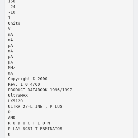
150
-24
-10
1
Units
V
mA
mA
µA
mA
µA
µA
MHz
mA
Copyright © 2000
Rev. 1.0 4/00
PRODUCT DATABOOK 1996/1997
UltraMAX
LX5120
ULTRA 27-L INE , P LUG
P
AND
R O D U C T I O N
P LAY SCSI T ERMINATOR
D