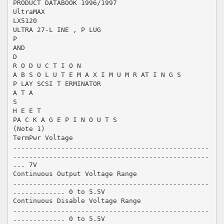
PRODUCT DATABOOK 1996/1997
UltraMAX
LX5120
ULTRA 27-L INE , P LUG
P
AND
D
R O D U C T I O N
A B S O L U T E M A X I M U M R AT I N G S
P LAY SCSI T ERMINATOR
A T A
S
H E E T
PA C K A G E P I N O U T S
(Note 1)
TermPwr Voltage
.................................................
.................................................
... 7V
Continuous Output Voltage Range
.................................................
............. 0 to 5.5V
Continuous Disable Voltage Range
.................................................
............. 0 to 5.5V