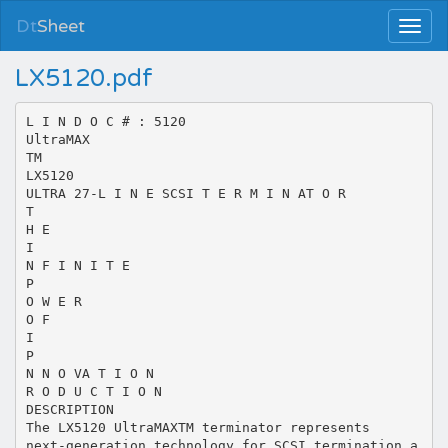
Dt
Sheet
LX5120.pdf
L I N D O C # : 5120
UltraMAX
TM
LX5120
ULTRA 27-L I N E SCSI T E R M I N AT O R
T
H E
I
N F I N I T E
P
O W E R
O F
I
P
N N O VA T I O N
R O D U C T I O N
DESCRIPTION
The LX5120 UltraMAXTM terminator represents
next-generation technology for SCSI termination a