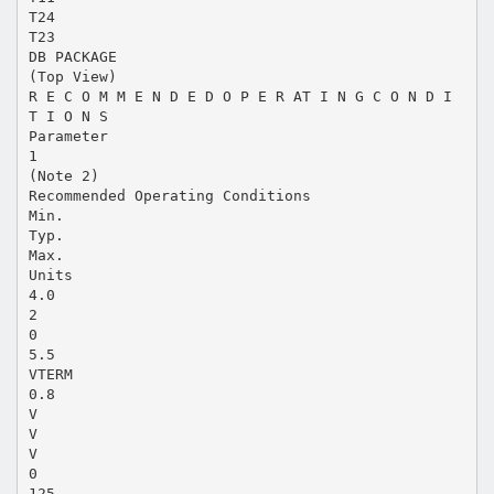
T24
T23
DB PACKAGE
(Top View)
R E C O M M E N D E D O P E R AT I N G C O N D I
T I O N S
Parameter
1
(Note 2)
Recommended Operating Conditions
Min.
Typ.
Max.
Units
4.0
2
0
5.5
VTERM
0.8
V
V
V
0
125