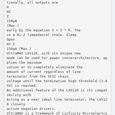
tionally, all outputs are
H
HI
Z
150µA
(Max.)
early by the equation V = I * R. The
in a Hi-Z (impedance) state. Sleep
Open
HI Z
150µA (Max.)
UltraMAX LX5120, with its unique new
mode can be used for power conserarchitecture, ap
plies the maximum
vation or to completely eliminate the
amount of current regardless of line
terminator from the SCSI chain.
voltage until the termination high threshold (2.8
5V) is reached.
An additional feature of the LX5120 is its compat
ibility with
Acting as a near ideal line terminator, the LX512
0 closely
active negation drivers.
UltraMAX is a trademark of Linfinity Microelectro