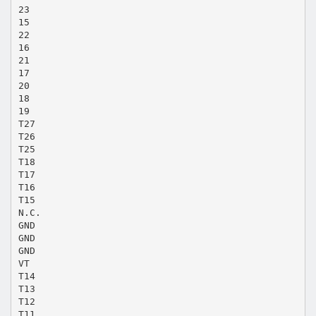
23
15
22
16
21
17
20
18
19
T27
T26
T25
T18
T17
T16
T15
N.C.
GND
GND
GND
VT
T14
T13
T12
T11