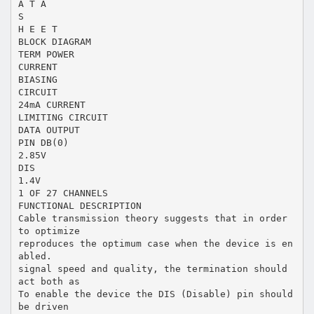
A T A
S
H E E T
BLOCK DIAGRAM
TERM POWER
CURRENT
BIASING
CIRCUIT
24mA CURRENT
LIMITING CIRCUIT
DATA OUTPUT
PIN DB(0)
2.85V
DIS
1.4V
1 OF 27 CHANNELS
FUNCTIONAL DESCRIPTION
Cable transmission theory suggests that in order
to optimize
reproduces the optimum case when the device is en
abled.
signal speed and quality, the termination should
act both as
To enable the device the DIS (Disable) pin should
be driven