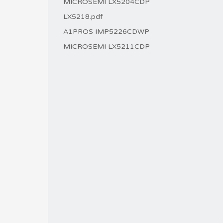
MICROSEMI LX5204CDP
LX5218.pdf
A1PROS IMP5226CDWP
MICROSEMI LX5211CDP