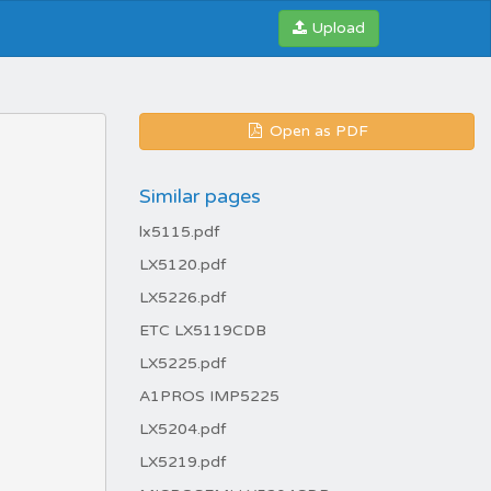
Upload
Open as PDF
Similar pages
lx5115.pdf
LX5120.pdf
LX5226.pdf
ETC LX5119CDB
LX5225.pdf
A1PROS IMP5225
LX5204.pdf
LX5219.pdf