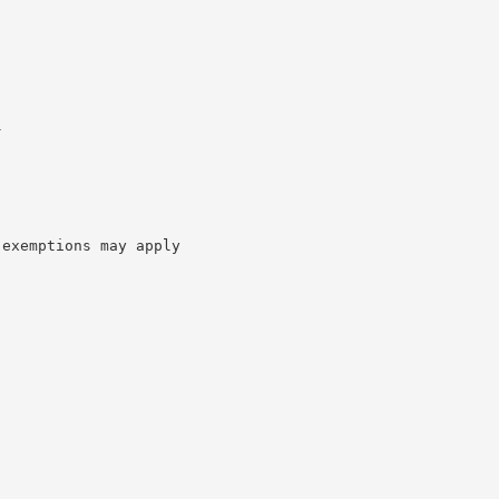
l
 exemptions may apply