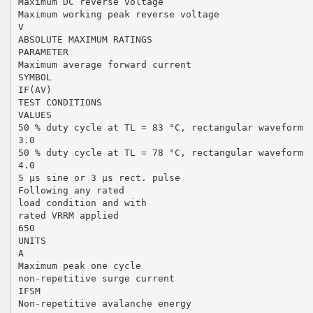
Maximum DC reverse voltage
Maximum working peak reverse voltage
V
ABSOLUTE MAXIMUM RATINGS
PARAMETER
Maximum average forward current
SYMBOL
IF(AV)
TEST CONDITIONS
VALUES
50 % duty cycle at TL = 83 °C, rectangular waveform
3.0
50 % duty cycle at TL = 78 °C, rectangular waveform
4.0
5 µs sine or 3 µs rect. pulse
Following any rated
load condition and with
rated VRRM applied
650
UNITS
A
Maximum peak one cycle
non-repetitive surge current
IFSM
Non-repetitive avalanche energy