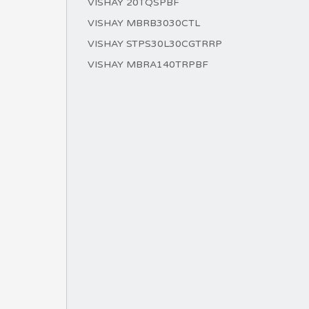
VISHAY 20TQSPBF
VISHAY MBRB3030CTL
VISHAY STPS30L30CGTRRP
VISHAY MBRA140TRPBF