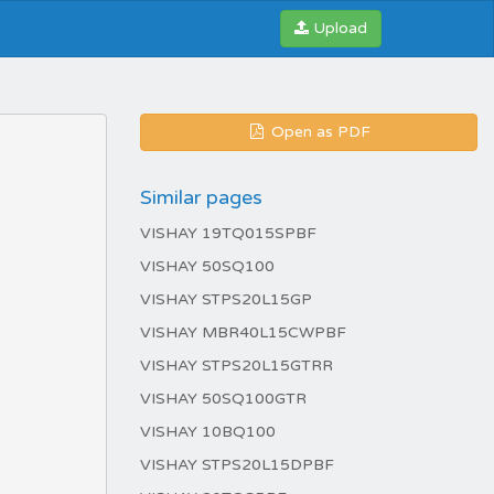
Upload
Open as PDF
Similar pages
VISHAY 19TQ015SPBF
VISHAY 50SQ100
VISHAY STPS20L15GP
VISHAY MBR40L15CWPBF
VISHAY STPS20L15GTRR
VISHAY 50SQ100GTR
VISHAY 10BQ100
VISHAY STPS20L15DPBF