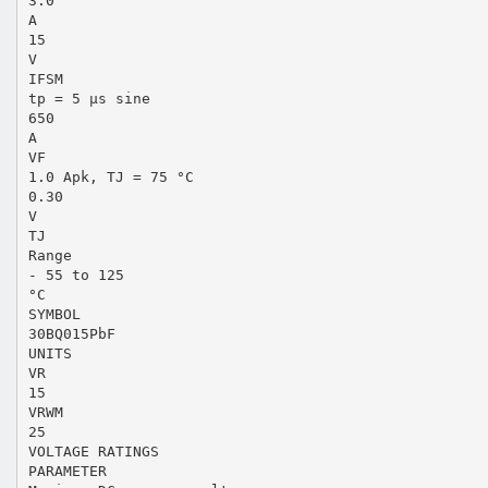
3.0
A
15
V
IFSM
tp = 5 µs sine
650
A
VF
1.0 Apk, TJ = 75 °C
0.30
V
TJ
Range
- 55 to 125
°C
SYMBOL
30BQ015PbF
UNITS
VR
15
VRWM
25
VOLTAGE RATINGS
PARAMETER