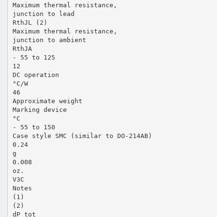
Maximum thermal resistance,
junction to lead
RthJL (2)
Maximum thermal resistance,
junction to ambient
RthJA
- 55 to 125
12
DC operation
°C/W
46
Approximate weight
Marking device
°C
- 55 to 150
Case style SMC (similar to DO-214AB)
0.24
g
0.008
oz.
V3C
Notes
(1)
(2)
dP tot