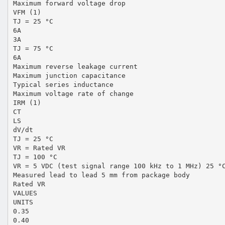
Maximum forward voltage drop
VFM (1)
TJ = 25 °C
6A
3A
TJ = 75 °C
6A
Maximum reverse leakage current
Maximum junction capacitance
Typical series inductance
Maximum voltage rate of change
IRM (1)
CT
LS
dV/dt
TJ = 25 °C
VR = Rated VR
TJ = 100 °C
VR = 5 VDC (test signal range 100 kHz to 1 MHz) 25 °
Measured lead to lead 5 mm from package body
Rated VR
VALUES
UNITS
0.35
0.40