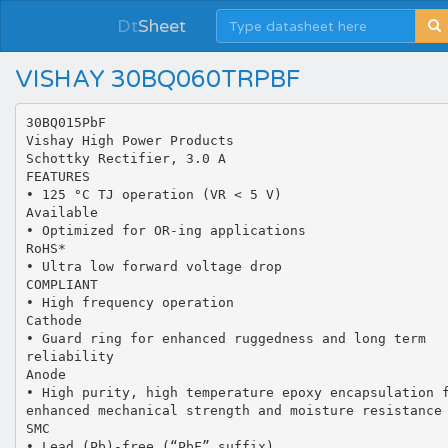
Dt
Sheet
VISHAY 30BQ060TRPBF
30BQ015PbF
Vishay High Power Products
Schottky Rectifier, 3.0 A
FEATURES
• 125 °C TJ operation (VR < 5 V)
Available
• Optimized for OR-ing applications
RoHS*
• Ultra low forward voltage drop
COMPLIANT
• High frequency operation
Cathode
• Guard ring for enhanced ruggedness and long term
reliability
Anode
• High purity, high temperature epoxy encapsulation 
enhanced mechanical strength and moisture resistance
SMC
• Lead (Pb)-free (“PbF” suffix)