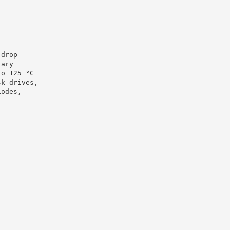
 drop
tary
to 125 °C
sk drives,
iodes,