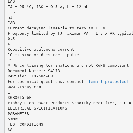
EAS
TJ = 25 °C, IAS = 0.5 A, L = 12 mH
1.5
mJ
IAR
Current decaying linearly to zero in 1 µs
Frequency limited by TJ maximum VA = 1.5 x VR typica
0.5
A
Repetitive avalanche current
10 ms sine or 6 ms rect. pulse
75
* Pb containing terminations are not RoHS compliant,
Document Number: 94178
Revision: 14-Aug-08
For technical questions, contact:
[email protected]
www.vishay.com
1
30BQ015PbF
Vishay High Power Products Schottky Rectifier, 3.0 A
ELECTRICAL SPECIFICATIONS
PARAMETER
SYMBOL
TEST CONDITIONS
3A