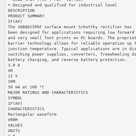
• Designed and qualified for industrial level
DESCRIPTION
PRODUCT SUMMARY
IF(AV)
The 30BQ015PbF surface mount Schottky rectifier has
been designed for applications requiring low forward
and very small foot prints on PC boards. The proprie
barrier technology allows for reliable operation up 
junction temperature. Typical applications are in di
switching power supplies, converters, freewheeling d
battery charging, and reverse battery protection.
3.0 A
VR
15 V
IRM
50 mA at 100 °C
MAJOR RATINGS AND CHARACTERISTICS
SYMBOL
IF(AV)
CHARACTERISTICS
Rectangular waveform
VRRM
VALUES
UNITS