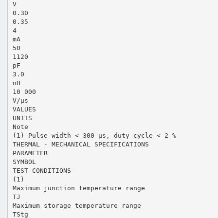
V
0.30
0.35
4
mA
50
1120
pF
3.0
nH
10 000
V/µs
VALUES
UNITS
Note
(1) Pulse width < 300 µs, duty cycle < 2 %
THERMAL - MECHANICAL SPECIFICATIONS
PARAMETER
SYMBOL
TEST CONDITIONS
(1)
Maximum junction temperature range
TJ
Maximum storage temperature range
TStg