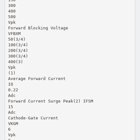
300
400
500
Vpk
Forward Blocking Voltage
VFBXM
50(3/4)
100(3/4)
200(3/4)
300(3/4)
400(3)
Vpk
(1)
Average Forward Current
IO
0.22
Adc
Forward Current Surge Peak(2) IFSM
15
Adc
Cathode-Gate Current
VKGM
6
Vpk