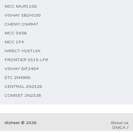
MCC MUR1100
VISHAY SB2H100
CHENYI 1N4947
MCC SK56
MCC 1F4
HIRECT H16TLXX
FRONTIER SS15-LFR
VISHAY GIF2404
ETC 2N4990
CENTRAL 2N2326
COMSET 2N2328
dtsheet © 2026
About us
DMCA /
GDPR
Abuse