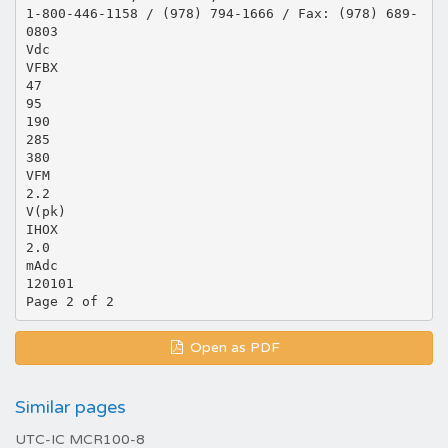
1-800-446-1158 / (978) 794-1666 / Fax: (978) 689-
0803
Vdc
VFBX
47
95
190
285
380
VFM
2.2
V(pk)
IHOX
2.0
mAdc
120101
Open as PDF
Similar pages
UTC-IC MCR100-8