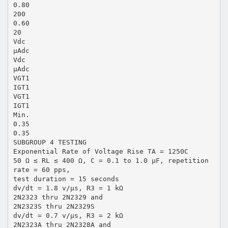
0.80
200
0.60
20
Vdc
µAdc
Vdc
µAdc
VGT1
IGT1
VGT1
IGT1
Min.
0.35
0.35
SUBGROUP 4 TESTING
Exponential Rate of Voltage Rise TA = 1250C
50 Ω ≤ RL ≤ 400 Ω, C = 0.1 to 1.0 µF, repetition
rate = 60 pps,
test duration = 15 seconds
dv/dt = 1.8 v/µs, R3 = 1 kΩ
2N2323 thru 2N2329 and
2N2323S thru 2N2329S
dv/dt = 0.7 v/µs, R3 = 2 kΩ
2N2323A thru 2N2328A and