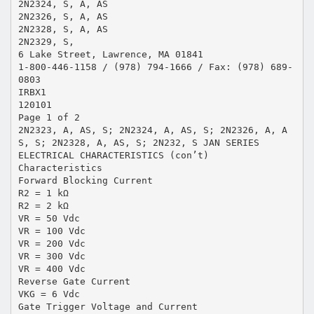
2N2324, S, A, AS
2N2326, S, A, AS
2N2328, S, A, AS
2N2329, S,
6 Lake Street, Lawrence, MA 01841
1-800-446-1158 / (978) 794-1666 / Fax: (978) 689-
0803
IRBX1
120101
Page 1 of 2
2N2323, A, AS, S; 2N2324, A, AS, S; 2N2326, A, A
S, S; 2N2328, A, AS, S; 2N232, S JAN SERIES
ELECTRICAL CHARACTERISTICS (con’t)
Characteristics
Forward Blocking Current
R2 = 1 kΩ
R2 = 2 kΩ
VR = 50 Vdc
VR = 100 Vdc
VR = 200 Vdc
VR = 300 Vdc
VR = 400 Vdc
Reverse Gate Current
VKG = 6 Vdc
Gate Trigger Voltage and Current