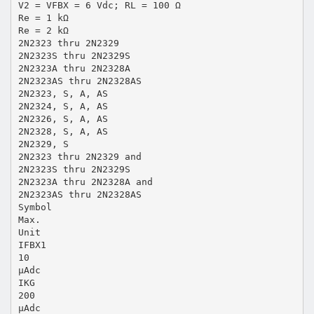
V2 = VFBX = 6 Vdc; RL = 100 Ω
Re = 1 kΩ
Re = 2 kΩ
2N2323 thru 2N2329
2N2323S thru 2N2329S
2N2323A thru 2N2328A
2N2323AS thru 2N2328AS
2N2323, S, A, AS
2N2324, S, A, AS
2N2326, S, A, AS
2N2328, S, A, AS
2N2329, S
2N2323 thru 2N2329 and
2N2323S thru 2N2329S
2N2323A thru 2N2328A and
2N2323AS thru 2N2328AS
Symbol
Max.
Unit
IFBX1
10
µAdc
IKG
200
µAdc