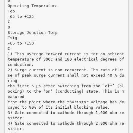
0
Operating Temperature
Top
-65 to +125
C
0
Storage Junction Temp
Tstg
-65 to +150
C
1) This average forward current is for an ambient
temperature of 800C and 180 electrical degrees of
conduction.
2) Surge current is non-recurrent. The rate of ri
se of peak surge current shall not exceed 40 A du
ring
the first 5 µs after switching from the ‘off’ (bl
ocking) to the ‘on’ (conducting) state. This is m
easured
from the point where the thyristor voltage has de
cayed to 90% of its initial blocking value.
3) Gate connected to cathode through 1,000 ohm re
sistor.
4) Gate connected to cathode through 2,000 ohm re
sistor.