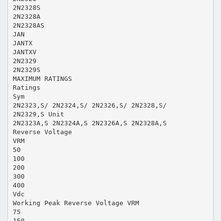
2N2328S
2N2328A
2N2328AS
JAN
JANTX
JANTXV
2N2329
2N2329S
MAXIMUM RATINGS
Ratings
Sym
2N2323,S/ 2N2324,S/ 2N2326,S/ 2N2328,S/
2N2329,S Unit
2N2323A,S 2N2324A,S 2N2326A,S 2N2328A,S
Reverse Voltage
VRM
50
100
200
300
400
Vdc
Working Peak Reverse Voltage VRM
75
150