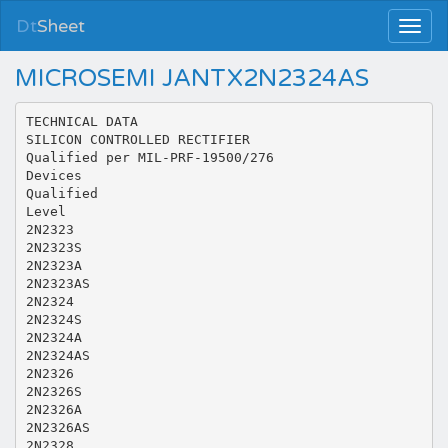
Dt
Sheet
MICROSEMI JANTX2N2324AS
TECHNICAL DATA
SILICON CONTROLLED RECTIFIER
Qualified per MIL-PRF-19500/276
Devices
Qualified
Level
2N2323
2N2323S
2N2323A
2N2323AS
2N2324
2N2324S
2N2324A
2N2324AS
2N2326
2N2326S
2N2326A
2N2326AS
2N2328