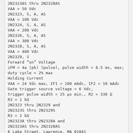
2N2323AS thru 2N2328AS
VAA = 50 Vdc
2N2323, S, A, AS
VAA = 100 Vdc
2N2324, S, A, AS
VAA = 200 Vdc
2N2326, S, A, AS
VAA = 300 Vdc
2N2328, S, A, AS
VAA = 400 Vdc
2N2329, S
Forward “on” Voltage
iFM = 4a (pk) (pulse), pulse width = 8.5 ms, max;
duty cycle = 2% max
Holding Current
VAA = 24 Vdc max, IF1 = 100 mAdc, IF2 = 10 mAdc
Gate trigger source voltage = 6 Vdc,
trigger pulse width = 25 µs min., R2 = 330 Ω
R3 = 1 kΩ
2N2323 thru 2N2329 and
2N2323S thru 2N2329S
R3 = 2 kΩ
2N2323A thru 2N2328A and
2N2323AS thru 2N2328AS
6 Lake Street, Lawrence, MA 01841