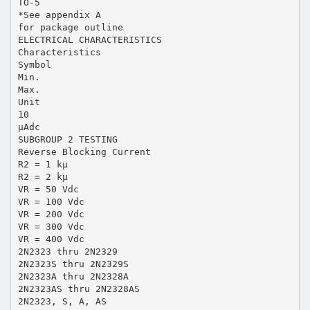
TO-5
*See appendix A
for package outline
ELECTRICAL CHARACTERISTICS
Characteristics
Symbol
Min.
Max.
Unit
10
µAdc
SUBGROUP 2 TESTING
Reverse Blocking Current
R2 = 1 kµ
R2 = 2 kµ
VR = 50 Vdc
VR = 100 Vdc
VR = 200 Vdc
VR = 300 Vdc
VR = 400 Vdc
2N2323 thru 2N2329
2N2323S thru 2N2329S
2N2323A thru 2N2328A
2N2323AS thru 2N2328AS
2N2323, S, A, AS