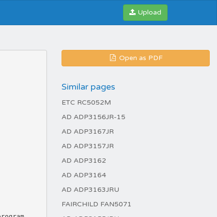
Upload
Open as PDF
Similar pages
ETC RC5052M
AD ADP3156JR-15
AD ADP3167JR
AD ADP3157JR
AD ADP3162
AD ADP3164
AD ADP3163JRU
FAIRCHILD FAN5071