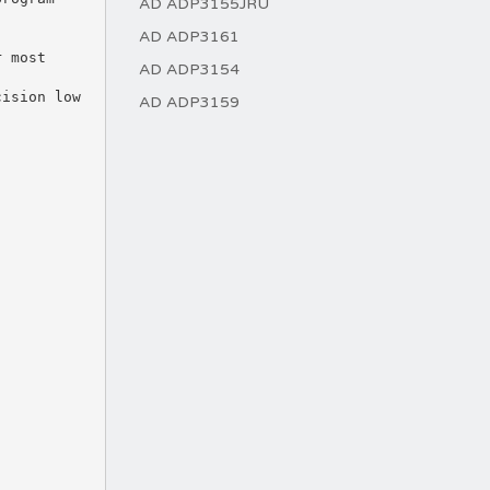
AD ADP3155JRU
AD ADP3161
AD ADP3154
AD ADP3159