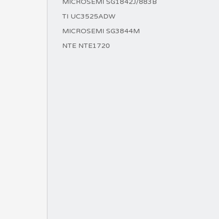
MICROSEMI SG1842J/883B
TI UC3525ADW
MICROSEMI SG3844M
NTE NTE1720