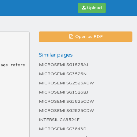
Upload
Open as PDF
Similar pages
MICROSEMI SG1525AJ
MICROSEMI SG3526N
MICROSEMI SG2525ADW
MICROSEMI SG1526BJ
MICROSEMI SG3825CDW
MICROSEMI SG2825CDW
INTERSIL CA3524F
MICROSEMI SG3843D