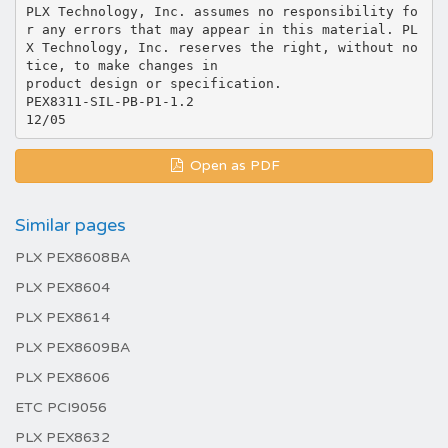
PLX Technology, Inc. assumes no responsibility fo
r any errors that may appear in this material. PL
X Technology, Inc. reserves the right, without no
tice, to make changes in
product design or specification.
PEX8311-SIL-PB-P1-1.2
Open as PDF
Similar pages
PLX PEX8608BA
PLX PEX8604
PLX PEX8614
PLX PEX8609BA
PLX PEX8606
ETC PCI9056
PLX PEX8632