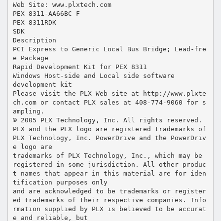
Web Site: www.plxtech.com
PEX 8311-AA66BC F
PEX 8311RDK
SDK
Description
PCI Express to Generic Local Bus Bridge; Lead-fre
e Package
Rapid Development Kit for PEX 8311
Windows Host-side and Local side software
development kit
Please visit the PLX Web site at http://www.plxte
ch.com or contact PLX sales at 408-774-9060 for s
ampling.
© 2005 PLX Technology, Inc. All rights reserved.
PLX and the PLX logo are registered trademarks of
PLX Technology, Inc. PowerDrive and the PowerDriv
e logo are
trademarks of PLX Technology, Inc., which may be
registered in some jurisdiction. All other produc
t names that appear in this material are for iden
tification purposes only
and are acknowledged to be trademarks or register
ed trademarks of their respective companies. Info
rmation supplied by PLX is believed to be accurat
e and reliable, but