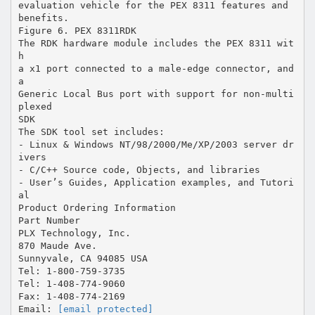
[email protected]