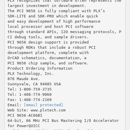
[email protected]
Web Site: www.plxtech.com
PCI 9656-AC66BI
64-bit, 66 MHz PCI Bus Mastering I/O Accelerator
for PowerQUICC