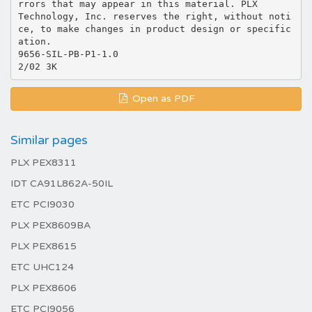
rrors that may appear in this material. PLX
Technology, Inc. reserves the right, without noti
ce, to make changes in product design or specific
ation.
9656-SIL-PB-P1-1.0
Open as PDF
Similar pages
PLX PEX8311
IDT CA91L862A-50IL
ETC PCI9030
PLX PEX8609BA
PLX PEX8615
ETC UHC124
PLX PEX8606
ETC PCI9056