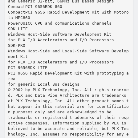
and Generic 32-bit, 66MHz Bus Based Designs
CompactPCI 9656RDK-860
CompactPCI 9656 Rapid Development Kit with Motoro
la MPC860
PowerQUICC CPU and communications channels
SDK-LITE
Windows Host-Side Software Development Kit
for PLX I/O Accelerators and I/O Processors
SDK-PRO
Windows Host-Side and Local-Side Software Develop
ment Kit
for PLX I/O Accelerators and I/O Processors
PCI 9656RDK-LITE
PCI 9656 Rapid Development Kit with prototyping a
rea
for generic Local Bus designs
© 2002 by PLX Technology, Inc. All rights reserve
d. PLX and Data Pipe Architecture are trademarks
of PLX Technology, Inc. All other product names t
hat appear in this material are for identificatio
n purposes only and are acknowledged to be
trademarks or registered trademarks of their resp
ective companies. Information supplied by PLX is
believed to be accurate and reliable, but PLX Tec
hnology, Inc. assumes no responsibility for any e