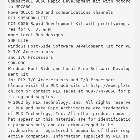
CompactPCI 9056 Rapid Development Kit with Motoro
la MPC860
PowerQUICC CPU and communications channels
PCI 9056RDK-LITE
PCI 9056 Rapid Development Kit with prototyping a
rea for C, J, & M
mode Local Bus designs
SDK-LITE
Windows Host-Side Software Development Kit for PL
X I/O Accelerators
and I/O Processors
SDK-PRO
Windows Host-Side and Local-Side Software Develop
ment Kit
for PLX I/O Accelerators and I/O Processors
Please visit the PLX Web site at http://www.plxte
ch.com or contact PLX sales at 408-774-9060 for p
ricing and samples.
© 2002 by PLX Technology, Inc. All rights reserve
d. PLX and Data Pipe Architecture are trademarks
of PLX Technology, Inc. All other product names t
hat appear in this material are for identificatio
n purposes only and are acknowledged to be
trademarks or registered trademarks of their resp
ective companies. Information supplied by PLX is