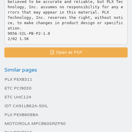
believed to be accurate and reliable, but PLX Tec
hnology, Inc. assumes no responsibility for any e
rrors that may appear in this material. PLX
Technology, Inc. reserves the right, without noti
ce, to make changes in product design or specific
ation.
9056-SIL-PB-P2-1.0
Open as PDF
Similar pages
PLX PEX8311
ETC PCI9030
ETC UHC124
IDT CA91L862A-50IL
PLX PEX8609BA
MOTOROLA MPC860SRZP50