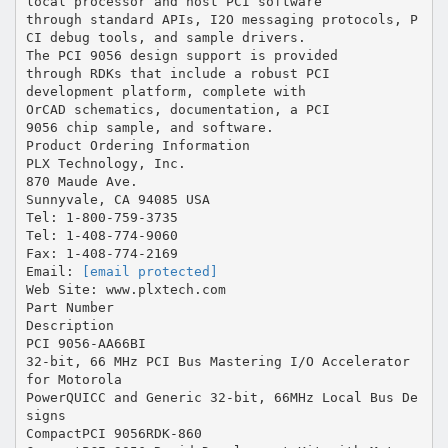
[email protected]
Web Site: www.plxtech.com
Part Number
Description
PCI 9056-AA66BI
32-bit, 66 MHz PCI Bus Mastering I/O Accelerator
for Motorola
PowerQUICC and Generic 32-bit, 66MHz Local Bus De
signs
CompactPCI 9056RDK-860