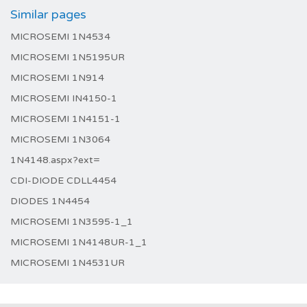
Similar pages
MICROSEMI 1N4534
MICROSEMI 1N5195UR
MICROSEMI 1N914
MICROSEMI IN4150-1
MICROSEMI 1N4151-1
MICROSEMI 1N3064
1N4148.aspx?ext=
CDI-DIODE CDLL4454
DIODES 1N4454
MICROSEMI 1N3595-1_1
MICROSEMI 1N4148UR-1_1
MICROSEMI 1N4531UR