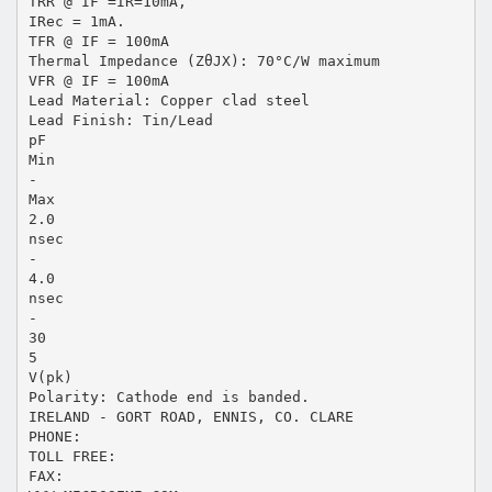
TRR @ IF =IR=10mA,
IRec = 1mA.
TFR @ IF = 100mA
Thermal Impedance (ZθJX): 70°C/W maximum
VFR @ IF = 100mA
Lead Material: Copper clad steel
Lead Finish: Tin/Lead
pF
Min
-
Max
2.0
nsec
-
4.0
nsec
-
30
5
V(pk)
Polarity: Cathode end is banded.
IRELAND - GORT ROAD, ENNIS, CO. CLARE
PHONE:
TOLL FREE:
FAX: