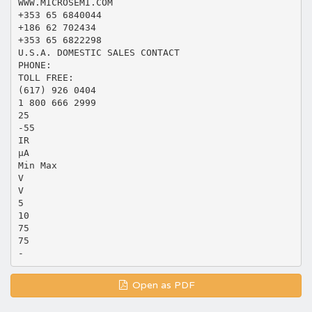
WWW.MICROSEMI.COM
+353 65 6840044
+186 62 702434
+353 65 6822298
U.S.A. DOMESTIC SALES CONTACT
PHONE:
TOLL FREE:
(617) 926 0404
1 800 666 2999
25
-55
IR
µA
Min Max
V
V
5
10
75
75
Open as PDF