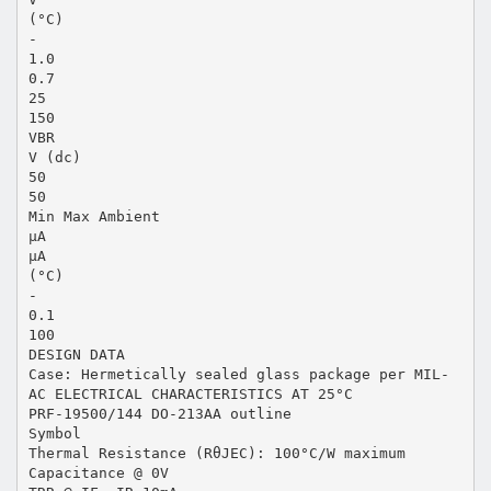
(°C)
-
1.0
0.7
25
150
VBR
V (dc)
50
50
Min Max Ambient
µA
µA
(°C)
-
0.1
100
DESIGN DATA
Case: Hermetically sealed glass package per MIL-
AC ELECTRICAL CHARACTERISTICS AT 25°C
PRF-19500/144 DO-213AA outline
Symbol
Thermal Resistance (RθJEC): 100°C/W maximum
Capacitance @ 0V