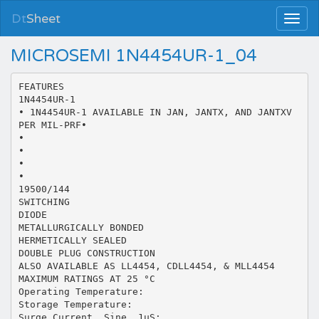
Dt
Sheet
MICROSEMI 1N4454UR-1_04
FEATURES
1N4454UR-1
• 1N4454UR-1 AVAILABLE IN JAN, JANTX, AND JANTXV
PER MIL-PRF•
•
•
•
•
19500/144
SWITCHING
DIODE
METALLURGICALLY BONDED
HERMETICALLY SEALED
DOUBLE PLUG CONSTRUCTION
ALSO AVAILABLE AS LL4454, CDLL4454, & MLL4454
MAXIMUM RATINGS AT 25 °C
Operating Temperature:
Storage Temperature:
Surge Current, Sine, 1uS: