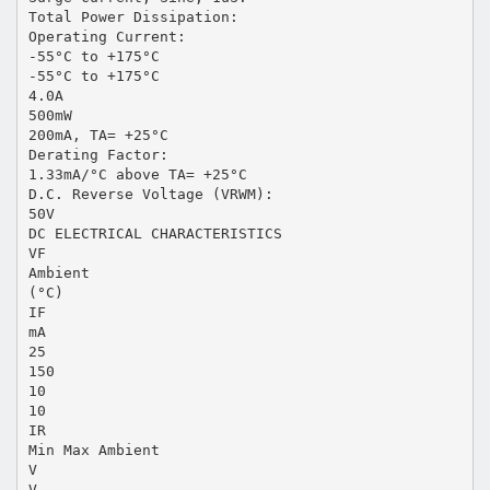
Total Power Dissipation:
Operating Current:
-55°C to +175°C
-55°C to +175°C
4.0A
500mW
200mA, TA= +25°C
Derating Factor:
1.33mA/°C above TA= +25°C
D.C. Reverse Voltage (VRWM):
50V
DC ELECTRICAL CHARACTERISTICS
VF
Ambient
(°C)
IF
mA
25
150
10
10
IR
Min Max Ambient
V
V