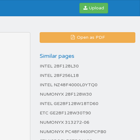
Upload
Open as PDF
Similar pages
INTEL 28F128L30
INTEL 28F256L18
INTEL NZ48F4000L0YTQ0
NUMONYX 28F128W30
INTEL GE28F128W18TD60
ETC GE28F128W30T90
NUMONYX 313272-06
NUMONYX PC48F4400PCPB0