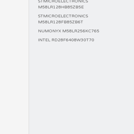
STMICROELECTRONICS
M58LR128HB85ZB5E
STMICROELECTRONICS
M58LR128FB85ZB6T
NUMONYX M58LR256KC765
INTEL RD28F6408W30T70