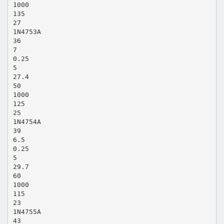
1000
135
27
1N4753A
36
7
0.25
5
27.4
50
1000
125
25
1N4754A
39
6.5
0.25
5
29.7
60
1000
115
23
1N4755A
43