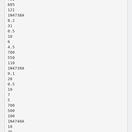
605
121
1N4738A
8.2
31
0.5
10
6
4.5
700
550
110
1N4739A
9.1
28
0.5
10
7
5
700
500
100
1N4740A
10
25