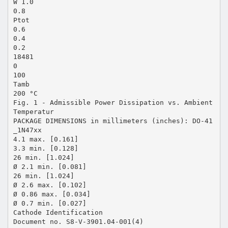
W 1.0
0.8
Ptot
0.6
0.4
0.2
18481
0
100
Tamb
200 °C
Fig. 1 - Admissible Power Dissipation vs. Ambient
Temperatur
PACKAGE DIMENSIONS in millimeters (inches): DO-41
_1N47xx
4.1 max. [0.161]
3.3 min. [0.128]
26 min. [1.024]
Ø 2.1 min. [0.081]
26 min. [1.024]
Ø 2.6 max. [0.102]
Ø 0.86 max. [0.034]
Ø 0.7 min. [0.027]
Cathode Identification
Document no. S8-V-3901.04-001(4)