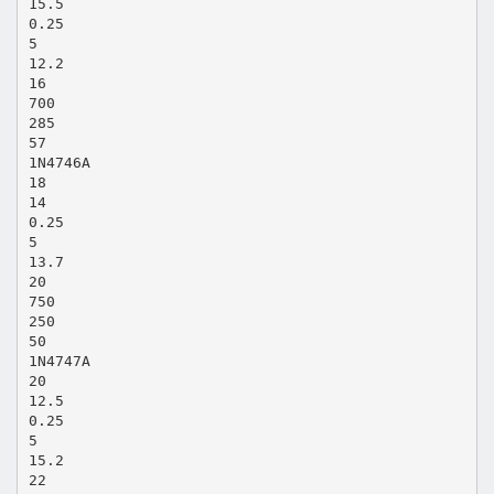
15.5
0.25
5
12.2
16
700
285
57
1N4746A
18
14
0.25
5
13.7
20
750
250
50
1N4747A
20
12.5
0.25
5
15.2
22