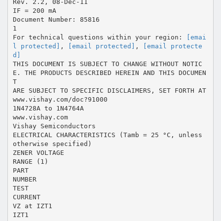
Rev. 2.2, 08-Dec-11
IF = 200 mA
Document Number: 85816
1
For technical questions within your region:
[emai
l protected]
,
[email protected]
,
[email protecte
d]
THIS DOCUMENT IS SUBJECT TO CHANGE WITHOUT NOTIC
E. THE PRODUCTS DESCRIBED HEREIN AND THIS DOCUMEN
T
ARE SUBJECT TO SPECIFIC DISCLAIMERS, SET FORTH AT
www.vishay.com/doc?91000
1N4728A to 1N4764A
www.vishay.com
Vishay Semiconductors
ELECTRICAL CHARACTERISTICS (Tamb = 25 °C, unless
otherwise specified)
ZENER VOLTAGE
RANGE (1)
PART
NUMBER
TEST
CURRENT
VZ at IZT1
IZT1