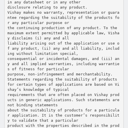
in any datasheet or in any other
disclosure relating to any product.
Vishay makes no warranty, representation or guara
ntee regarding the suitability of the products fo
r any particular purpose or
the continuing production of any product. To the
maximum extent permitted by applicable law, Visha
y disclaims (i) any and all
liability arising out of the application or use o
f any product, (ii) any and all liability, includ
ing without limitation special,
consequential or incidental damages, and (iii) an
y and all implied warranties, including warrantie
s of fitness for particular
purpose, non-infringement and merchantability.
Statements regarding the suitability of products
for certain types of applications are based on Vi
shay’s knowledge of typical
requirements that are often placed on Vishay prod
ucts in generic applications. Such statements are
not binding statements
about the suitability of products for a particula
r application. It is the customer’s responsibilit
y to validate that a particular
product with the properties described in the prod