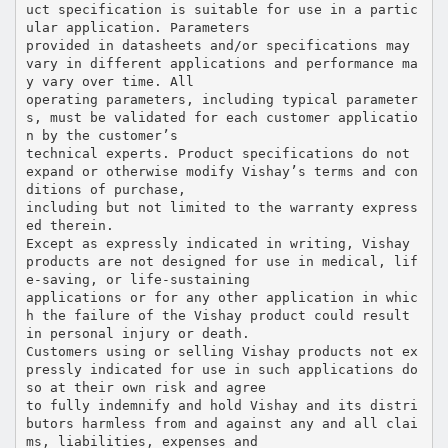
uct specification is suitable for use in a partic
ular application. Parameters
provided in datasheets and/or specifications may
vary in different applications and performance ma
y vary over time. All
operating parameters, including typical parameter
s, must be validated for each customer applicatio
n by the customer’s
technical experts. Product specifications do not
expand or otherwise modify Vishay’s terms and con
ditions of purchase,
including but not limited to the warranty express
ed therein.
Except as expressly indicated in writing, Vishay
products are not designed for use in medical, lif
e-saving, or life-sustaining
applications or for any other application in whic
h the failure of the Vishay product could result
in personal injury or death.
Customers using or selling Vishay products not ex
pressly indicated for use in such applications do
so at their own risk and agree
to fully indemnify and hold Vishay and its distri
butors harmless from and against any and all clai
ms, liabilities, expenses and