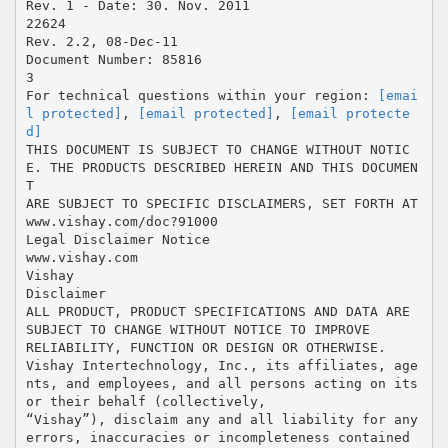
Rev. 1 - Date: 30. Nov. 2011
22624
Rev. 2.2, 08-Dec-11
Document Number: 85816
3
For technical questions within your region:
[emai
l protected]
,
[email protected]
,
[email protecte
d]
THIS DOCUMENT IS SUBJECT TO CHANGE WITHOUT NOTIC
E. THE PRODUCTS DESCRIBED HEREIN AND THIS DOCUMEN
T
ARE SUBJECT TO SPECIFIC DISCLAIMERS, SET FORTH AT
www.vishay.com/doc?91000
Legal Disclaimer Notice
www.vishay.com
Vishay
Disclaimer
ALL PRODUCT, PRODUCT SPECIFICATIONS AND DATA ARE
SUBJECT TO CHANGE WITHOUT NOTICE TO IMPROVE
RELIABILITY, FUNCTION OR DESIGN OR OTHERWISE.
Vishay Intertechnology, Inc., its affiliates, age
nts, and employees, and all persons acting on its
or their behalf (collectively,
“Vishay”), disclaim any and all liability for any
errors, inaccuracies or incompleteness contained