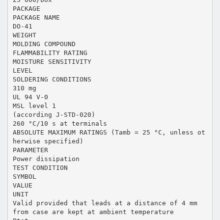
PACKAGE
PACKAGE NAME
DO-41
WEIGHT
MOLDING COMPOUND
FLAMMABILITY RATING
MOISTURE SENSITIVITY
LEVEL
SOLDERING CONDITIONS
310 mg
UL 94 V-0
MSL level 1
(according J-STD-020)
260 °C/10 s at terminals
ABSOLUTE MAXIMUM RATINGS (Tamb = 25 °C, unless ot
herwise specified)
PARAMETER
Power dissipation
TEST CONDITION
SYMBOL
VALUE
UNIT
Valid provided that leads at a distance of 4 mm
from case are kept at ambient temperature