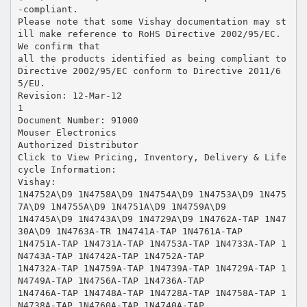
-compliant.
Please note that some Vishay documentation may st
ill make reference to RoHS Directive 2002/95/EC.
We confirm that
all the products identified as being compliant to
Directive 2002/95/EC conform to Directive 2011/6
5/EU.
Revision: 12-Mar-12
1
Document Number: 91000
Mouser Electronics
Authorized Distributor
Click to View Pricing, Inventory, Delivery & Life
cycle Information:
Vishay:
1N4752A\D9 1N4758A\D9 1N4754A\D9 1N4753A\D9 1N475
7A\D9 1N4755A\D9 1N4751A\D9 1N4759A\D9
1N4745A\D9 1N4743A\D9 1N4729A\D9 1N4762A-TAP 1N47
30A\D9 1N4763A-TR 1N4741A-TAP 1N4761A-TAP
1N4751A-TAP 1N4731A-TAP 1N4753A-TAP 1N4733A-TAP 1
N4743A-TAP 1N4742A-TAP 1N4752A-TAP
1N4732A-TAP 1N4759A-TAP 1N4739A-TAP 1N4729A-TAP 1
N4749A-TAP 1N4756A-TAP 1N4736A-TAP
1N4746A-TAP 1N4748A-TAP 1N4728A-TAP 1N4758A-TAP 1
N4738A-TAP 1N4760A-TAP 1N4740A-TAP