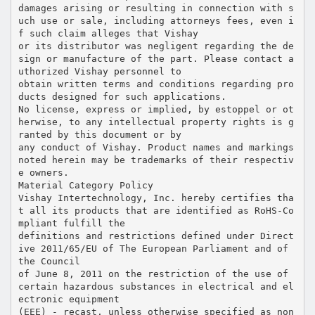
damages arising or resulting in connection with s
uch use or sale, including attorneys fees, even i
f such claim alleges that Vishay
or its distributor was negligent regarding the de
sign or manufacture of the part. Please contact a
uthorized Vishay personnel to
obtain written terms and conditions regarding pro
ducts designed for such applications.
No license, express or implied, by estoppel or ot
herwise, to any intellectual property rights is g
ranted by this document or by
any conduct of Vishay. Product names and markings
noted herein may be trademarks of their respectiv
e owners.
Material Category Policy
Vishay Intertechnology, Inc. hereby certifies tha
t all its products that are identified as RoHS-Co
mpliant fulfill the
definitions and restrictions defined under Direct
ive 2011/65/EU of The European Parliament and of
the Council
of June 8, 2011 on the restriction of the use of
certain hazardous substances in electrical and el
ectronic equipment
(EEE) - recast, unless otherwise specified as non