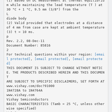
(1) Based on DC measurement at thermal equilibriu
m while maintaining the lead temperature (T ) at
30 °C + 1 °C, 9.5 mm (3/8") from the
L
diode body
(2) Valid provided that electrodes at a distance
of 4 mm from case are kept at ambient temperature
(3) t = 10 ms.
p
Rev. 2.2, 08-Dec-11
Document Number: 85816
2
For technical questions within your region:
[emai
l protected]
,
[email protected]
,
[email protecte
d]
THIS DOCUMENT IS SUBJECT TO CHANGE WITHOUT NOTIC
E. THE PRODUCTS DESCRIBED HEREIN AND THIS DOCUMEN
T
ARE SUBJECT TO SPECIFIC DISCLAIMERS, SET FORTH AT
www.vishay.com/doc?91000
1N4728A to 1N4764A
www.vishay.com
Vishay Semiconductors
BASIC CHARACTERISTICS (Tamb = 25 °C, unless other
wise specified)