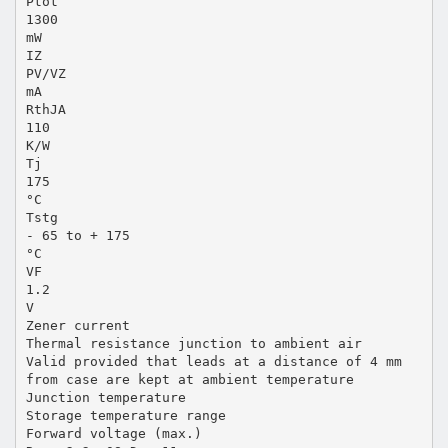
Ptot
1300
mW
IZ
PV/VZ
mA
RthJA
110
K/W
Tj
175
°C
Tstg
- 65 to + 175
°C
VF
1.2
V
Zener current
Thermal resistance junction to ambient air
Valid provided that leads at a distance of 4 mm
from case are kept at ambient temperature
Junction temperature
Storage temperature range
Forward voltage (max.)