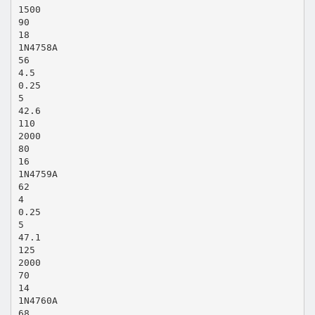
1500
90
18
1N4758A
56
4.5
0.25
5
42.6
110
2000
80
16
1N4759A
62
4
0.25
5
47.1
125
2000
70
14
1N4760A
68