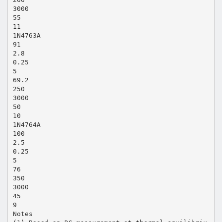
3000
55
11
1N4763A
91
2.8
0.25
5
69.2
250
3000
50
10
1N4764A
100
2.5
0.25
5
76
350
3000
45
9
Notes