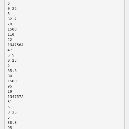
6
0.25
5
32.7
70
1500
110
22
1N4756A
47
5.5
0.25
5
35.8
80
1500
95
19
1N4757A
51
5
0.25
5
38.8
95