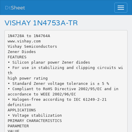
Dt
Sheet
VISHAY 1N4753A-TR
1N4728A to 1N4764A
www.vishay.com
Vishay Semiconductors
Zener Diodes
FEATURES
• Silicon planar power Zener diodes
• For use in stabilizing and clipping circuits wi
th
high power rating
• Standard Zener voltage tolerance is ± 5 %
• Compliant to RoHS Directive 2002/95/EC and in
accordance to WEEE 2002/96/EC
• Halogen-free according to IEC 61249-2-21
definition
APPLICATIONS
• Voltage stabilization
PRIMARY CHARACTERISTICS
PARAMETER
VALUE