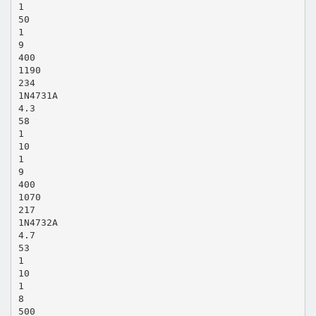
1
50
1
9
400
1190
234
1N4731A
4.3
58
1
10
1
9
400
1070
217
1N4732A
4.7
53
1
10
1
8
500