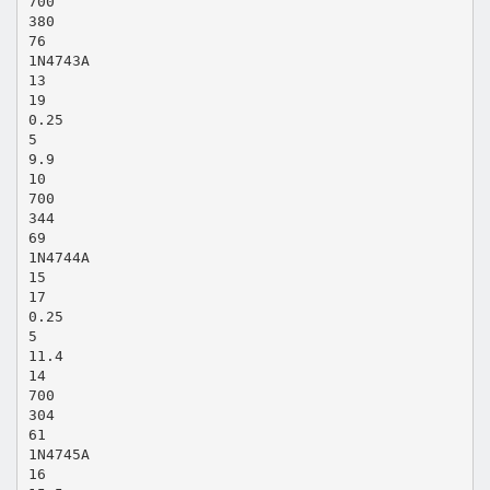
700
380
76
1N4743A
13
19
0.25
5
9.9
10
700
344
69
1N4744A
15
17
0.25
5
11.4
14
700
304
61
1N4745A
16