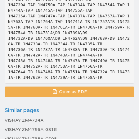
1N4730A-TAP 1N4750A-TAP 1N4734A-TAP 1N4754A-TAP 1
N4744A-TAP 1N4745A-TAP 1N4755A-TAP
1N4735A-TAP 1N4747A-TAP 1N4737A-TAP 1N4757A-TAP 1
N4763A-TAP 1N4764A-TAP 1N4741A-TR 1N4757ATR 1N475
5A-TR 1N4760A-TR 1N4761A-TR 1N4730A-TR 1N4759A-TR
1N4754A-TR 1N4731A\D9 1N4739A\D9
1N4732A\D9 1N4760A\D9 1N4762A\D9 1N4763A\D9 1N472
8A-TR 1N4733A-TR 1N4734A-TR 1N4735A-TR
1N4736A-TR 1N4737A-TR 1N4738A-TR 1N4739A-TR 1N474
0A-TR 1N4742A-TR 1N4743A-TR 1N4744A-TR
1N4745A-TR 1N4746A-TR 1N4747A-TR 1N4749A-TR 1N475
0A-TR 1N4752A-TR 1N4753A-TR 1N4756A-TR
1N4764A-TR 1N4748A-TR 1N4751A-TR 1N4732A-TR 1N473
Open as PDF
Similar pages
VISHAY ZM4734A
VISHAY ZM4756A-GS18
VISHAY ZM4738A-GS08