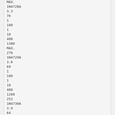
MAX.
1N4728A
3.3
76
1
100
1
10
400
1380
MAX.
276
1N4729A
3.6
69
1
100
1
10
400
1260
252
1N4730A
3.9
64