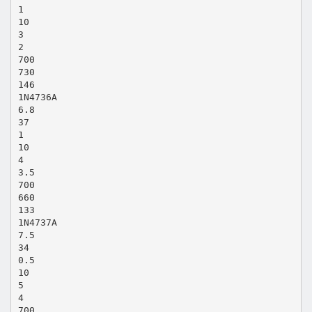
1
10
3
2
700
730
146
1N4736A
6.8
37
1
10
4
3.5
700
660
133
1N4737A
7.5
34
0.5
10
5
4
700