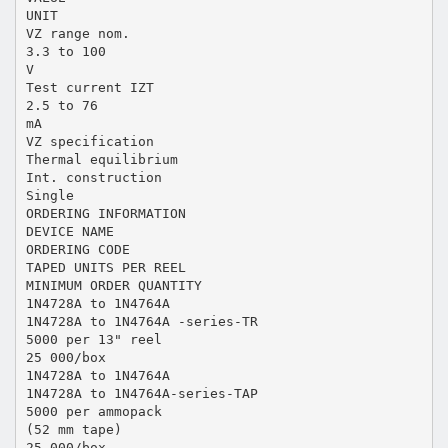
UNIT
VZ range nom.
3.3 to 100
V
Test current IZT
2.5 to 76
mA
VZ specification
Thermal equilibrium
Int. construction
Single
ORDERING INFORMATION
DEVICE NAME
ORDERING CODE
TAPED UNITS PER REEL
MINIMUM ORDER QUANTITY
1N4728A to 1N4764A
1N4728A to 1N4764A -series-TR
5000 per 13" reel
25 000/box
1N4728A to 1N4764A
1N4728A to 1N4764A-series-TAP
5000 per ammopack
(52 mm tape)
25 000/box