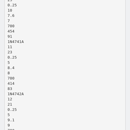
0.25
10
7.6
7
700
454
91
1N4741A
11
23
0.25
5
8.4
8
700
414
83
1N4742A
12
21
0.25
5
9.1
9