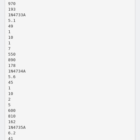
970
193
1N4733A
5.1
49
1
10
1
7
550
890
178
1N4734A
5.6
45
1
10
2
5
600
810
162
1N4735A
6.2
41