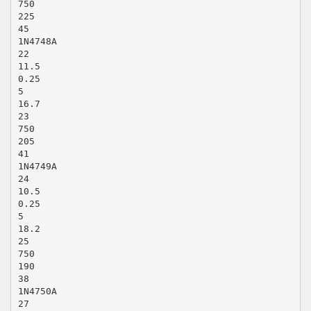
750
225
45
1N4748A
22
11.5
0.25
5
16.7
23
750
205
41
1N4749A
24
10.5
0.25
5
18.2
25
750
190
38
1N4750A
27