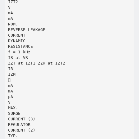
IZT2
V
mA
mA
NOM.
REVERSE LEAKAGE
CURRENT
DYNAMIC
RESISTANCE
f = 1 kHz
IR at VR
ZZT at IZT1 ZZK at IZT2
IR
IZM

mA
mA
μA
V
MAX.
SURGE
CURRENT (3)
REGULATOR
CURRENT (2)
TYP.