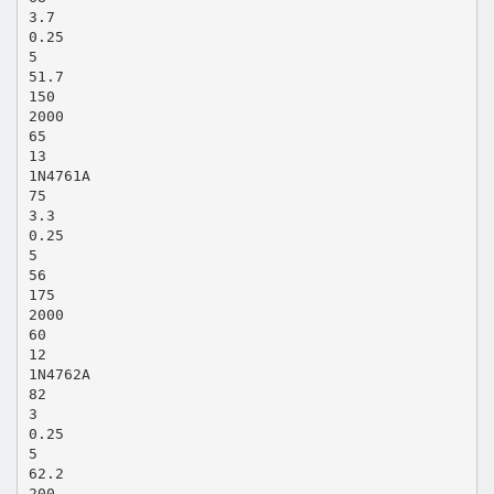
3.7
0.25
5
51.7
150
2000
65
13
1N4761A
75
3.3
0.25
5
56
175
2000
60
12
1N4762A
82
3
0.25
5
62.2
200