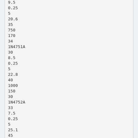
9.5
0.25
5
20.6
35
750
170
34
1N4751A
30
8.5
0.25
5
22.8
40
1000
150
30
1N4752A
33
7.5
0.25
5
25.1
45