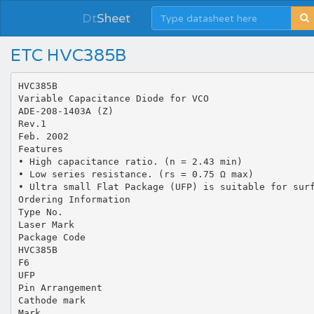
Dt
Sheet
ETC HVC385B
HVC385B
Variable Capacitance Diode for VCO
ADE-208-1403A (Z)
Rev.1
Feb. 2002
Features
• High capacitance ratio. (n = 2.43 min)
• Low series resistance. (rs = 0.75 Ω max)
• Ultra small Flat Package (UFP) is suitable for sur
Ordering Information
Type No.
Laser Mark
Package Code
HVC385B
F6
UFP
Pin Arrangement
Cathode mark
Mark