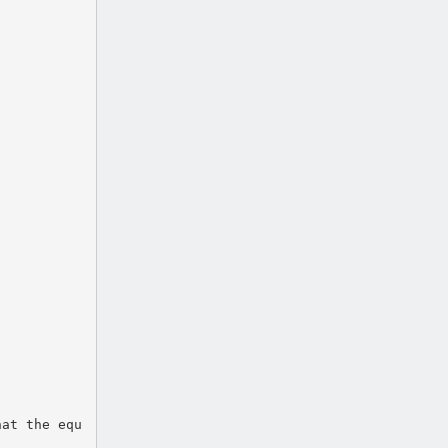
hat the equ