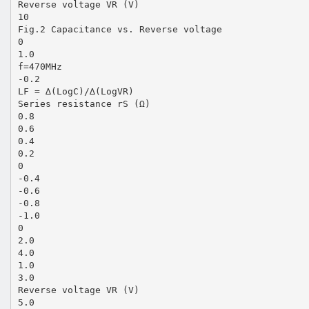
Reverse voltage VR (V)
10
Fig.2 Capacitance vs. Reverse voltage
0
1.0
f=470MHz
-0.2
LF = ∆(LogC)/∆(LogVR)
Series resistance rS (Ω)
0.8
0.6
0.4
0.2
0
-0.4
-0.6
-0.8
-1.0
0
2.0
4.0
1.0
3.0
Reverse voltage VR (V)
5.0