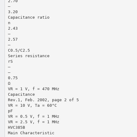
2.70
—
3.20
Capacitance ratio
n
2.43
—
2.57
—
C0.5/C2.5
Series resistance
rS
—
—
0.75
Ω
VR = 1 V, f = 470 MHz
Capacitance
Rev.1, Feb. 2002, page 2 of 5
VR = 10 V, Ta = 60°C
pF
VR = 0.5 V, f = 1 MHz
VR = 2.5 V, f = 1 MHz
HVC385B
Main Characteristic