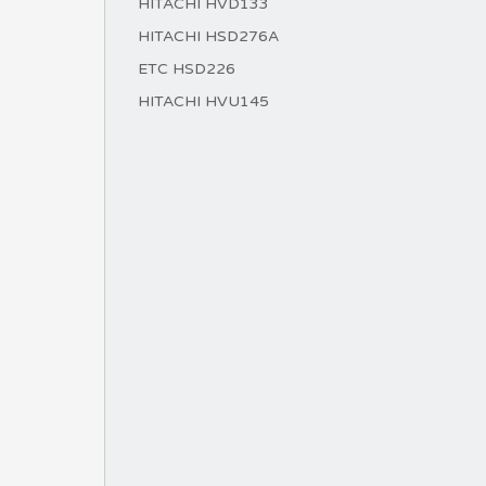
HITACHI HVD133
HITACHI HSD276A
ETC HSD226
HITACHI HVU145