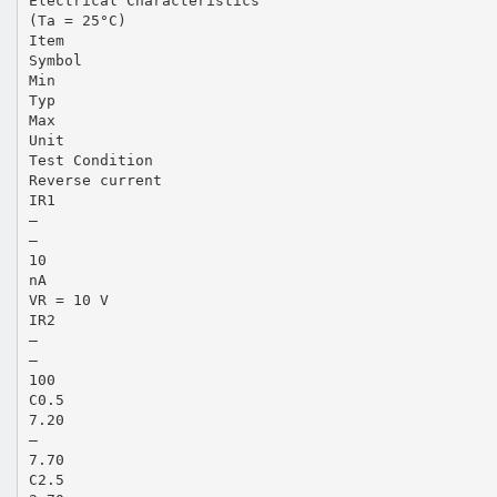
Electrical Characteristics
(Ta = 25°C)
Item
Symbol
Min
Typ
Max
Unit
Test Condition
Reverse current
IR1
—
—
10
nA
VR = 10 V
IR2
—
—
100
C0.5
7.20
—
7.70
C2.5