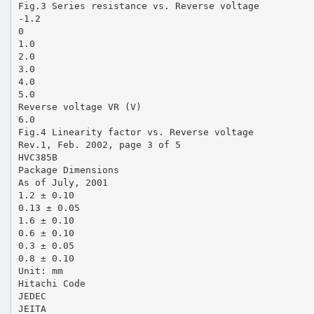
Fig.3 Series resistance vs. Reverse voltage
-1.2
0
1.0
2.0
3.0
4.0
5.0
Reverse voltage VR (V)
6.0
Fig.4 Linearity factor vs. Reverse voltage
Rev.1, Feb. 2002, page 3 of 5
HVC385B
Package Dimensions
As of July, 2001
1.2 ± 0.10
0.13 ± 0.05
1.6 ± 0.10
0.6 ± 0.10
0.3 ± 0.05
0.8 ± 0.10
Unit: mm
Hitachi Code
JEDEC
JEITA