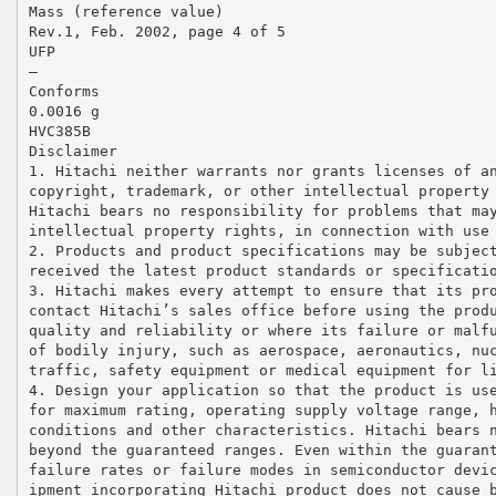
Mass (reference value)
Rev.1, Feb. 2002, page 4 of 5
UFP
—
Conforms
0.0016 g
HVC385B
Disclaimer
1. Hitachi neither warrants nor grants licenses of a
copyright, trademark, or other intellectual property
Hitachi bears no responsibility for problems that ma
intellectual property rights, in connection with use
2. Products and product specifications may be subjec
received the latest product standards or specificati
3. Hitachi makes every attempt to ensure that its pr
contact Hitachi’s sales office before using the prod
quality and reliability or where its failure or malf
of bodily injury, such as aerospace, aeronautics, nu
traffic, safety equipment or medical equipment for l
4. Design your application so that the product is us
for maximum rating, operating supply voltage range, 
conditions and other characteristics. Hitachi bears 
beyond the guaranteed ranges. Even within the guaran
failure rates or failure modes in semiconductor devi
ipment incorporating Hitachi product does not cause 