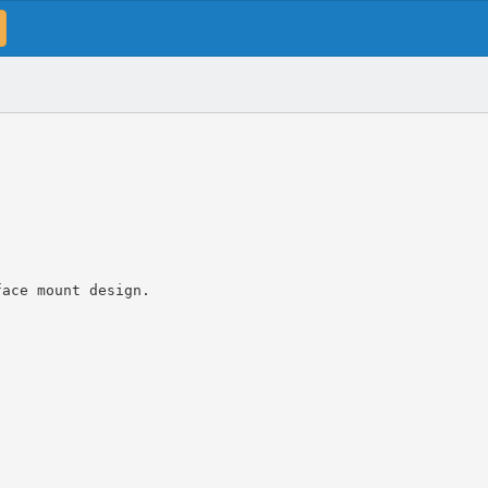
face mount design.