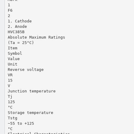
1
F6
2
1. Cathode
2. Anode
HVC385B
Absolute Maximum Ratings
(Ta = 25°C)
Item
Symbol
Value
Unit
Reverse voltage
VR
15
V
Junction temperature
Tj
125
°C
Storage temperature
Tstg
−55 to +125
°C