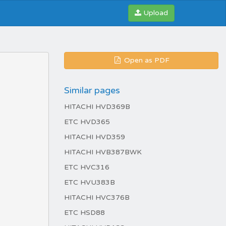
Upload
Open as PDF
Similar pages
HITACHI HVD369B
ETC HVD365
HITACHI HVD359
HITACHI HVB387BWK
ETC HVC316
ETC HVU383B
HITACHI HVC376B
ETC HSD88