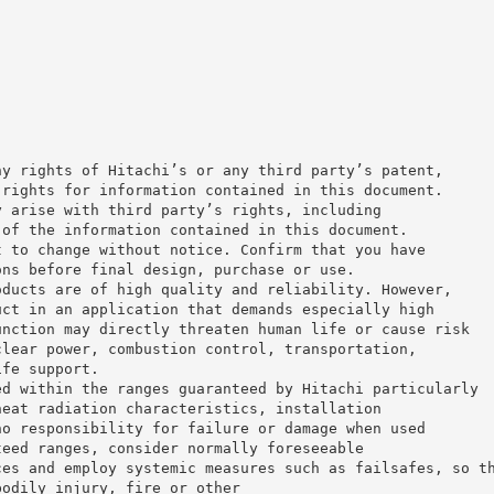
ny rights of Hitachi’s or any third party’s patent,
 rights for information contained in this document.
y arise with third party’s rights, including
 of the information contained in this document.
t to change without notice. Confirm that you have
ons before final design, purchase or use.
oducts are of high quality and reliability. However,
uct in an application that demands especially high
unction may directly threaten human life or cause risk
clear power, combustion control, transportation,
ife support.
ed within the ranges guaranteed by Hitachi particularly
heat radiation characteristics, installation
no responsibility for failure or damage when used
teed ranges, consider normally foreseeable
ces and employ systemic measures such as failsafes, so t
bodily injury, fire or other