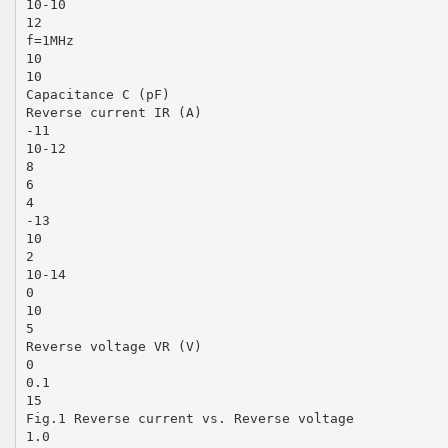
10-10
12
f=1MHz
10
10
Capacitance C (pF)
Reverse current IR (A)
-11
10-12
8
6
4
-13
10
2
10-14
0
10
5
Reverse voltage VR (V)
0
0.1
15
Fig.1 Reverse current vs. Reverse voltage
1.0