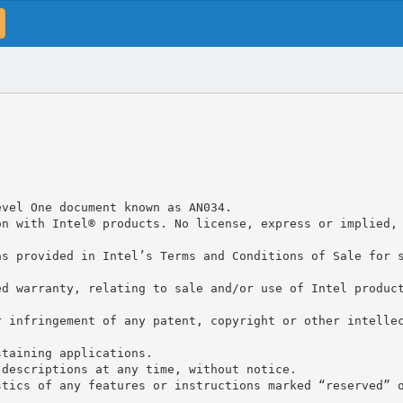
evel One document known as AN034.
on with Intel® products. No license, express or implied,
as provided in Intel’s Terms and Conditions of Sale for 
ed warranty, relating to sale and/or use of Intel produc
r infringement of any patent, copyright or other intelle
staining applications.
 descriptions at any time, without notice.
stics of any features or instructions marked “reserved” 