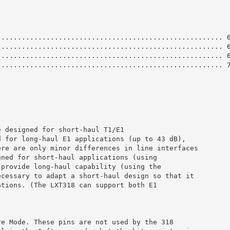
....................................................... 
....................................................... 
....................................................... 
....................................................... 
e designed for short-haul T1/E1
d for long-haul E1 applications (up to 43 dB),
ere are only minor differences in line interfaces
gned for short-haul applications (using
 provide long-haul capability (using the
ecessary to adapt a short-haul design so that it
ations. (The LXT318 can support both E1
re Mode. These pins are not used by the 318