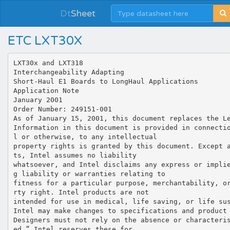
Dt
Sheet
ETC LXT30X
LXT30x and LXT318
Interchangeability Adapting
Short-Haul E1 Boards to LongHaul Applications
Application Note
January 2001
Order Number: 249151-001
As of January 15, 2001, this document replaces the L
Information in this document is provided in connecti
l or otherwise, to any intellectual
property rights is granted by this document. Except 
ts, Intel assumes no liability
whatsoever, and Intel disclaims any express or impli
g liability or warranties relating to
fitness for a particular purpose, merchantability, o
rty right. Intel products are not
intended for use in medical, life saving, or life su
Intel may make changes to specifications and product
Designers must not rely on the absence or characteri
ed.” Intel reserves these for