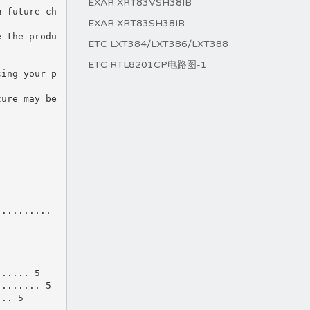
EXAR XRT83VSH38IB
m future ch
EXAR XRT83SH38IB
e the produ
ETC LXT384/LXT386/LXT388
ETC RTL8201CP电路图-1
cing your p
ture may be
..........
...... 5
........ 5
... 5