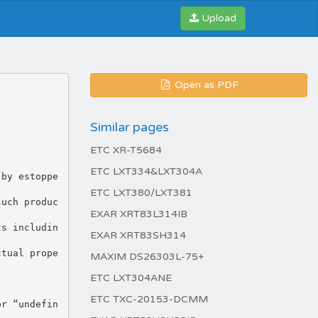
Upload
Open as PDF
Similar pages
ETC XR-T5684
ETC LXT334&LXT304A
 by estoppe
ETC LXT380/LXT381
such produc
EXAR XRT83L314IB
ts includin
EXAR XRT83SH314
ctual prope
MAXIM DS26303L-75+
ETC LXT304ANE
ETC TXC-20153-DCMM
or “undefin