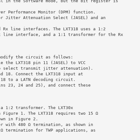
al in the Software mode, but the bit register is
ver Performance Monitor (DPM) function.
or Jitter Attenuation Select (JASEL) and an
d Rx line interfaces. The LXT318 uses a 1:2
x line interface, and a 1:1 transformer for the Rx
modify the circuit as follows:
ie the LXT318 pin 11 (JASEL) to VCC
o select transmit jitter attenuation).
nd 18. Connect the LXT318 input at
 18 to a LATN decoding circuit.
ins 23, 24 and 25), and connect these
 a 1:2 transformer. The LXT30x
n Figure 1. The LXT318 requires two 15 Ω
own in Figure 2.
er with 480 Ω termination, as shown in
 Ω termination for TWP applications, as