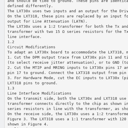
and should be tied to ground. These pins are identic
defined differently.
The LXT30x uses two inputs and an output for the Dri
On the LXT318, these pins are replaced by an input f
output for Line Attenuation (LATN).
The LXT30x uses a 1:2 transformer for both the Tx an
transformer with two 15 Ω series resistors for the T
line interface.
1.2
Circuit Modifications
To adapt an LXT30x board to accommodate the LXT318, 
1. Cut the DPM output trace from LXT30x pin 11 and t
(to select receive jitter attenuation), or to GND (t
2. Cut the MTIP and MRING inputs to LXT30x pins 17 a
pin 17 to ground. Connect the LXT318 output from pin
3. For Hardware Mode, cut the EC inputs to LXT30x (p
LXT318 pins to ground.
1.3
Line Interface Modifications
On the transmit side, both the LXT30x and LXT318 use
transformer connects directly to the chip as shown i
series resistors in line with the transformer, as sh
On the receive side, the LXT30x uses a 1:2 transform
Figure 3. The LXT318 uses a 1:1 transformer with 120
shown in Figure 4.