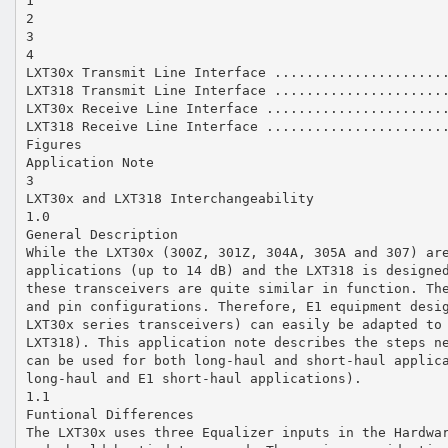
1
2
3
4
LXT30x Transmit Line Interface .....................
LXT318 Transmit Line Interface .....................
LXT30x Receive Line Interface ......................
LXT318 Receive Line Interface ......................
Figures
Application Note
3
LXT30x and LXT318 Interchangeability
1.0
General Description
While the LXT30x (300Z, 301Z, 304A, 305A and 307) ar
applications (up to 14 dB) and the LXT318 is designe
these transceivers are quite similar in function. Th
and pin configurations. Therefore, E1 equipment desi
LXT30x series transceivers) can easily be adapted to
LXT318). This application note describes the steps n
can be used for both long-haul and short-haul applic
long-haul and E1 short-haul applications).
1.1
Funtional Differences
The LXT30x uses three Equalizer inputs in the Hardwa