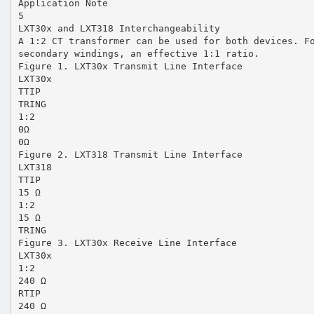
Application Note
5
LXT30x and LXT318 Interchangeability
A 1:2 CT transformer can be used for both devices. F
secondary windings, an effective 1:1 ratio.
Figure 1. LXT30x Transmit Line Interface
LXT30x
TTIP
TRING
1:2
0Ω
0Ω
Figure 2. LXT318 Transmit Line Interface
LXT318
TTIP
15 Ω
1:2
15 Ω
TRING
Figure 3. LXT30x Receive Line Interface
LXT30x
1:2
240 Ω
RTIP
240 Ω