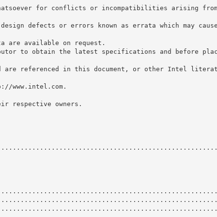
hatsoever for conflicts or incompatibilities arising fro
 design defects or errors known as errata which may caus
ta are available on request.
butor to obtain the latest specifications and before pla
d are referenced in this document, or other Intel litera
p://www.intel.com.
eir respective owners.
........................................................
........................................................
........................................................
........................................................