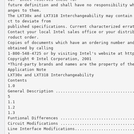
future definition and shall have no responsibility w
anges to them.
The LXT30x and LXT318 Interchangeability may contain
ct to deviate from
published specifications. Current characterized erra
Contact your local Intel sales office or your distri
roduct order.
Copies of documents which have an ordering number an
obtained by calling
1-800-548-4725 or by visiting Intel's website at htt
Copyright © Intel Corporation, 2001
*Third-party brands and names are the property of th
Application Note
LXT30x and LXT318 Interchangeability
Contents
1.0
General Description ................................
5
1.1
1.2
1.3
Funtional Differences ..............................
Circuit Modifications ..............................
Line Interface Modifications........................