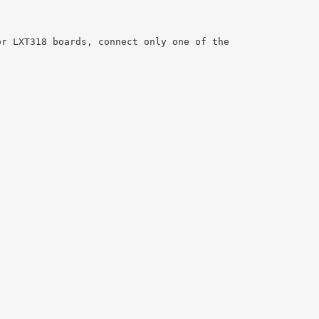
or LXT318 boards, connect only one of the