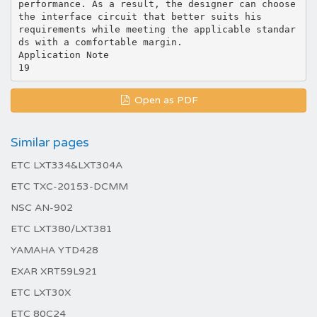
Open as PDF
Similar pages
ETC LXT334&LXT304A
ETC TXC-20153-DCMM
NSC AN-902
ETC LXT380/LXT381
YAMAHA YTD428
EXAR XRT59L921
ETC LXT30X
ETC 80C24