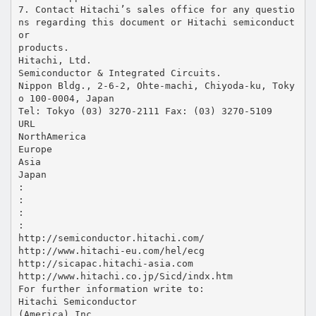
7. Contact Hitachi’s sales office for any questio
ns regarding this document or Hitachi semiconduct
or
products.
Hitachi, Ltd.
Semiconductor & Integrated Circuits.
Nippon Bldg., 2-6-2, Ohte-machi, Chiyoda-ku, Toky
o 100-0004, Japan
Tel: Tokyo (03) 3270-2111 Fax: (03) 3270-5109
URL
NorthAmerica
Europe
Asia
Japan
:
:
:
:
http://semiconductor.hitachi.com/
http://www.hitachi-eu.com/hel/ecg
http://sicapac.hitachi-asia.com
http://www.hitachi.co.jp/Sicd/indx.htm
For further information write to:
Hitachi Semiconductor
(America) Inc.