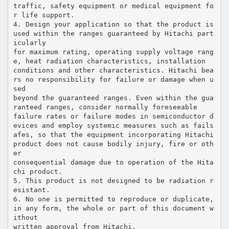
traffic, safety equipment or medical equipment fo
r life support.
4. Design your application so that the product is
used within the ranges guaranteed by Hitachi part
icularly
for maximum rating, operating supply voltage rang
e, heat radiation characteristics, installation
conditions and other characteristics. Hitachi bea
rs no responsibility for failure or damage when u
sed
beyond the guaranteed ranges. Even within the gua
ranteed ranges, consider normally foreseeable
failure rates or failure modes in semiconductor d
evices and employ systemic measures such as fails
afes, so that the equipment incorporating Hitachi
product does not cause bodily injury, fire or oth
er
consequential damage due to operation of the Hita
chi product.
5. This product is not designed to be radiation r
esistant.
6. No one is permitted to reproduce or duplicate,
in any form, the whole or part of this document w
ithout
written approval from Hitachi.