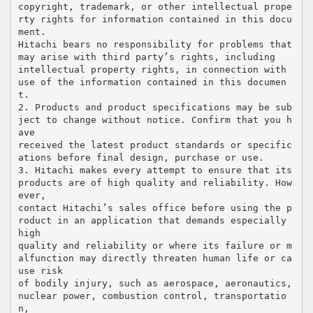
copyright, trademark, or other intellectual prope
rty rights for information contained in this docu
ment.
Hitachi bears no responsibility for problems that
may arise with third party’s rights, including
intellectual property rights, in connection with
use of the information contained in this documen
t.
2. Products and product specifications may be sub
ject to change without notice. Confirm that you h
ave
received the latest product standards or specific
ations before final design, purchase or use.
3. Hitachi makes every attempt to ensure that its
products are of high quality and reliability. How
ever,
contact Hitachi’s sales office before using the p
roduct in an application that demands especially
high
quality and reliability or where its failure or m
alfunction may directly threaten human life or ca
use risk
of bodily injury, such as aerospace, aeronautics,
nuclear power, combustion control, transportatio
n,