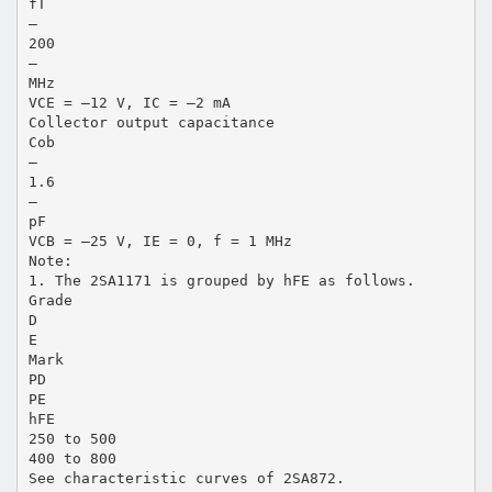
fT
—
200
—
MHz
VCE = –12 V, IC = –2 mA
Collector output capacitance
Cob
—
1.6
—
pF
VCB = –25 V, IE = 0, f = 1 MHz
Note:
1. The 2SA1171 is grouped by hFE as follows.
Grade
D
E
Mark
PD
PE
hFE
250 to 500
400 to 800
See characteristic curves of 2SA872.