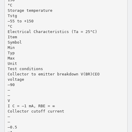
°C
Storage temperature
Tstg
–55 to +150
°C
Electrical Characteristics (Ta = 25°C)
Item
Symbol
Min
Typ
Max
Unit
Test conditions
Collector to emitter breakdown V(BR)CEO
voltage
–90
—
—
V
I C = –1 mA, RBE = ∞
Collector cutoff current
—
—
–0.5