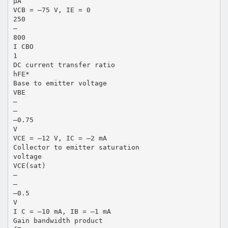
µA
VCB = –75 V, IE = 0
250
—
800
I CBO
1
DC current transfer ratio
hFE*
Base to emitter voltage
VBE
—
—
–0.75
V
VCE = –12 V, IC = –2 mA
Collector to emitter saturation
voltage
VCE(sat)
—
—
–0.5
V
I C = –10 mA, IB = –1 mA
Gain bandwidth product