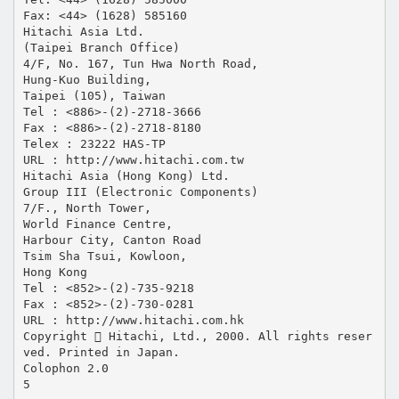
Fax: <44> (1628) 585160
Hitachi Asia Ltd.
(Taipei Branch Office)
4/F, No. 167, Tun Hwa North Road,
Hung-Kuo Building,
Taipei (105), Taiwan
Tel : <886>-(2)-2718-3666
Fax : <886>-(2)-2718-8180
Telex : 23222 HAS-TP
URL : http://www.hitachi.com.tw
Hitachi Asia (Hong Kong) Ltd.
Group III (Electronic Components)
7/F., North Tower,
World Finance Centre,
Harbour City, Canton Road
Tsim Sha Tsui, Kowloon,
Hong Kong
Tel : <852>-(2)-735-9218
Fax : <852>-(2)-730-0281
URL : http://www.hitachi.com.hk
Copyright  Hitachi, Ltd., 2000. All rights reser
ved. Printed in Japan.
Colophon 2.0