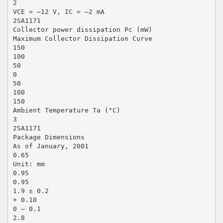
2
VCE = –12 V, IC = –2 mA
2SA1171
Collector power dissipation Pc (mW)
Maximum Collector Dissipation Curve
150
100
50
0
50
100
150
Ambient Temperature Ta (°C)
3
2SA1171
Package Dimensions
As of January, 2001
0.65
Unit: mm
0.95
0.95
1.9 ± 0.2
+ 0.10
0 – 0.1
2.8