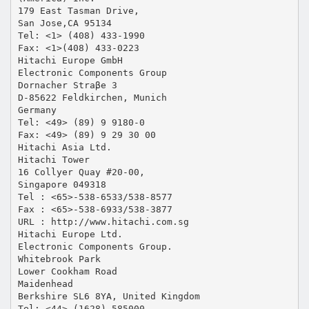
179 East Tasman Drive,
San Jose,CA 95134
Tel: <1> (408) 433-1990
Fax: <1>(408) 433-0223
Hitachi Europe GmbH
Electronic Components Group
Dornacher Straβe 3
D-85622 Feldkirchen, Munich
Germany
Tel: <49> (89) 9 9180-0
Fax: <49> (89) 9 29 30 00
Hitachi Asia Ltd.
Hitachi Tower
16 Collyer Quay #20-00,
Singapore 049318
Tel : <65>-538-6533/538-8577
Fax : <65>-538-6933/538-3877
URL : http://www.hitachi.com.sg
Hitachi Europe Ltd.
Electronic Components Group.
Whitebrook Park
Lower Cookham Road
Maidenhead
Berkshire SL6 8YA, United Kingdom
Tel: <44> (1628) 585000