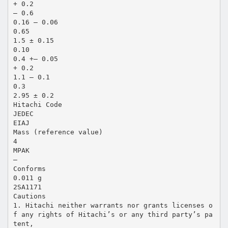
+ 0.2
– 0.6
0.16 – 0.06
0.65
1.5 ± 0.15
0.10
0.4 +– 0.05
+ 0.2
1.1 – 0.1
0.3
2.95 ± 0.2
Hitachi Code
JEDEC
EIAJ
Mass (reference value)
4
MPAK
—
Conforms
0.011 g
2SA1171
Cautions
1. Hitachi neither warrants nor grants licenses o
f any rights of Hitachi’s or any third party’s pa
tent,