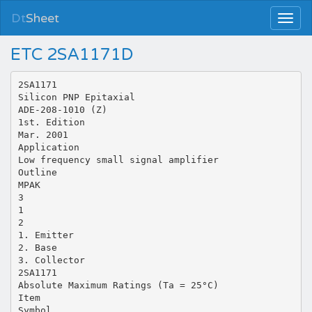
Dt
Sheet
ETC 2SA1171D
2SA1171
Silicon PNP Epitaxial
ADE-208-1010 (Z)
1st. Edition
Mar. 2001
Application
Low frequency small signal amplifier
Outline
MPAK
3
1
2
1. Emitter
2. Base
3. Collector
2SA1171
Absolute Maximum Ratings (Ta = 25°C)
Item
Symbol