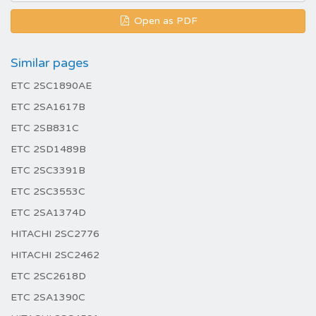
Open as PDF
Similar pages
ETC 2SC1890AE
ETC 2SA1617B
ETC 2SB831C
ETC 2SD1489B
ETC 2SC3391B
ETC 2SC3553C
ETC 2SA1374D
HITACHI 2SC2776
HITACHI 2SC2462
ETC 2SC2618D
ETC 2SA1390C