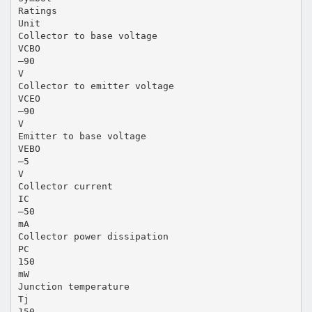
Ratings
Unit
Collector to base voltage
VCBO
–90
V
Collector to emitter voltage
VCEO
–90
V
Emitter to base voltage
VEBO
–5
V
Collector current
IC
–50
mA
Collector power dissipation
PC
150
mW
Junction temperature
Tj
150